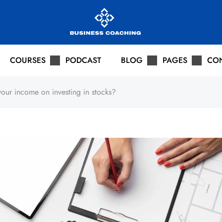
COURSES
PODCAST
BLOG
PAGES
CO
our income on investing in stocks?