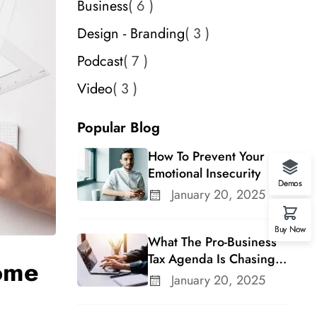
Business
6
Design - Branding
3
Podcast
7
Video
3
Popular Blog
How To Prevent Your
Emotional Insecurity
Demos
January 20, 2025
Buy Now
What The Pro-Business
Tax Agenda Is Chasing In
ome
A Changing Congress
January 20, 2025