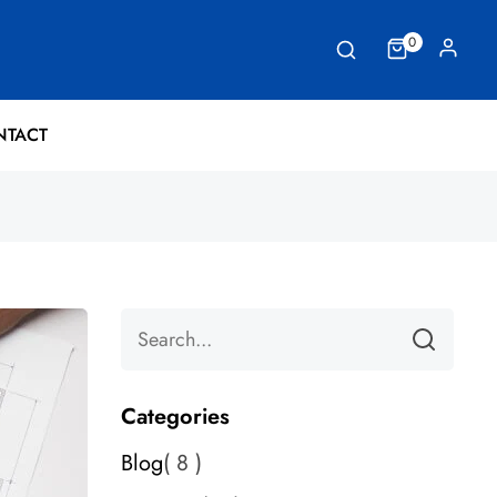
0
NTACT
Categories
Blog
8