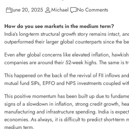
June 20, 2025
Michael
No Comments
How do you see markets in the medium term?
India’s long-term structural growth story remains intact, 
outperformed their larger global counterparts since the be
Even after global concerns like elevated inflation, hawkis
companies are around their 52-week highs. The same is tr
This happened on the back of the revival of FII inflows and
mutual fund SIPs, EPFO and NPS investments coupled with
This positive momentum has been built up due to fundame
signs of a slowdown in inflation, strong credit growth, hea
manufacturing and infrastructure spending. India is expe
economies. As always, it is difficult to predict short-term
medium term.