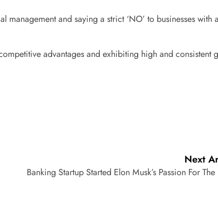
ical management and saying a strict ‘NO’ to businesses with
g competitive advantages and exhibiting high and consistent 
Next Ar
Banking Startup Started Elon Musk’s Passion For The 