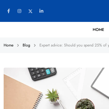
HOME
Home
Blog
Expert advice: Should you spend 25% of y