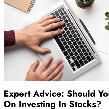
Expert Advice: Should Y
On Investing In Stocks?