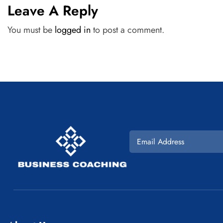
Leave A Reply
You must be
logged in
to post a comment.