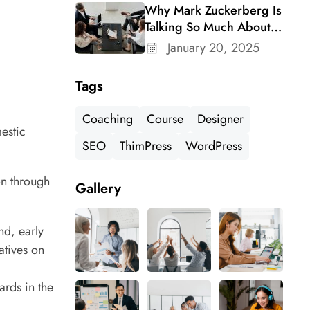
Why Mark Zuckerberg Is
Talking So Much About
Meta’s Whatsapp For
January 20, 2025
Business
Tags
Coaching
Course
Designer
mestic
SEO
ThimPress
WordPress
on through
Gallery
nd, early
atives on
ards in the