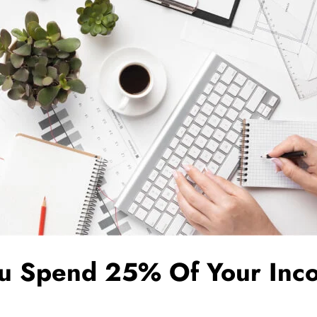
ou Spend 25% Of Your Inc