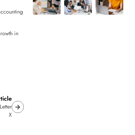
 accounting
growth in
ticle
Letter
X