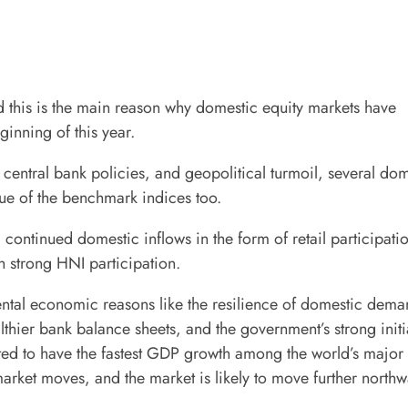
and this is the main reason why domestic equity markets have
ginning of this year.
h central bank policies, and geopolitical turmoil, several do
ue of the benchmark indices too.
 continued domestic inflows in the form of retail participati
 strong HNI participation.
ntal economic reasons like the resilience of domestic dema
lthier bank balance sheets, and the government’s strong initi
cted to have the fastest GDP growth among the world’s major
 market moves, and the market is likely to move further northw