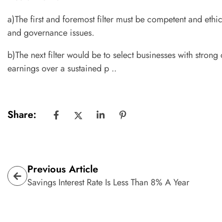
a)The first and foremost filter must be competent and eth
and governance issues.
b)The next filter would be to select businesses with stron
earnings over a sustained p ..
Share:
Previous Article
Savings Interest Rate Is Less Than 8% A Year