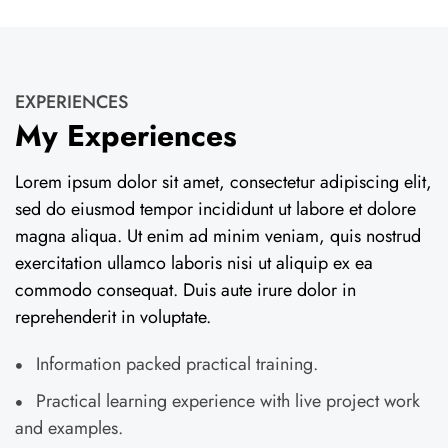
EXPERIENCES
My Experiences
Lorem ipsum dolor sit amet, consectetur adipiscing elit,
sed do eiusmod tempor incididunt ut labore et dolore
magna aliqua. Ut enim ad minim veniam, quis nostrud
exercitation ullamco laboris nisi ut aliquip ex ea
commodo consequat. Duis aute irure dolor in
reprehenderit in voluptate.
Information packed practical training.
Practical learning experience with live project work
and examples.