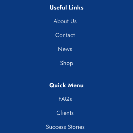
Useful Links
About Us
Contact
News
Shop
Quick Menu
FAQs
Clients
Success Stories