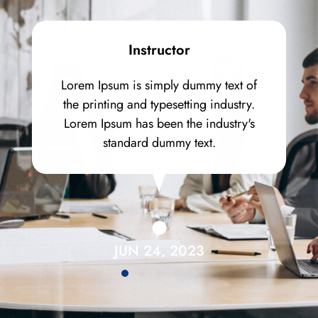
Instructor
Lorem Ipsum is simply dummy text of
the printing and typesetting industry.
Lorem Ipsum has been the industry's
standard dummy text.
JUN 24, 2023