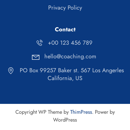
Privacy Policy
Contact
+00 123 456 789
hello@coaching.com
PO Box 99257 Baker st. 567 Los Angerles
California, US
Copyright WP Theme by
ThimPress
. Power by
WordPress