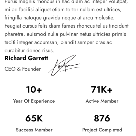
Purus magnis rhoncus in hac diam ac integer volutpat,
mi ad facilisi aliquet etiam tortor nullam est ultrices,
fringilla natoque gravida neque at arcu molestie.
Feugiat cursus felis diam fames rhoncus tellus tincidunt
pharetra, euismod nulla pulvinar netus ultricies primis
taciti integer accumsan, blandit semper cras ac
curabitur donec risus.
Richard Garrett
CEO & Founder
10
+
71
K+
Year Of Experience
Active Member
65
K
876
Success Member
Project Completed