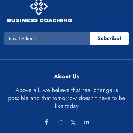
Subcribe!
About Us
Above all, we believe that real change is
possible and that tomorrow doesn’t have to be
like today