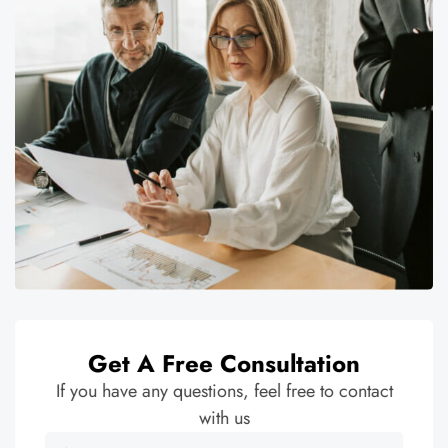
Get A Free Consultation
If you have any questions, feel free to contact
with us