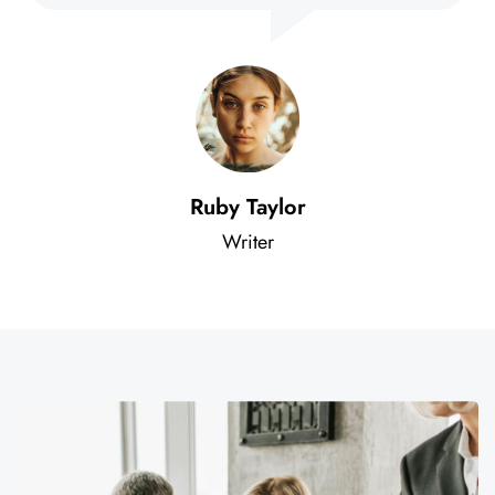
Ruby Taylor
Writer