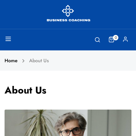
0
Home
About Us
About Us