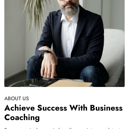
ABOUT US
Achieve Success With Business
Coaching