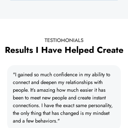
TESTIOMONIALS
Results I Have Helped Create
"I gained so much confidence in my ability to
connect and deepen my relationships with
people. It’s amazing how much easier it has
been to meet new people and create instant
connections. I have the exact same personality,
the only thing that has changed is my mindset
and a few behaviors."