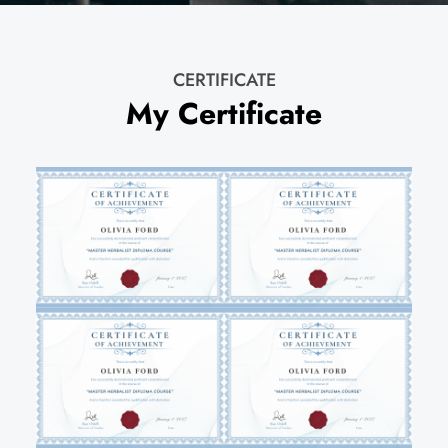
CERTIFICATE
My Certificate