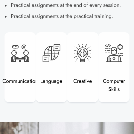
Practical assignments at the end of every session.
Practical assignments at the practical training.
Communication
Language
Creative
Computer
Skills