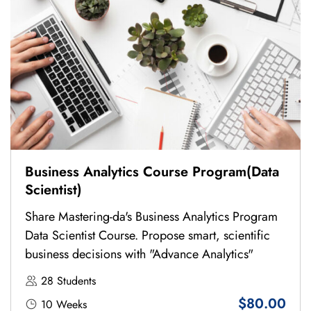
Business Analytics Course Program(Data
Scientist)
Share Mastering-da's Business Analytics Program
Data Scientist Course. Propose smart, scientific
business decisions with "Advance Analytics"
28 Students
$80.00
10 Weeks