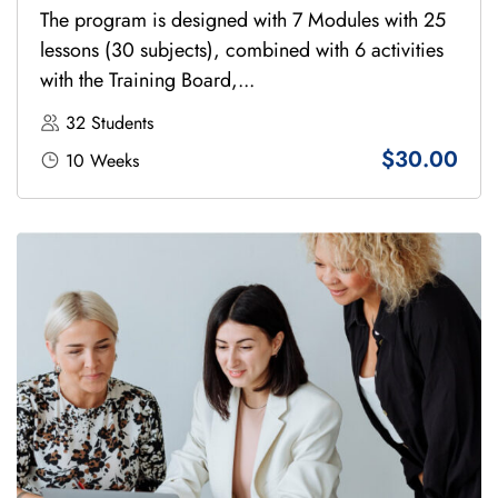
The program is designed with 7 Modules with 25
lessons (30 subjects), combined with 6 activities
with the Training Board,...
32 Students
$30.00
10 Weeks