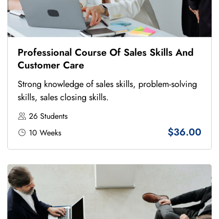
Professional Course Of Sales Skills And
Customer Care
Strong knowledge of sales skills, problem-solving
skills, sales closing skills.
26 Students
$36.00
10 Weeks