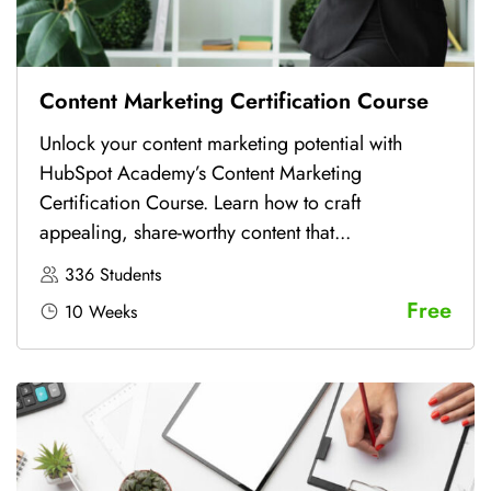
Content Marketing Certification Course
Unlock your content marketing potential with
HubSpot Academy’s Content Marketing
Certification Course. Learn how to craft
appealing, share-worthy content that...
336 Students
Free
10 Weeks