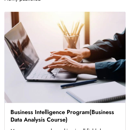
Business Intelligence Program(Business
Data Analysis Course)