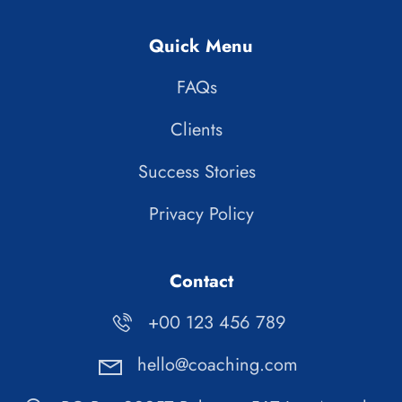
Quick Menu
FAQs
Clients
Success Stories
Privacy Policy
Contact
+00 123 456 789
hello@coaching.com