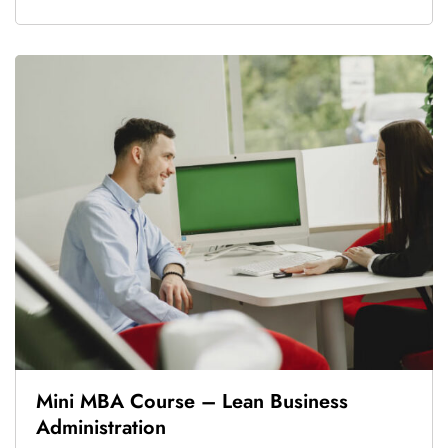
Mini MBA Course – Lean Business
Administration