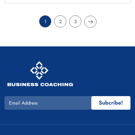
1
2
3
Subcribe!