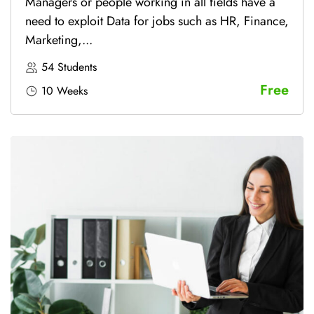
Managers or people working in all fields have a
need to exploit Data for jobs such as HR, Finance,
Marketing,...
54 Students
Free
10 Weeks