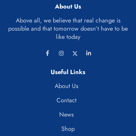
About Us
Above all, we believe that real change is
possible and that tomorrow doesn’t have to be
like today
Useful Links
About Us
Contact
News
Shop