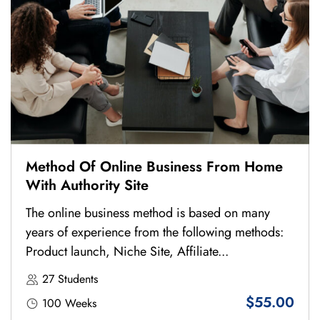
Method Of Online Business From Home
With Authority Site
The online business method is based on many
years of experience from the following methods:
Product launch, Niche Site, Affiliate...
27 Students
$55.00
100 Weeks