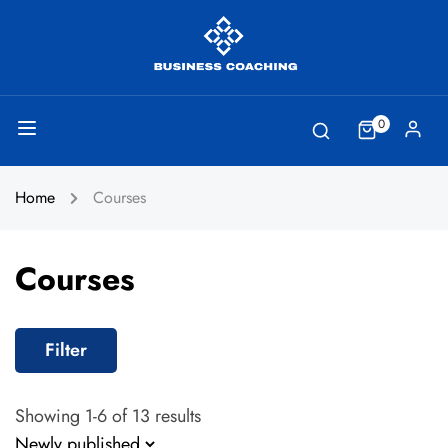
0
Home
Courses
Courses
Filter
Showing 1-6 of 13 results