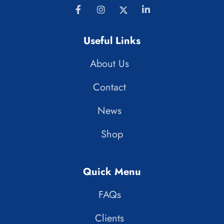
Useful Links
About Us
Contact
News
Shop
Quick Menu
FAQs
Clients