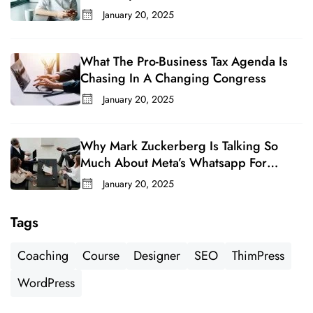
January 20, 2025
What The Pro-Business Tax Agenda Is
Chasing In A Changing Congress
January 20, 2025
Why Mark Zuckerberg Is Talking So
Much About Meta’s Whatsapp For
Business
January 20, 2025
Tags
Coaching
Course
Designer
SEO
ThimPress
WordPress