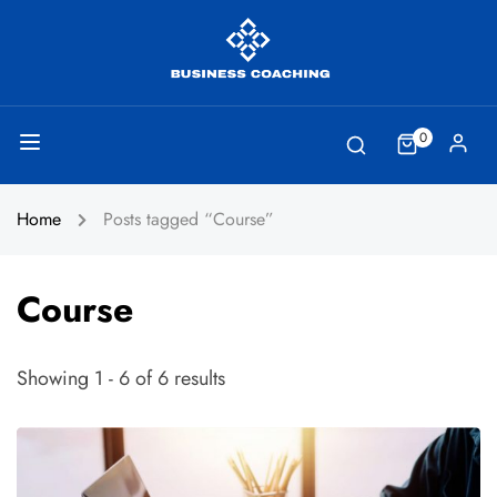
0
Home
Posts tagged “Course”
Course
Showing 1 - 6 of 6 results