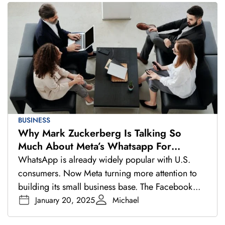
BUSINESS
Why Mark Zuckerberg Is Talking So
Much About Meta’s Whatsapp For
Business
WhatsApp is already widely popular with U.S.
consumers. Now Meta turning more attention to
building its small business base. The Facebook...
January 20, 2025
Michael