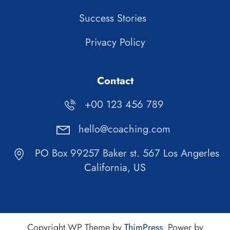
Success Stories
Privacy Policy
Contact
+00 123 456 789
hello@coaching.com
PO Box 99257 Baker st. 567 Los Angerles
California, US
Copyright WP Theme by
ThimPress
. Power by