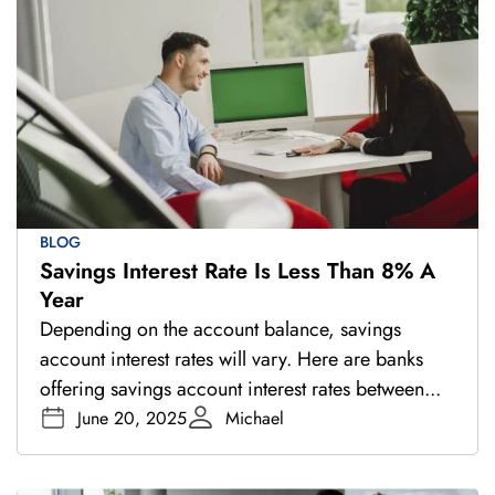
BLOG
Savings Interest Rate Is Less Than 8% A
Year
Depending on the account balance, savings
account interest rates will vary. Here are banks
offering savings account interest rates between...
June 20, 2025
Michael