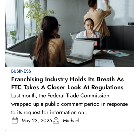
BUSINESS
Franchising Industry Holds Its Breath As
FTC Takes A Closer Look At Regulations
Last month, the Federal Trade Commission
wrapped up a public comment period in response
to its request for information on...
May 23, 2025
Michael