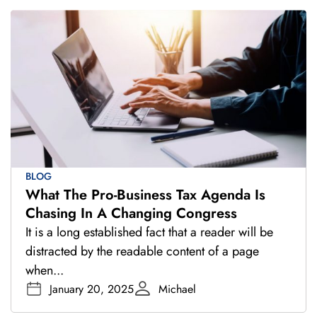
BLOG
What The Pro-Business Tax Agenda Is
Chasing In A Changing Congress
It is a long established fact that a reader will be
distracted by the readable content of a page
when...
January 20, 2025
Michael