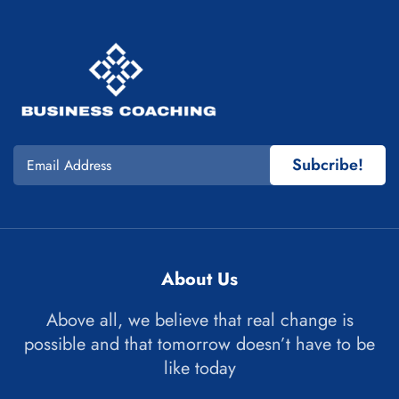
Subcribe!
About Us
Above all, we believe that real change is
possible and that tomorrow doesn’t have to be
like today