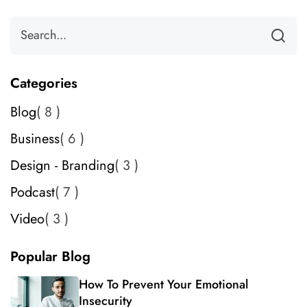
Categories
Blog
8
Business
6
Design - Branding
3
Podcast
7
Video
3
Popular Blog
How To Prevent Your Emotional
Insecurity