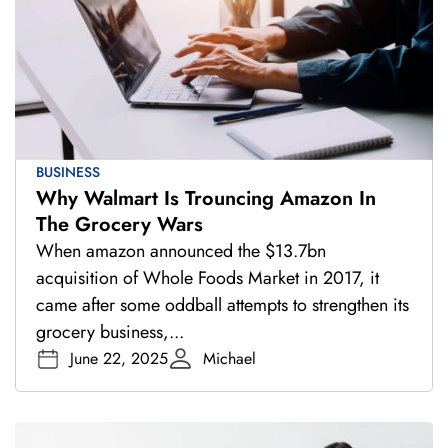
BUSINESS
Why Walmart Is Trouncing Amazon In
The Grocery Wars
When amazon announced the $13.7bn
acquisition of Whole Foods Market in 2017, it
came after some oddball attempts to strengthen its
grocery business,...
June 22, 2025
Michael