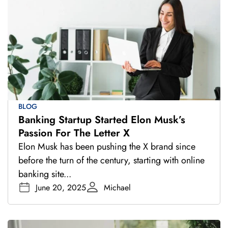
BLOG
Banking Startup Started Elon Musk’s
Passion For The Letter X
Elon Musk has been pushing the X brand since
before the turn of the century, starting with online
banking site...
June 20, 2025
Michael