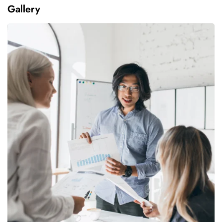
Gallery