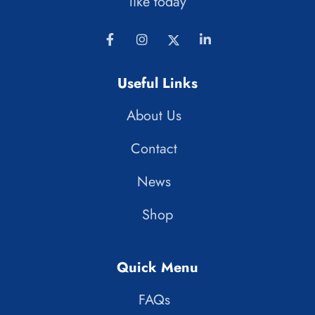
like today
Useful Links
About Us
Contact
News
Shop
Quick Menu
FAQs