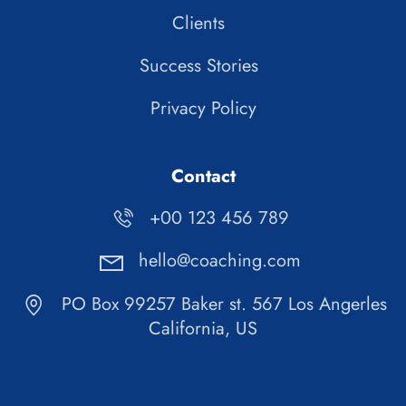
Clients
Success Stories
Privacy Policy
Contact
+00 123 456 789
hello@coaching.com
PO Box 99257 Baker st. 567 Los Angerles
California, US