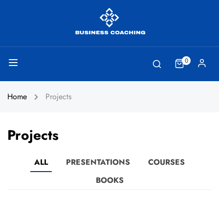
0
Home
Projects
Projects
ALL
PRESENTATIONS
COURSES
BOOKS