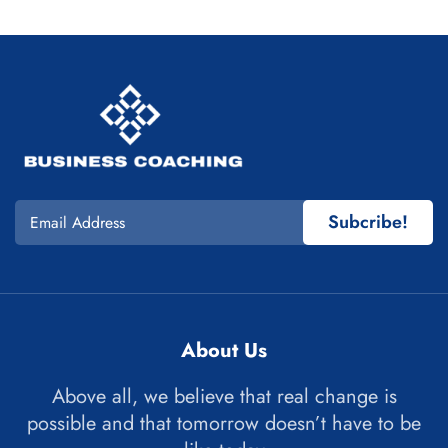
Subcribe!
About Us
Above all, we believe that real change is
possible and that tomorrow doesn’t have to be