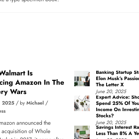
almart Is
Banking Startup St
Elon Musk’s Passio
cing Amazon In The
The Letter X
ry Wars
June 20, 2025
Expert Advice: Sh
, 2025
by
Michael
Spend 25% Of You
Income On Investi
ess
Stocks?
mazon announced the
June 20, 2025
Savings Interest Ra
 acquisition of Whole
Less Than 8% A Ye