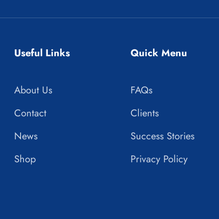
Useful Links
Quick Menu
About Us
FAQs
Contact
Clients
News
Success Stories
Shop
Privacy Policy