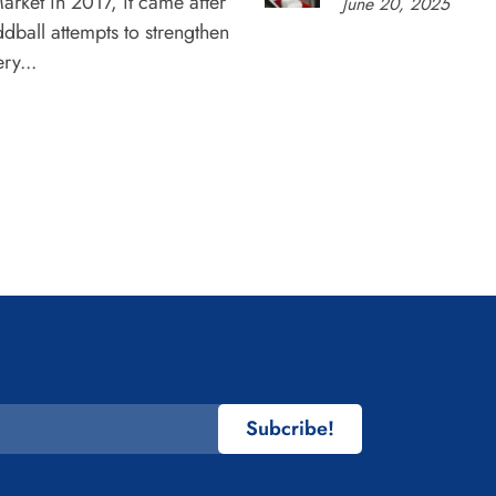
rket in 2017, it came after
June 20, 2025
dball attempts to strengthen
ry...
Subcribe!