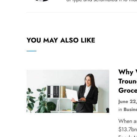
YOU MAY ALSO LIKE
Why W
Troun
Groce
June 22
in
Busin
When a
$13.7bn