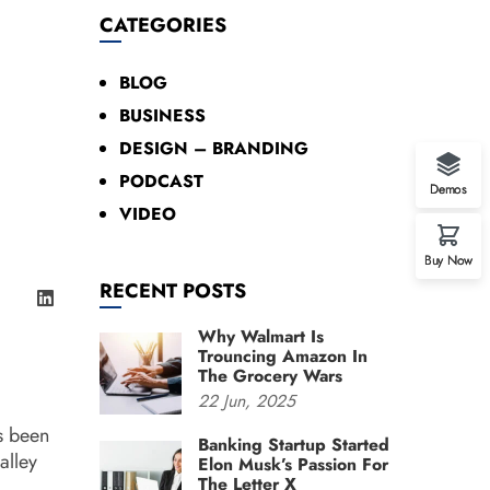
CATEGORIES
BLOG
BUSINESS
DESIGN – BRANDING
PODCAST
Demos
VIDEO
Buy Now
RECENT POSTS
Why Walmart Is
Trouncing Amazon In
The Grocery Wars
22
Jun,
2025
s been
Banking Startup Started
alley
Elon Musk’s Passion For
The Letter X