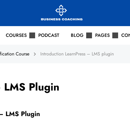
COURSES
PODCAST
BLOG
PAGES
CO
fication Course
Introduction LearnPress – LMS plugin
– LMS Plugin
 – LMS Plugin