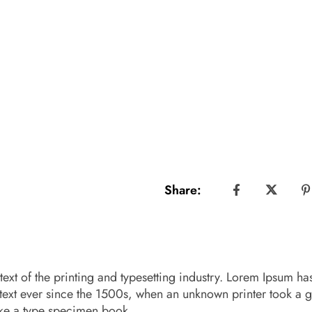
Share:
xt of the printing and typesetting industry. Lorem Ipsum ha
text ever since the 1500s, when an unknown printer took a g
ake a type specimen book.