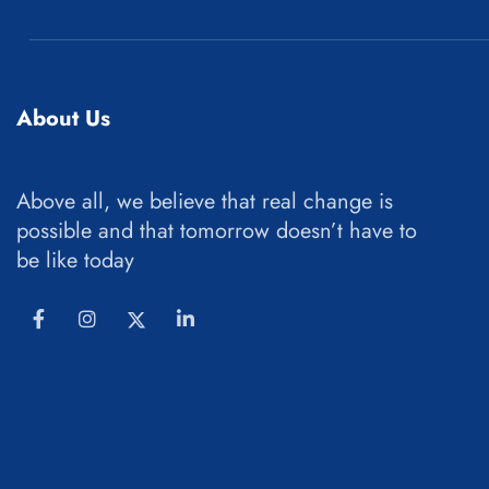
About Us
Above all, we believe that real change is
possible and that tomorrow doesn’t have to
be like today