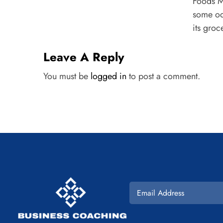
Foods Ma
some od
its groce
Leave A Reply
You must be
logged in
to post a comment.