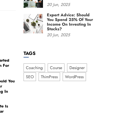
20
Jun,
2025
Expert Advice: Should
You Spend 25% Of Your
Income On Investing In
Stocks?
20
Jun,
2025
TAGS
arted
n For
Coaching
Course
Designer
SEO
ThimPress
WordPress
ould You
r
ng In
te Is
ar