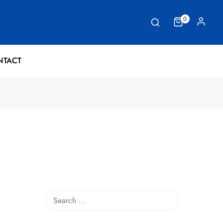
0
NTACT