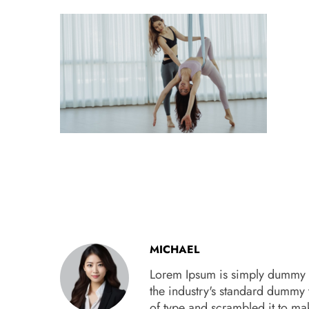
MICHAEL
Lorem Ipsum is simply dummy te
the industry's standard dummy 
of type and scrambled it to m