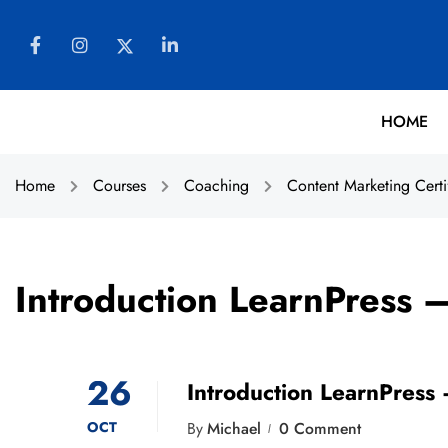
HOME
Home
Courses
Coaching
Content Marketing Certi
Introduction LearnPress 
26
Introduction LearnPress
OCT
By
Michael
0 Comment