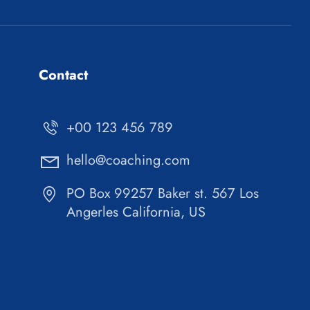
Contact
+00 123 456 789
hello@coaching.com
PO Box 99257 Baker st. 567 Los
Angerles California, US