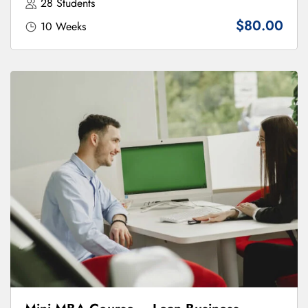
28 Students
$80.00
10 Weeks