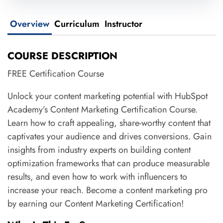
Overview
Curriculum
Instructor
COURSE DESCRIPTION
FREE Certification Course
Unlock your content marketing potential with HubSpot
Academy’s Content Marketing Certification Course.
Learn how to craft appealing, share-worthy content that
captivates your audience and drives conversions. Gain
insights from industry experts on building content
optimization frameworks that can produce measurable
results, and even how to work with influencers to
increase your reach. Become a content marketing pro
by earning our Content Marketing Certification!