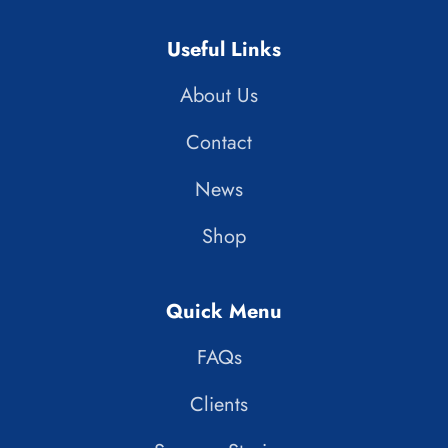
Useful Links
About Us
Contact
News
Shop
Quick Menu
FAQs
Clients