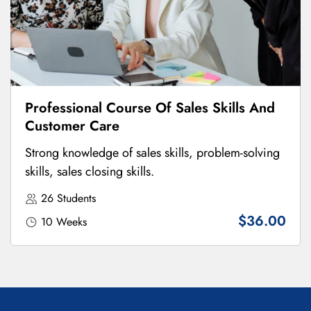
Professional Course Of Sales Skills And
Customer Care
Strong knowledge of sales skills, problem-solving
skills, sales closing skills.
26 Students
$36.00
10 Weeks