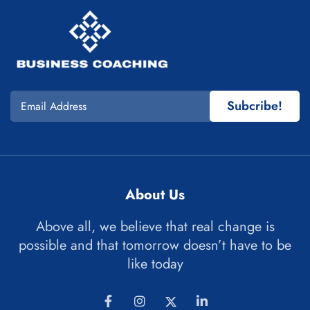
Subcribe!
About Us
Above all, we believe that real change is
possible and that tomorrow doesn’t have to be
like today