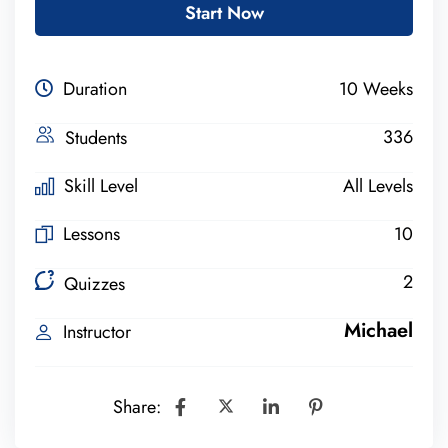
Start Now
Duration
10 Weeks
336
Students
Skill Level
All Levels
Lessons
10
2
Quizzes
Michael
Instructor
Share: