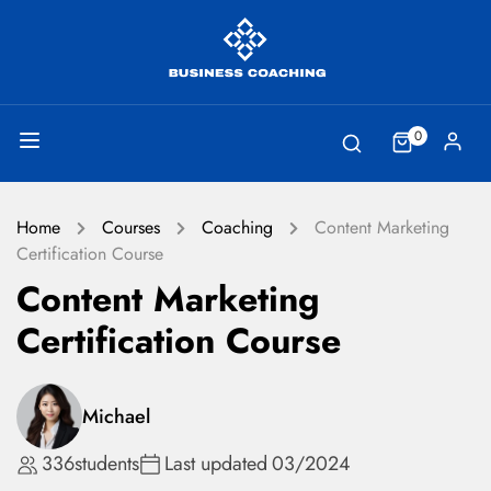
0
Home
Courses
Coaching
Content Marketing
Certification Course
Content Marketing
Certification Course
Michael
336
students
Last updated
03/2024