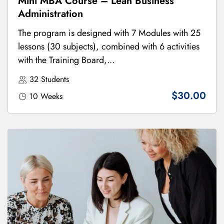
Mini MBA Course – Lean Business
Administration
The program is designed with 7 Modules with 25
lessons (30 subjects), combined with 6 activities
with the Training Board,...
32 Students
$30.00
10 Weeks