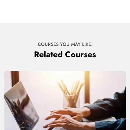
COURSES YOU MAY LIKE.
Related Courses