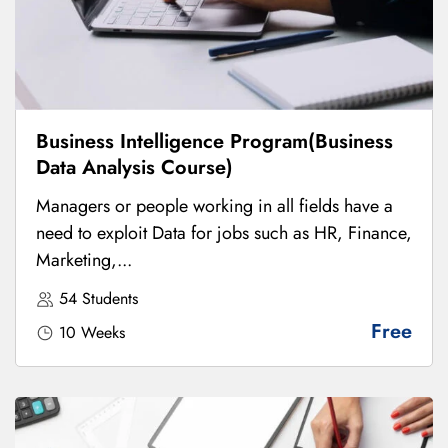
Business Intelligence Program(Business
Data Analysis Course)
Managers or people working in all fields have a
need to exploit Data for jobs such as HR, Finance,
Marketing,...
54 Students
Free
10 Weeks