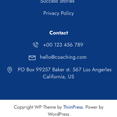
Success Stories
Privacy Policy
Contact
+00 123 456 789
hello@coaching.com
PO Box 99257 Baker st. 567 Los Angerles
California, US
Copyright WP Theme by
ThimPress
. Power by
WordPress