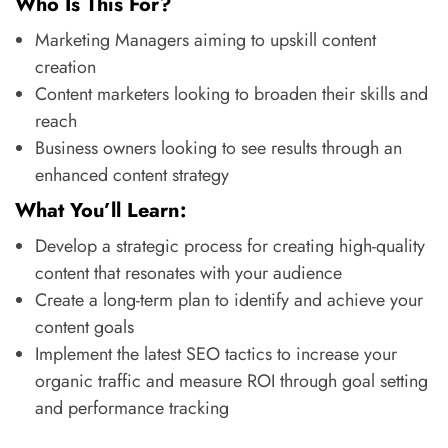
Who Is This For?
Marketing Managers aiming to upskill content
creation
Content marketers looking to broaden their skills and
reach
Business owners looking to see results through an
enhanced content strategy
What You’ll Learn:
Develop a strategic process for creating high-quality
content that resonates with your audience
Create a long-term plan to identify and achieve your
content goals
Implement the latest SEO tactics to increase your
organic traffic and measure ROI through goal setting
and performance tracking