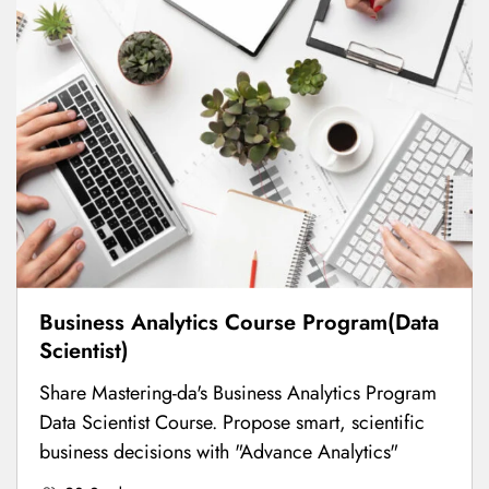
Business Analytics Course Program(Data
Scientist)
Share Mastering-da's Business Analytics Program
Data Scientist Course. Propose smart, scientific
business decisions with "Advance Analytics"