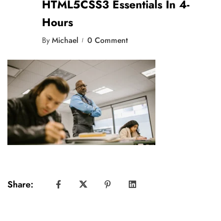
HTML5CSS3 Essentials In 4-
Hours
By
Michael
0 Comment
Share: