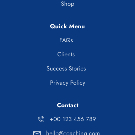
Shop
Quick Menu
FAQs
Clients
Success Stories
Privacy Policy
Contact
+00 123 456 789
hello@coaching.com