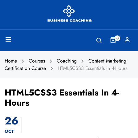
0
Home
Courses
Coaching
Content Marketing
Certification Course
HTML5CSS3 Essentials in 4-Hours
HTML5CSS3 Essentials In 4-
Hours
26
OCT