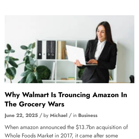
Why Walmart Is Trouncing Amazon In
The Grocery Wars
June 22, 2025
by
Michael
in
Business
When amazon announced the $13.7bn acquisition of
Whole Foods Market in 2017, it came after some