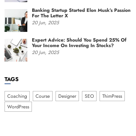
Banking Startup Started Elon Musk’s Passion
For The Letter X
20
Jun,
2025
Expert Advice: Should You Spend 25% Of
Your Income On Investing In Stocks?
20
Jun,
2025
TAGS
Coaching
Course
Designer
SEO
ThimPress
WordPress