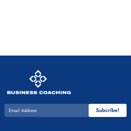
Subcribe!