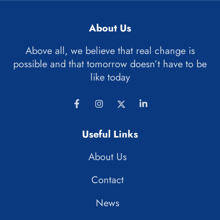
About Us
Above all, we believe that real change is
possible and that tomorrow doesn’t have to be
like today
Useful Links
About Us
Contact
News