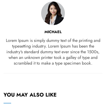
MICHAEL
Lorem Ipsum is simply dummy text of the printing and
typesetting industry. Lorem Ipsum has been the
industry's standard dummy text ever since the 1500s,
when an unknown printer took a galley of type and
scrambled it to make a type specimen book.
YOU MAY ALSO LIKE