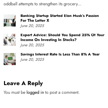
oddball attempts to strengthen its grocery...
Banking Startup Started Elon Musk’s Passion
For The Letter X
June 20, 2025
Expert Advice: Should You Spend 25% Of Your
Income On Investing In Stocks?
June 20, 2025
Savings Interest Rate Is Less Than 8% A Year
June 20, 2025
Leave A Reply
You must be
logged in
to post a comment.