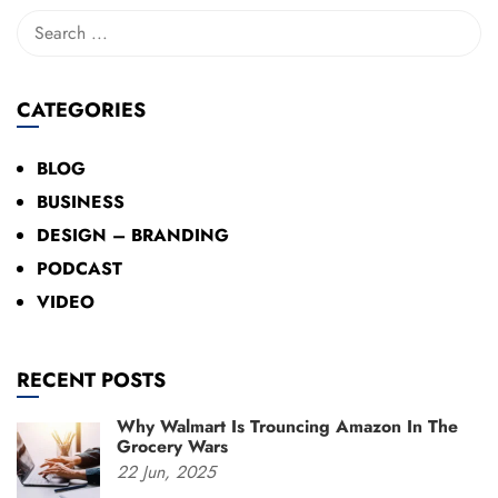
CATEGORIES
BLOG
BUSINESS
DESIGN – BRANDING
PODCAST
VIDEO
RECENT POSTS
Why Walmart Is Trouncing Amazon In The
Grocery Wars
22
Jun,
2025