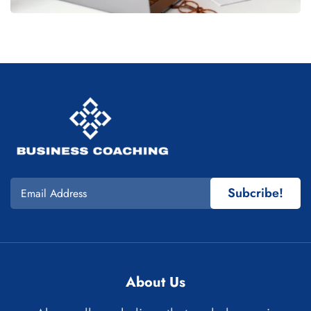
Subcribe!
About Us