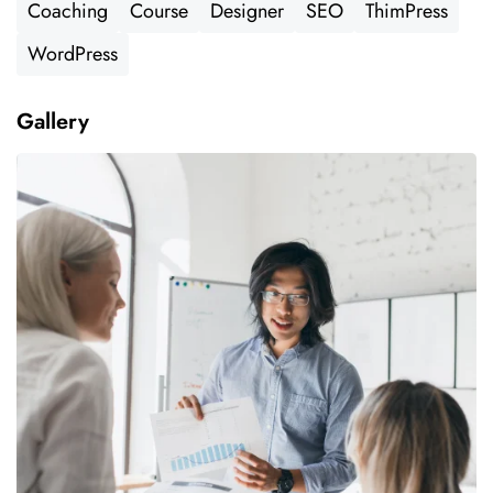
Coaching
Course
Designer
SEO
ThimPress
WordPress
Gallery