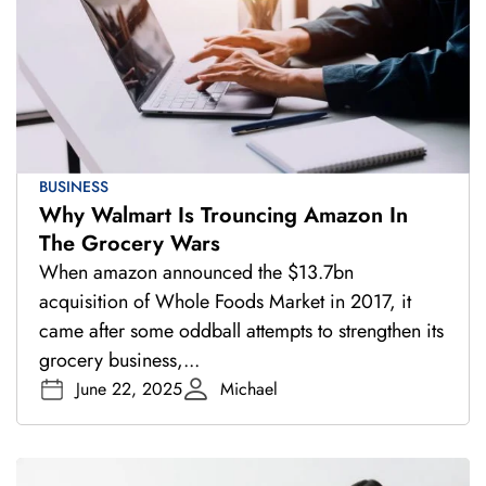
BUSINESS
Why Walmart Is Trouncing Amazon In
The Grocery Wars
When amazon announced the $13.7bn
acquisition of Whole Foods Market in 2017, it
came after some oddball attempts to strengthen its
grocery business,...
June 22, 2025
Michael