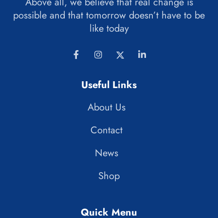
Above all, we believe that real change is
possible and that tomorrow doesn’t have to be
like today
Useful Links
About Us
Contact
News
Shop
Quick Menu