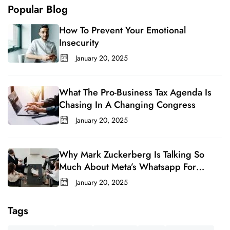
Popular Blog
How To Prevent Your Emotional
Insecurity
January 20, 2025
What The Pro-Business Tax Agenda Is
Chasing In A Changing Congress
January 20, 2025
Why Mark Zuckerberg Is Talking So
Much About Meta’s Whatsapp For
Business
January 20, 2025
Tags