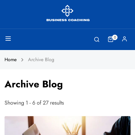
0
Home
Archive Blog
Archive Blog
Showing 1 - 6 of 27 results