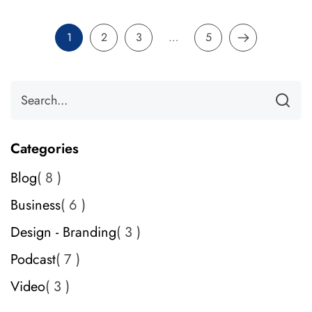
1
2
3
…
5
Categories
Blog
8
Business
6
Design - Branding
3
Podcast
7
Video
3