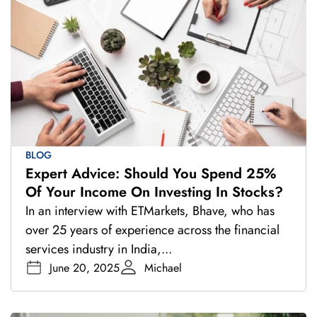
BLOG
Expert Advice: Should You Spend 25%
Of Your Income On Investing In Stocks?
In an interview with ETMarkets, Bhave, who has
over 25 years of experience across the financial
services industry in India,...
June 20, 2025
Michael