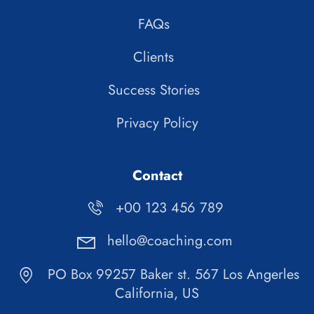
FAQs
Clients
Success Stories
Privacy Policy
Contact
+00 123 456 789
hello@coaching.com
PO Box 99257 Baker st. 567 Los Angerles
California, US