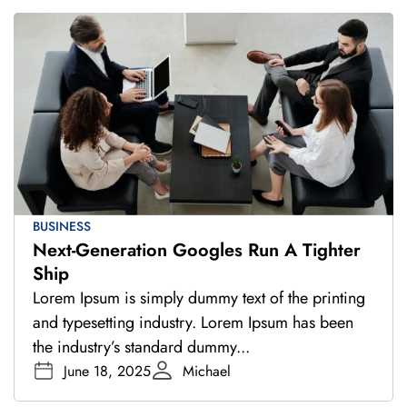
BUSINESS
Next-Generation Googles Run A Tighter
Ship
Lorem Ipsum is simply dummy text of the printing
and typesetting industry. Lorem Ipsum has been
the industry’s standard dummy...
June 18, 2025
Michael