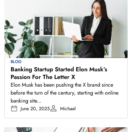
BLOG
Banking Startup Started Elon Musk’s
Passion For The Letter X
Elon Musk has been pushing the X brand since
before the turn of the century, starting with online
banking site...
June 20, 2025
Michael