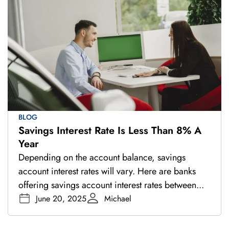
BLOG
Savings Interest Rate Is Less Than 8% A
Year
Depending on the account balance, savings
account interest rates will vary. Here are banks
offering savings account interest rates between...
June 20, 2025
Michael