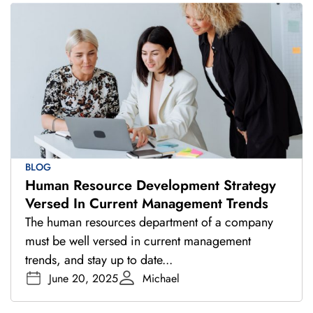
BLOG
Human Resource Development Strategy
Versed In Current Management Trends
The human resources department of a company
must be well versed in current management
trends, and stay up to date...
June 20, 2025
Michael