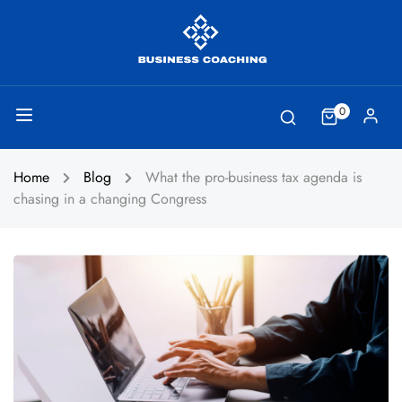
0
Home
Blog
What the pro-business tax agenda is
chasing in a changing Congress