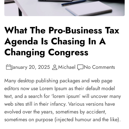
What The Pro-Business Tax
Agenda Is Chasing In A
Changing Congress
January 20, 2025
Michael
No Comments
Many desktop publishing packages and web page
editors now use Lorem Ipsum as their default model
text, and a search for ‘lorem ipsum’ will uncover many
web sites still in their infancy. Various versions have
evolved over the years, sometimes by accident,
sometimes on purpose (injected humour and the like).