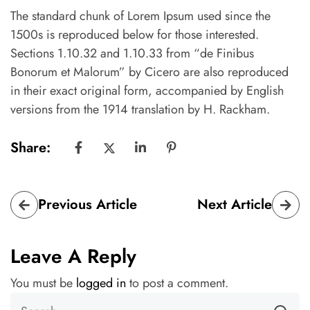
The standard chunk of Lorem Ipsum used since the
1500s is reproduced below for those interested.
Sections 1.10.32 and 1.10.33 from “de Finibus
Bonorum et Malorum” by Cicero are also reproduced
in their exact original form, accompanied by English
versions from the 1914 translation by H. Rackham.
Share:
Previous Article
Next Article
Leave A Reply
You must be
logged in
to post a comment.