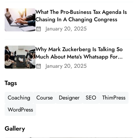
What The Pro-Business Tax Agenda Is
Chasing In A Changing Congress
January 20, 2025
Why Mark Zuckerberg Is Talking So
Much About Meta’s Whatsapp For
Business
January 20, 2025
Tags
Coaching
Course
Designer
SEO
ThimPress
WordPress
Gallery