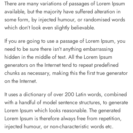
There are many variations of passages of Lorem Ipsum
available, but the majority have suffered alteration in
some form, by injected humour, or randomised words
which don’t look even slightly believable.
If you are going to use a passage of Lorem Ipsum, you
need to be sure there isn’t anything embarrassing
hidden in the middle of text. All the Lorem Ipsum
generators on the Internet tend to repeat predefined
chunks as necessary, making this the first true generator
on the Internet.
It uses a dictionary of over 200 Latin words, combined
with a handful of model sentence structures, to generate
Lorem Ipsum which looks reasonable. The generated
Lorem Ipsum is therefore always free from repetition,
injected humour, or non-characteristic words etc.