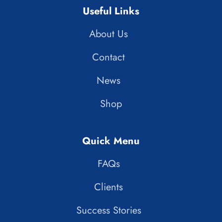
Useful Links
About Us
Contact
News
Shop
Quick Menu
FAQs
Clients
Success Stories