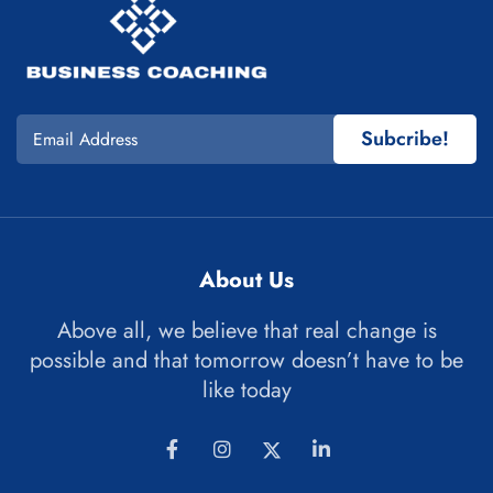
Subcribe!
About Us
Above all, we believe that real change is
possible and that tomorrow doesn’t have to be
like today