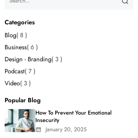
Categories
Blog
8
Business
6
Design - Branding
3
Podcast
7
Video
3
Popular Blog
How To Prevent Your Emotional
Insecurity
January 20, 2025