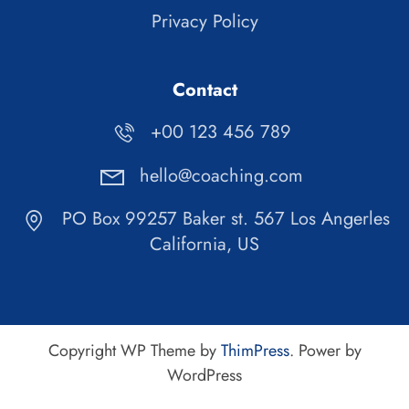
Privacy Policy
Contact
+00 123 456 789
hello@coaching.com
PO Box 99257 Baker st. 567 Los Angerles
California, US
Copyright WP Theme by
ThimPress
. Power by
WordPress