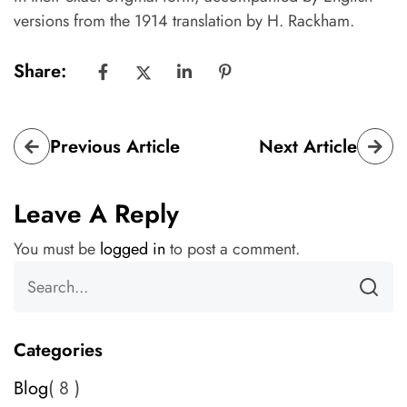
versions from the 1914 translation by H. Rackham.
Share:
Previous Article
Next Article
Leave A Reply
You must be
logged in
to post a comment.
Categories
Blog
8