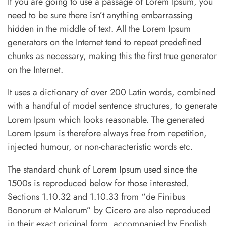
If you are going to use a passage of Lorem Ipsum, you
need to be sure there isn’t anything embarrassing
hidden in the middle of text. All the Lorem Ipsum
generators on the Internet tend to repeat predefined
chunks as necessary, making this the first true generator
on the Internet.
It uses a dictionary of over 200 Latin words, combined
with a handful of model sentence structures, to generate
Lorem Ipsum which looks reasonable. The generated
Lorem Ipsum is therefore always free from repetition,
injected humour, or non-characteristic words etc.
The standard chunk of Lorem Ipsum used since the
1500s is reproduced below for those interested.
Sections 1.10.32 and 1.10.33 from “de Finibus
Bonorum et Malorum” by Cicero are also reproduced
in their exact original form, accompanied by English