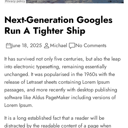
Next-Generation Googles
Run A Tighter Ship
June 18, 2025
Michael
No Comments
It has survived not only five centuries, but also the leap
into electronic typesetting, remaining essentially
unchanged. It was popularised in the 1960s with the
release of Letraset sheets containing Lorem Ipsum
passages, and more recently with desktop publishing
software like Aldus PageMaker including versions of
Lorem Ipsum.
It is a long established fact that a reader will be
distracted by the readable content of a page when