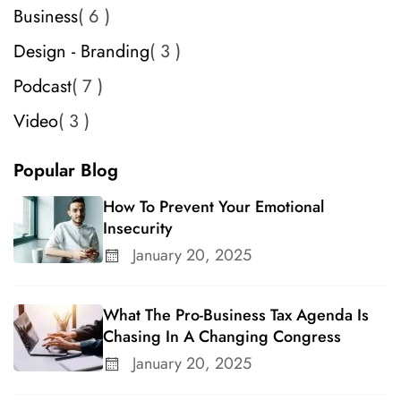
Business
6
Design - Branding
3
Podcast
7
Video
3
Popular Blog
How To Prevent Your Emotional
Insecurity
January 20, 2025
What The Pro-Business Tax Agenda Is
Chasing In A Changing Congress
January 20, 2025