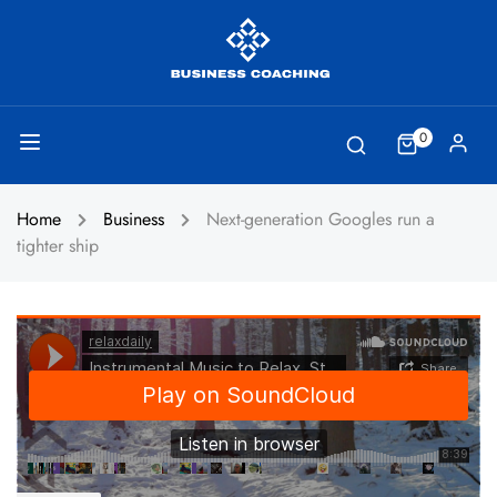
0
Home
Business
Next-generation Googles run a
tighter ship