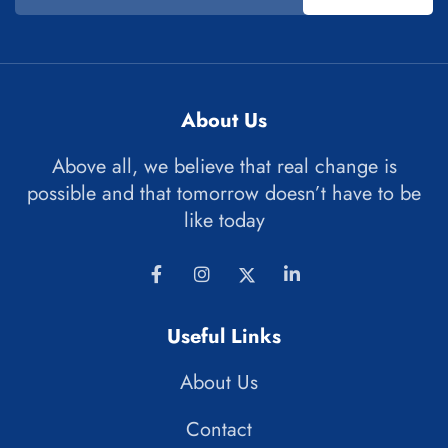
About Us
Above all, we believe that real change is
possible and that tomorrow doesn’t have to be
like today
Useful Links
About Us
Contact