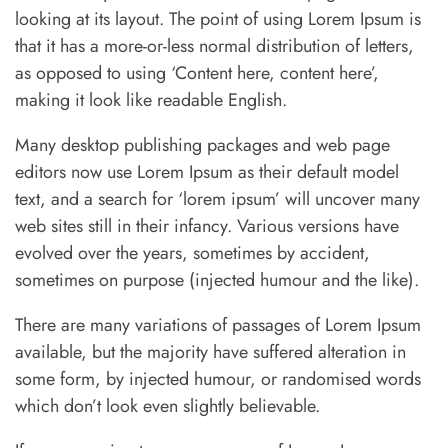
looking at its layout. The point of using Lorem Ipsum is
that it has a more-or-less normal distribution of letters,
as opposed to using ‘Content here, content here’,
making it look like readable English.
Many desktop publishing packages and web page
editors now use Lorem Ipsum as their default model
text, and a search for ‘lorem ipsum’ will uncover many
web sites still in their infancy. Various versions have
evolved over the years, sometimes by accident,
sometimes on purpose (injected humour and the like).
There are many variations of passages of Lorem Ipsum
available, but the majority have suffered alteration in
some form, by injected humour, or randomised words
which don’t look even slightly believable.