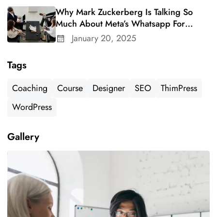
Why Mark Zuckerberg Is Talking So
Much About Meta’s Whatsapp For
Business
January 20, 2025
Tags
Coaching
Course
Designer
SEO
ThimPress
WordPress
Gallery