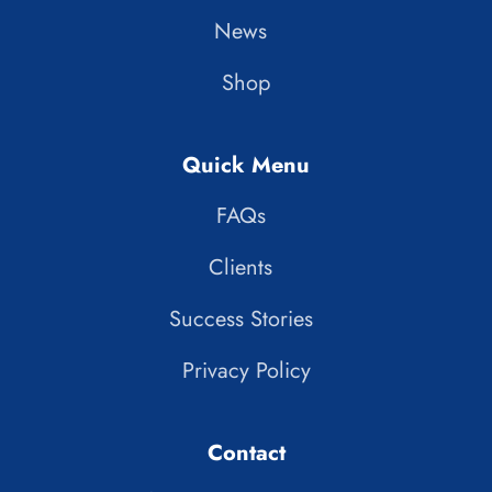
News
Shop
Quick Menu
FAQs
Clients
Success Stories
Privacy Policy
Contact