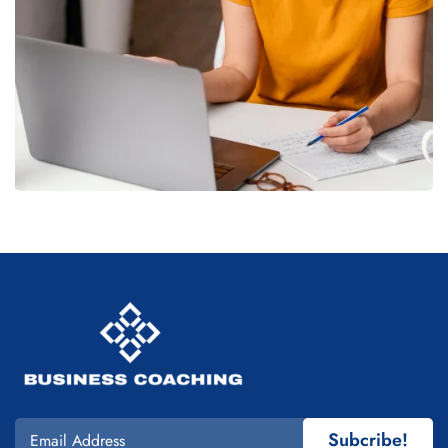
Subcribe!