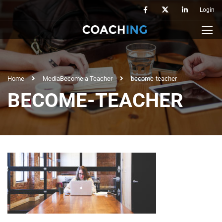
Login
Home
Media
Become a Teacher
become-teacher
BECOME-TEACHER