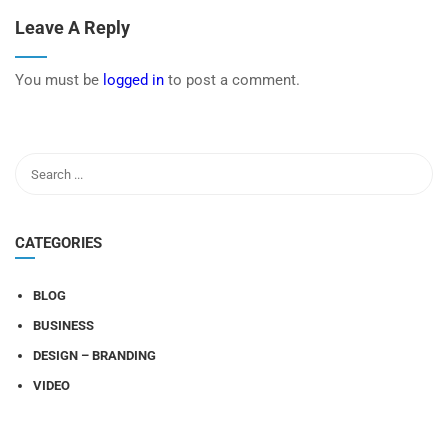
Leave A Reply
You must be
logged in
to post a comment.
CATEGORIES
BLOG
BUSINESS
DESIGN – BRANDING
VIDEO