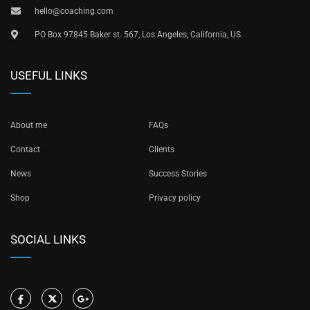
hello@coaching.com
PO Box 97845 Baker st. 567, Los Angeles, California, US.
USEFUL LINKS
About me
FAQs
Contact
Clients
News
Success Stories
Shop
Privacy policy
SOCIAL LINKS