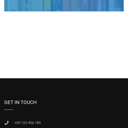
GET IN TOUCH
+00 123 456 789