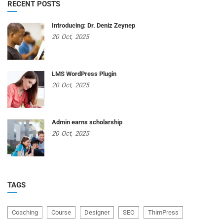
RECENT POSTS
Introducing: Dr. Deniz Zeynep
20
Oct,
2025
LMS WordPress Plugin
20
Oct,
2025
Admin earns scholarship
20
Oct,
2025
TAGS
Coaching
Course
Designer
SEO
ThimPress