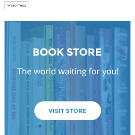
WordPress