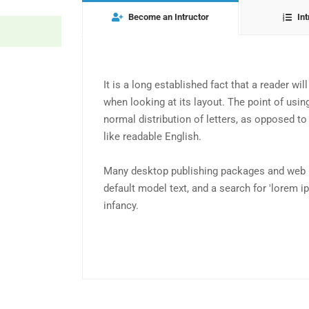
Become an Intructor
Int
It is a long established fact that a reader wi
when looking at its layout. The point of usin
normal distribution of letters, as opposed to
like readable English.
Many desktop publishing packages and web 
default model text, and a search for 'lorem ip
infancy.