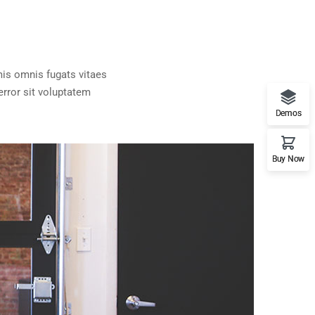
is omnis fugats vitaes
rror sit voluptatem
Demos
Buy Now