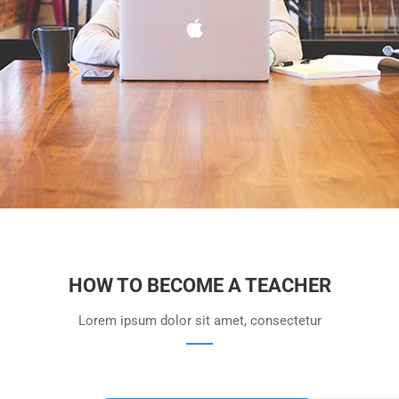
HOW TO BECOME A TEACHER
Lorem ipsum dolor sit amet, consectetur