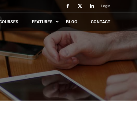
Login
COURSES
FEATURES
BLOG
CONTACT