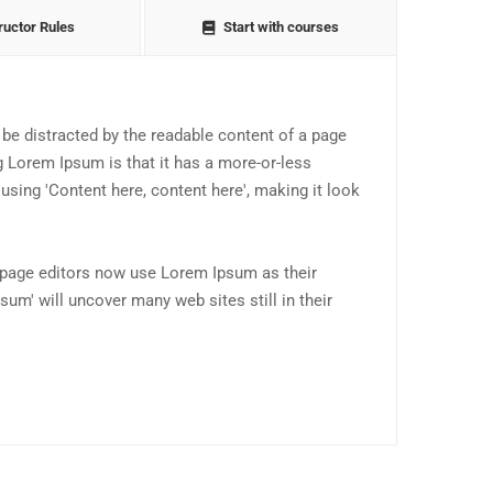
ructor Rules
Start with courses
ll be distracted by the readable content of a page
g Lorem Ipsum is that it has a more-or-less
 using 'Content here, content here', making it look
page editors now use Lorem Ipsum as their
sum' will uncover many web sites still in their