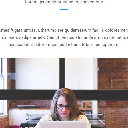
Lorem ipsum dolor sit amet, consectetur
rumes fugats untras. Etharums ser quidem rerum facilis dolores nem
 unsers sadips amets. Sed ut perspiciatis unde omnis iste natus e
accusantium doloremque laudantium, totam rem aperiam.