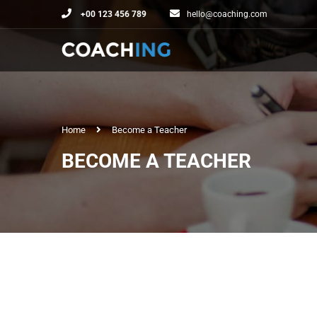
+00 123 456 789
hello@coaching.com
Home
Become a Teacher
BECOME A TEACHER