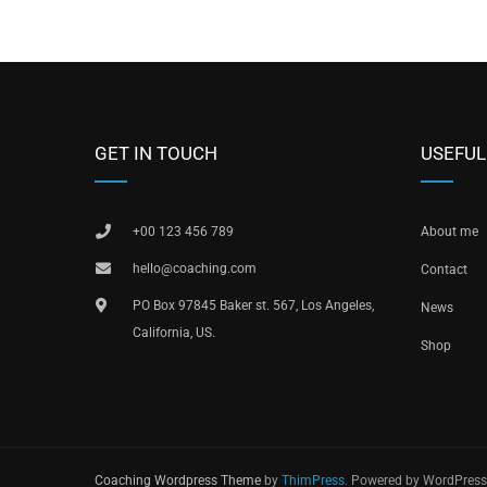
GET IN TOUCH
USEFUL
+00 123 456 789
About me
hello@coaching.com
Contact
PO Box 97845 Baker st. 567, Los Angeles,
News
California, US.
Shop
Coaching Wordpress Theme
by
ThimPress.
Powered by WordPress