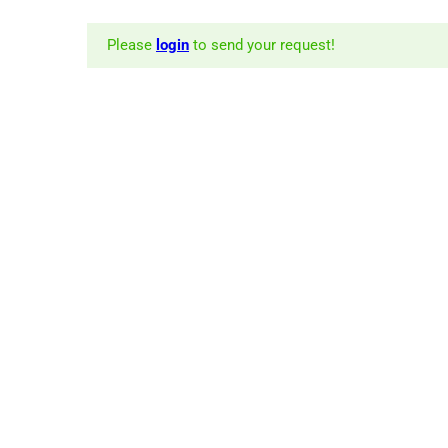
Please
login
to send your request!