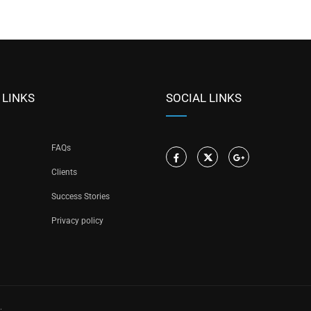
 LINKS
SOCIAL LINKS
FAQs
Clients
Success Stories
Privacy policy
.