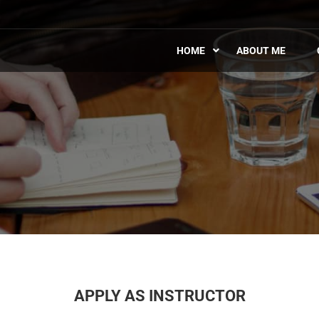
HOME
ABOUT ME
APPLY AS INSTRUCTOR