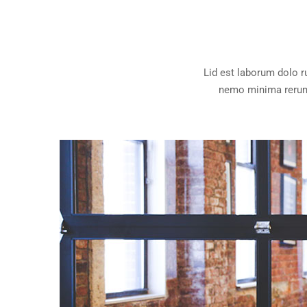
Lid est laborum dolo 
nemo minima rerums