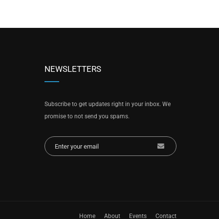
NEWSLETTERS
Subscribe to get updates right in your inbox. We
promise to not send you spams.
Home
About
Events
Contact