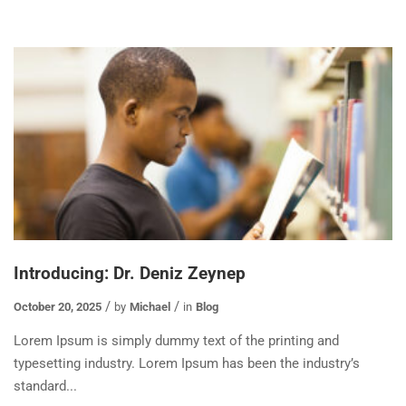
Introducing: Dr. Deniz Zeynep
October 20, 2025
by
Michael
in
Blog
Lorem Ipsum is simply dummy text of the printing and
typesetting industry. Lorem Ipsum has been the industry’s
standard...