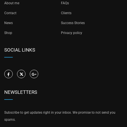
About me
FAQs
Contact
Clients
News
Success Stories
Shop
Privacy policy
SOCIAL LINKS
NEWSLETTERS
Subscribe to get updates right in your inbox. We promise to not send you
spams.