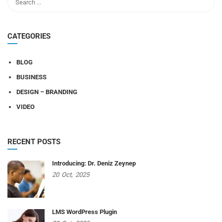
CATEGORIES
BLOG
BUSINESS
DESIGN – BRANDING
VIDEO
RECENT POSTS
Introducing: Dr. Deniz Zeynep
20
Oct,
2025
LMS WordPress Plugin