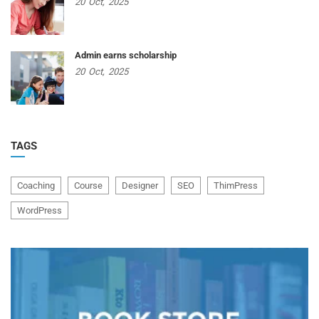
20
Oct,
2025
Admin earns scholarship
20
Oct,
2025
TAGS
Coaching
Course
Designer
SEO
ThimPress
WordPress