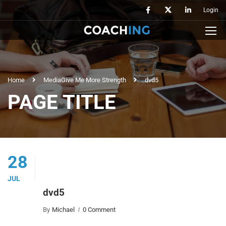
Login
Home
Media
Give Me More Strength
dvd5
PAGE TITLE
28
JUL
dvd5
By
Michael
0 Comment