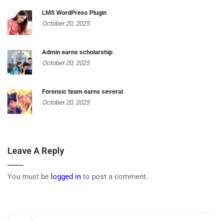
LMS WordPress Plugin
October 20, 2025
Admin earns scholarship
October 20, 2025
Forensic team earns several
October 20, 2025
Leave A Reply
You must be
logged in
to post a comment.