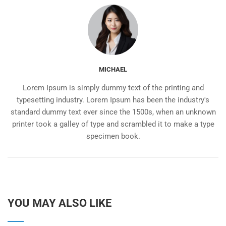
MICHAEL
Lorem Ipsum is simply dummy text of the printing and
typesetting industry. Lorem Ipsum has been the industry's
standard dummy text ever since the 1500s, when an unknown
printer took a galley of type and scrambled it to make a type
specimen book.
YOU MAY ALSO LIKE