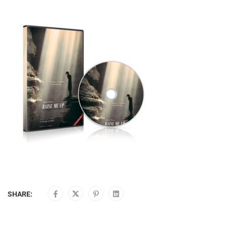
SHARE: