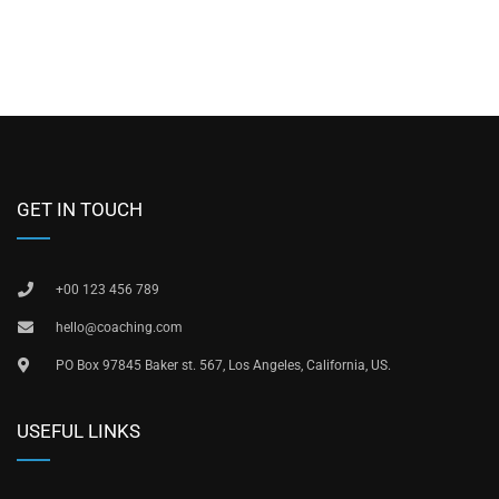
GET IN TOUCH
+00 123 456 789
hello@coaching.com
PO Box 97845 Baker st. 567, Los Angeles, California, US.
USEFUL LINKS