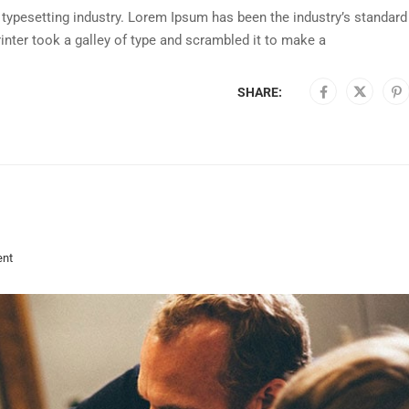
typesetting industry. Lorem Ipsum has been the industry’s standard
nter took a galley of type and scrambled it to make a
SHARE:
nt