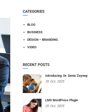
CATEGORIES
BLOG
BUSINESS
DESIGN – BRANDING
VIDEO
RECENT POSTS
Introducing: Dr. Deniz Zeynep
20
Oct,
2025
LMS WordPress Plugin
20
Oct,
2025