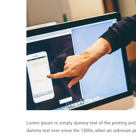
Lorem Ipsum is simply dummy text of the printing and 
dummy text ever since the 1500s, when an unknown pri