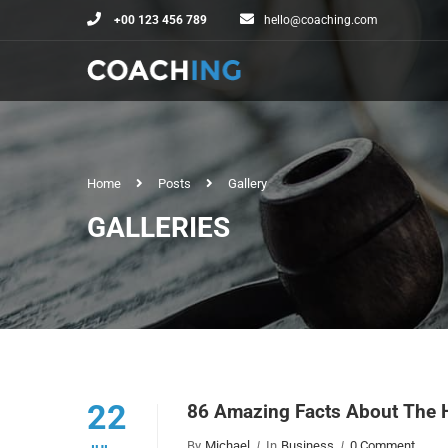
+00 123 456 789
hello@coaching.com
Home
Posts
Gallery
GALLERIES
22
86 Amazing Facts About The 
By
Michael
In
Business
0 Comment