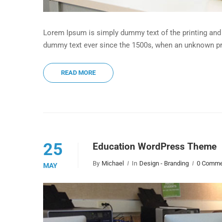
Lorem Ipsum is simply dummy text of the printing and 
dummy text ever since the 1500s, when an unknown pri
READ MORE
25
Education WordPress Theme
By
Michael
In
Design - Branding
0 Comme
MAY