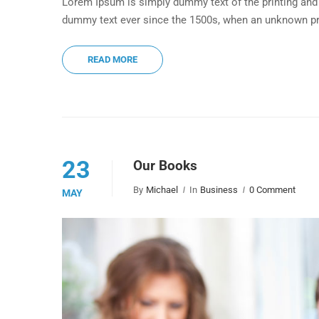
Lorem Ipsum is simply dummy text of the printing and 
dummy text ever since the 1500s, when an unknown pri
READ MORE
23
Our Books
By
Michael
In
Business
0 Comment
MAY