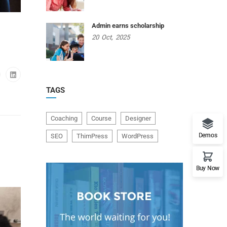
Admin earns scholarship
20
Oct,
2025
TAGS
Coaching
Course
Designer
Demos
SEO
ThimPress
WordPress
Buy Now