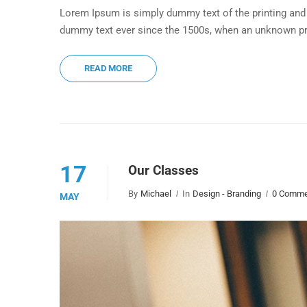
Lorem Ipsum is simply dummy text of the printing and 
dummy text ever since the 1500s, when an unknown pri
READ MORE
17
Our Classes
By
Michael
In
Design - Branding
0 Comme
MAY