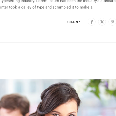
typesetting industry. Lorem Ipsum has been the industry’s standard
nter took a galley of type and scrambled it to make a
SHARE: