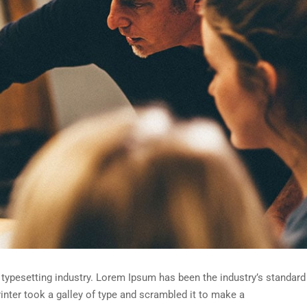
typesetting industry. Lorem Ipsum has been the industry’s standard
nter took a galley of type and scrambled it to make a