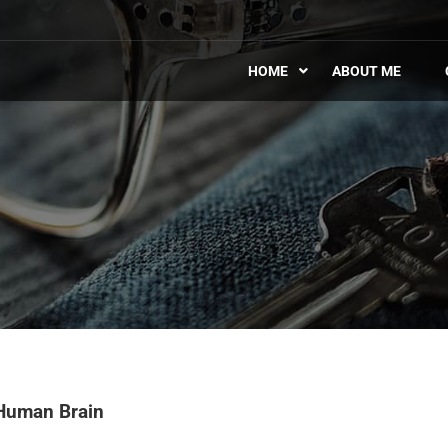
HOME
ABOUT ME
Human Brain