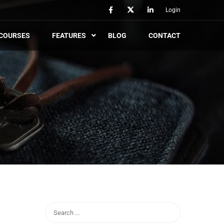
Login
COURSES
FEATURES
BLOG
CONTACT