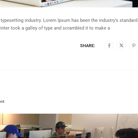
typesetting industry. Lorem Ipsum has been the industry’s standard
nter took a galley of type and scrambled it to make a
SHARE:
nt