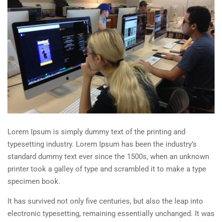
Lorem Ipsum is simply dummy text of the printing and
typesetting industry. Lorem Ipsum has been the industry’s
standard dummy text ever since the 1500s, when an unknown
printer took a galley of type and scrambled it to make a type
specimen book.
It has survived not only five centuries, but also the leap into
electronic typesetting, remaining essentially unchanged. It was