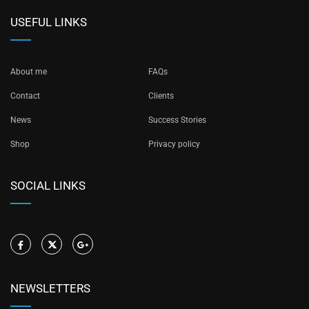
USEFUL LINKS
About me
FAQs
Contact
Clients
News
Success Stories
Shop
Privacy policy
SOCIAL LINKS
NEWSLETTERS