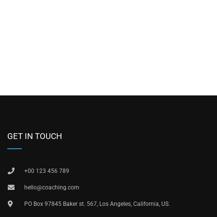
GET IN TOUCH
+00 123 456 789
hello@coaching.com
PO Box 97845 Baker st. 567, Los Angeles, California, US.