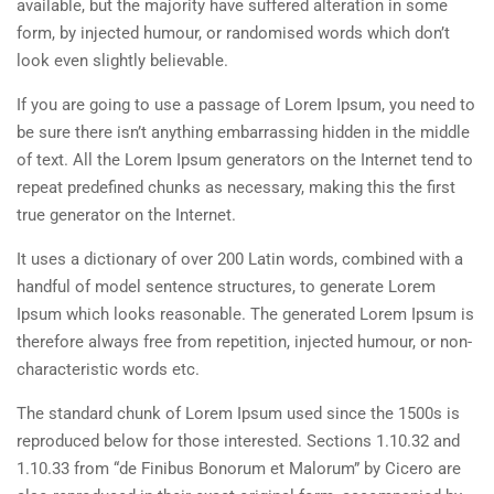
available, but the majority have suffered alteration in some
form, by injected humour, or randomised words which don’t
look even slightly believable.
If you are going to use a passage of Lorem Ipsum, you need to
be sure there isn’t anything embarrassing hidden in the middle
of text. All the Lorem Ipsum generators on the Internet tend to
repeat predefined chunks as necessary, making this the first
true generator on the Internet.
It uses a dictionary of over 200 Latin words, combined with a
handful of model sentence structures, to generate Lorem
Ipsum which looks reasonable. The generated Lorem Ipsum is
therefore always free from repetition, injected humour, or non-
characteristic words etc.
The standard chunk of Lorem Ipsum used since the 1500s is
reproduced below for those interested. Sections 1.10.32 and
1.10.33 from “de Finibus Bonorum et Malorum” by Cicero are