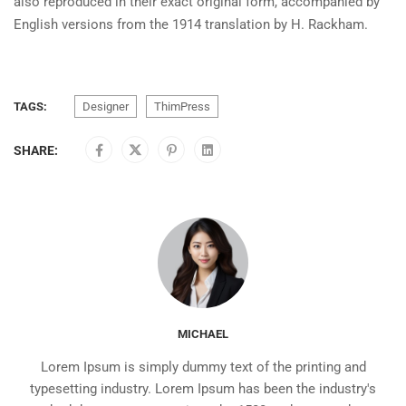
also reproduced in their exact original form, accompanied by
English versions from the 1914 translation by H. Rackham.
TAGS:
Designer
ThimPress
SHARE:
MICHAEL
Lorem Ipsum is simply dummy text of the printing and
typesetting industry. Lorem Ipsum has been the industry's