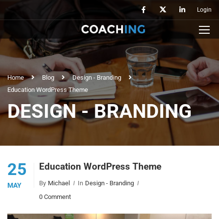
Login
Home
Blog
Design - Branding
Education WordPress Theme
DESIGN - BRANDING
25
Education WordPress Theme
By
Michael
In
Design - Branding
MAY
0 Comment