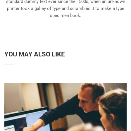
standard dummy text ever since the 1500s, when an unknown
printer took a galley of type and scrambled it to make a type
specimen book.
YOU MAY ALSO LIKE