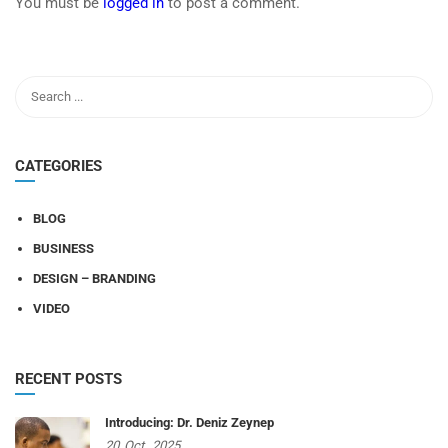
You must be
logged in
to post a comment.
CATEGORIES
BLOG
BUSINESS
DESIGN – BRANDING
VIDEO
RECENT POSTS
Introducing: Dr. Deniz Zeynep
20
Oct,
2025