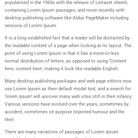
popularised in the 1960s with the release of Letraset sheets
containing Lorem Ipsum passages, and more recently with
desktop publishing software like Aldus PageMaker including
versions of Lorem Ipsum.
It is a long established fact that a reader will be distracted by
the readable content of a page when looking at its layout. The
point of using Lorem Ipsum is that it has a more-or-less
normal distribution of letters, as opposed to using ‘Content
here, content here’, making it look like readable English.
Many desktop publishing packages and web page editors now
use Lorem Ipsum as their default model text, and a search for
‘lorem ipsum’ will uncover many web sites still in their infancy.
Various versions have evolved over the years, sometimes by
accident, sometimes on purpose (injected humour and the
like).
There are many variations of passages of Lorem Ipsum