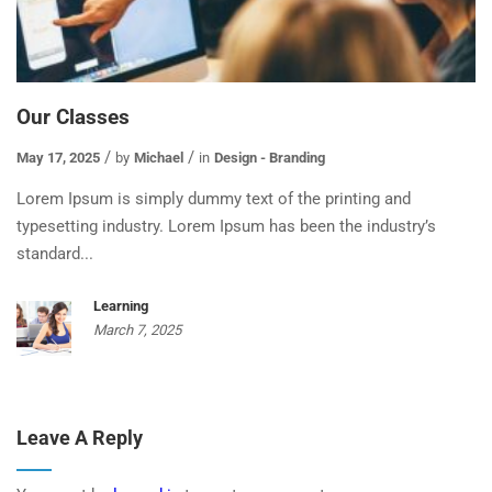
Our Classes
May 17, 2025
by
Michael
in
Design - Branding
Lorem Ipsum is simply dummy text of the printing and
typesetting industry. Lorem Ipsum has been the industry’s
standard...
Learning
March 7, 2025
Leave A Reply