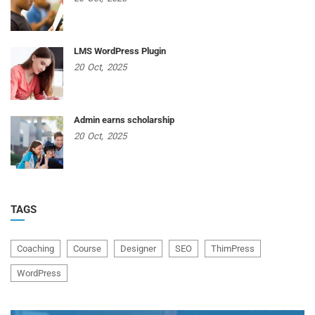
LMS WordPress Plugin
20
Oct,
2025
Admin earns scholarship
20
Oct,
2025
TAGS
Coaching
Course
Designer
SEO
ThimPress
WordPress