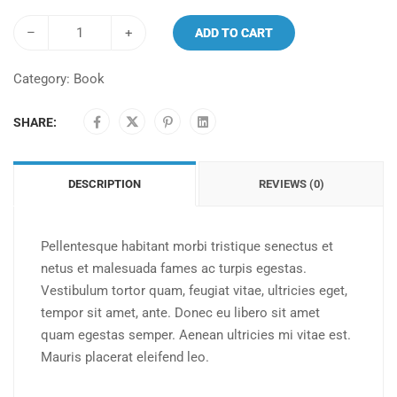
–
+
ADD TO CART
Category:
Book
SHARE:
DESCRIPTION
REVIEWS (0)
Pellentesque habitant morbi tristique senectus et
netus et malesuada fames ac turpis egestas.
Vestibulum tortor quam, feugiat vitae, ultricies eget,
tempor sit amet, ante. Donec eu libero sit amet
quam egestas semper. Aenean ultricies mi vitae est.
Mauris placerat eleifend leo.