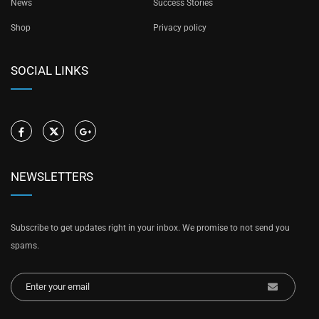
News
Success Stories
Shop
Privacy policy
SOCIAL LINKS
NEWSLETTERS
Subscribe to get updates right in your inbox. We promise to not send you
spams.