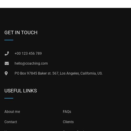
GET IN TOUCH
+00 123 456 789
hello@coaching.com
PO Box 97845 Baker st. 567, Los Angeles, California, US.
USEFUL LINKS
About me
FAQs
Contact
Clients