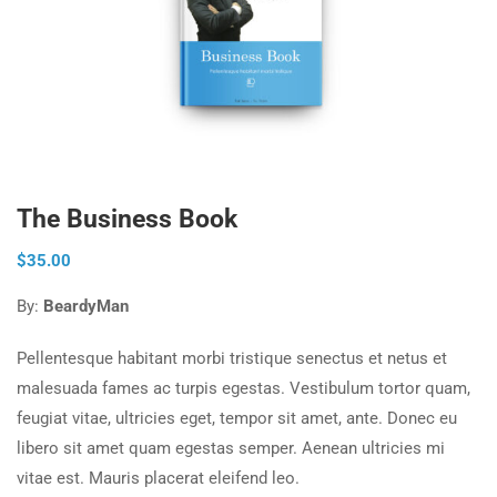
The Business Book
$
35.00
By:
BeardyMan
Pellentesque habitant morbi tristique senectus et netus et
malesuada fames ac turpis egestas. Vestibulum tortor quam,
feugiat vitae, ultricies eget, tempor sit amet, ante. Donec eu
libero sit amet quam egestas semper. Aenean ultricies mi
vitae est. Mauris placerat eleifend leo.