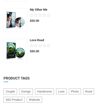
5
My Other Me
0.00
$
20.00
out
of
5
Love Road
0.00
$
35.00
out
of
5
PRODUCT TAGS
Couple
Design
Handsome
Love
Photo
Road
SEO Product
Website