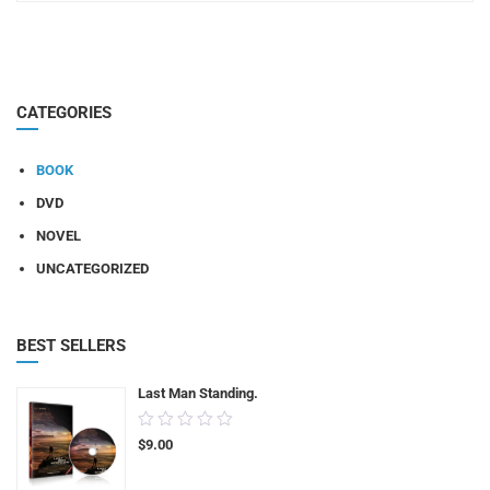
CATEGORIES
BOOK
DVD
NOVEL
UNCATEGORIZED
BEST SELLERS
Last Man Standing.
0.00
$
9.00
out
of