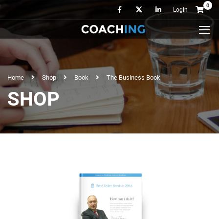
0
Login
Home
Shop
Book
The Business Book
SHOP