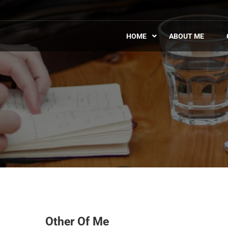
HOME
ABOUT ME
Other Of Me