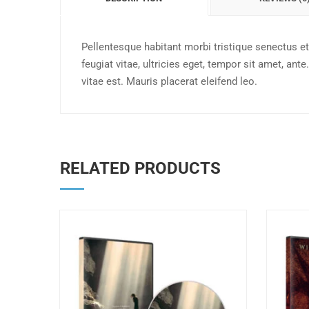
Pellentesque habitant morbi tristique senectus e
feugiat vitae, ultricies eget, tempor sit amet, a
vitae est. Mauris placerat eleifend leo.
RELATED PRODUCTS