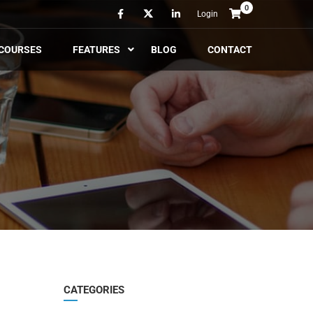
0
Login
COURSES
FEATURES
BLOG
CONTACT
CATEGORIES