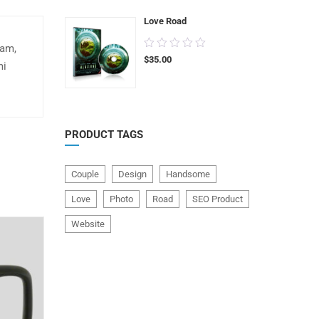
5
Love Road
0.00
uam,
$
35.00
out
mi
of
5
PRODUCT TAGS
Couple
Design
Handsome
Love
Photo
Road
SEO Product
Website