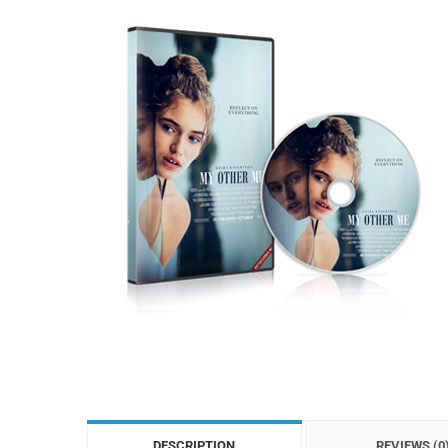
DESCRIPTION
REVIEWS (0