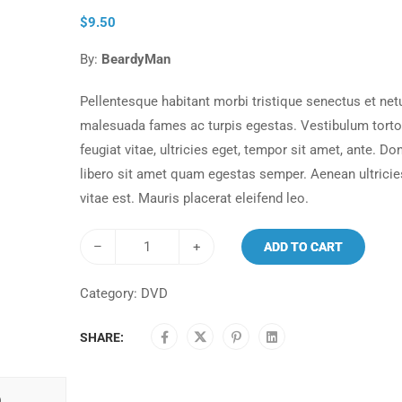
$
9.50
By:
BeardyMan
Pellentesque habitant morbi tristique senectus et net
malesuada fames ac turpis egestas. Vestibulum tort
feugiat vitae, ultricies eget, tempor sit amet, ante. Do
libero sit amet quam egestas semper. Aenean ultricie
vitae est. Mauris placerat eleifend leo.
–
+
ADD TO CART
Category:
DVD
SHARE:
)