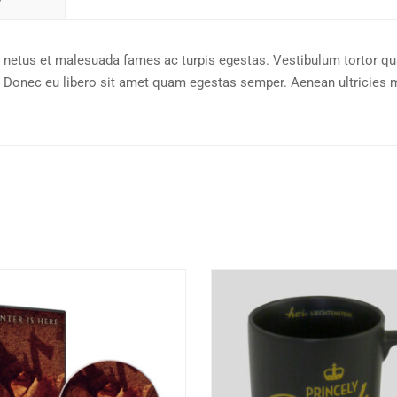
t netus et malesuada fames ac turpis egestas. Vestibulum tortor q
nte. Donec eu libero sit amet quam egestas semper. Aenean ultricies 