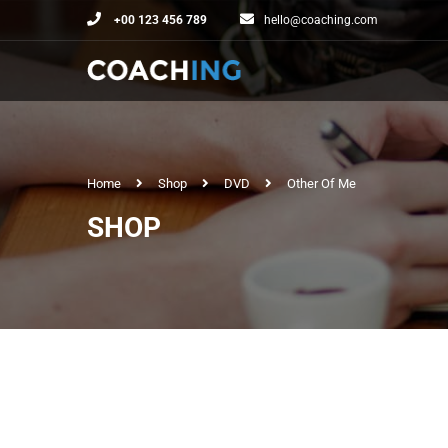
+00 123 456 789
hello@coaching.com
Home
Shop
DVD
Other Of Me
SHOP