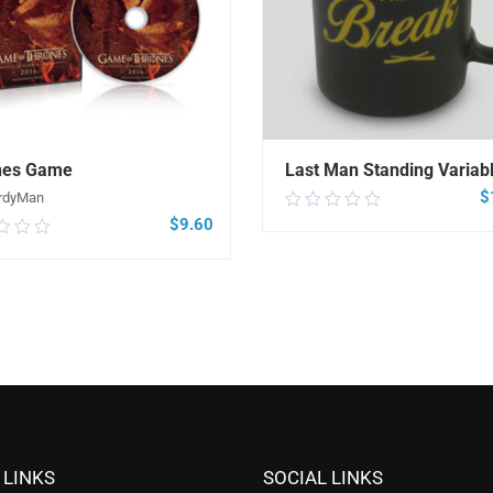
nes Game
Last Man Standing Variabl
$
rdyMan
0.00
$
9.60
0
out
of
5
SELECT OPTIONS
ADD TO CART
 LINKS
SOCIAL LINKS