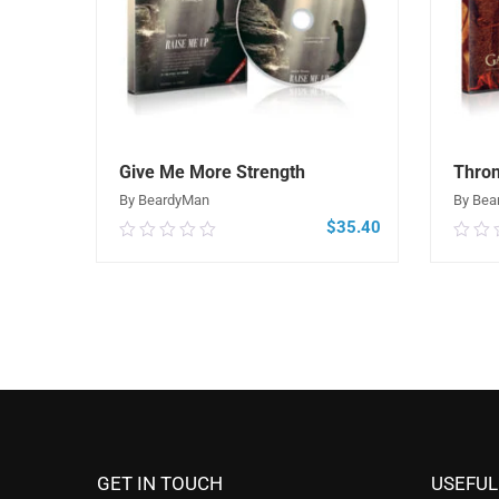
Give Me More Strength
Thro
By BeardyMan
By Bea
$
35.40
0.00
0.0
out
out
of
of
5
5
ADD TO CART
GET IN TOUCH
USEFUL