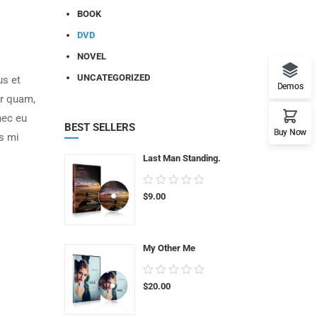
BOOK
DVD
NOVEL
UNCATEGORIZED
us et
Demos
or quam,
nec eu
BEST SELLERS
Buy Now
s mi
Last Man Standing.
0.00
$
9.00
out
of
5
My Other Me
0.00
$
20.00
out
of