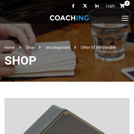
0
Login
Home
Shop
Uncategorized
Other Of Me Variable
SHOP