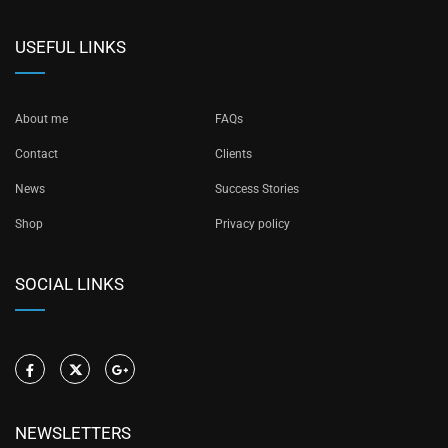
USEFUL LINKS
About me
FAQs
Contact
Clients
News
Success Stories
Shop
Privacy policy
SOCIAL LINKS
NEWSLETTERS