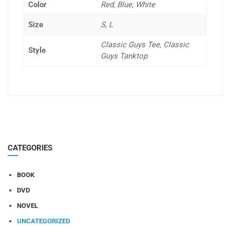
Color
Red, Blue, White
Size
S, L
Classic Guys Tee, Classic
Style
Guys Tanktop
CATEGORIES
BOOK
DVD
NOVEL
UNCATEGORIZED