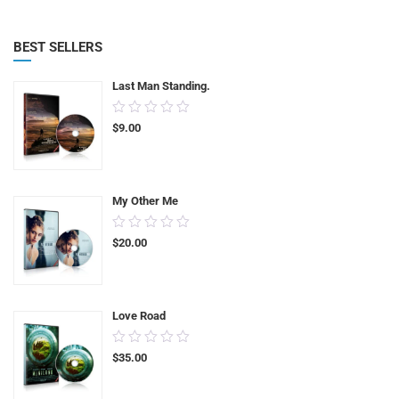
BEST SELLERS
Last Man Standing.
0.00
$
9.00
out
of
5
My Other Me
0.00
$
20.00
out
of
5
Love Road
0.00
$
35.00
out
of