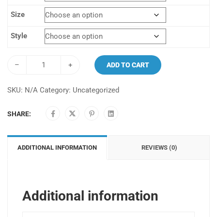
$100.00.
$99.00.
Size
Style
–
+
ADD TO CART
SKU:
N/A
Category:
Uncategorized
SHARE:
ADDITIONAL INFORMATION
REVIEWS (0)
Additional information