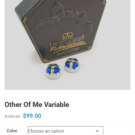
Other Of Me Variable
$
99.00
Original
Current
$
100.00
price
price
Color
was:
is: