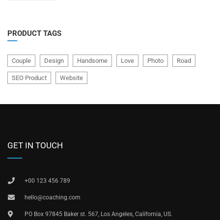
5
PRODUCT TAGS
Couple
Design
Handsome
Love
Photo
Road
SEO Product
Website
GET IN TOUCH
+00 123 456 789
hello@coaching.com
PO Box 97845 Baker st. 567, Los Angeles, California, US.