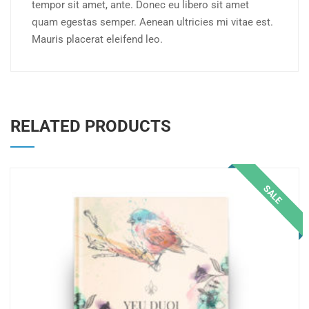
tempor sit amet, ante. Donec eu libero sit amet
quam egestas semper. Aenean ultricies mi vitae est.
Mauris placerat eleifend leo.
RELATED PRODUCTS
SALE