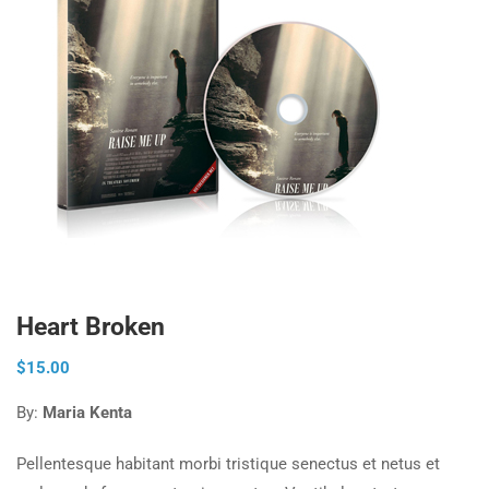
Heart Broken
$
15.00
By:
Maria Kenta
Pellentesque habitant morbi tristique senectus et netus et