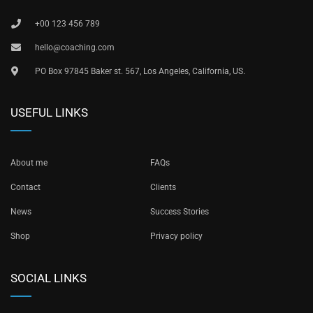
+00 123 456 789
hello@coaching.com
PO Box 97845 Baker st. 567, Los Angeles, California, US.
USEFUL LINKS
About me
FAQs
Contact
Clients
News
Success Stories
Shop
Privacy policy
SOCIAL LINKS