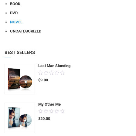
BOOK
DVD
NOVEL
UNCATEGORIZED
BEST SELLERS
Last Man Standing.
0.00
$
9.00
out
of
5
My Other Me
0.00
$
20.00
out
of
5