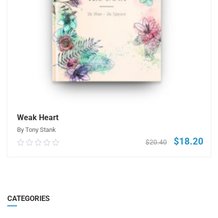
Weak Heart
By Tony Stank
$
18.20
Original
Curr
$
20.40
0.00
price
pric
out
was:
is:
of
$20.40.
$18.
5
ADD TO CART
CATEGORIES