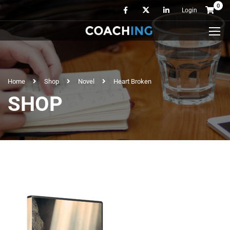
0
Login
Home
Shop
Novel
Heart Broken
SHOP