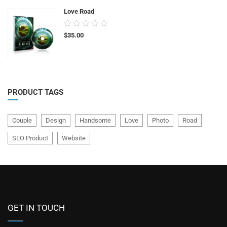
Love Road
0.00
$
35.00
out
of
5
PRODUCT TAGS
Couple
Design
Handsome
Love
Photo
Road
SEO Product
Website
GET IN TOUCH