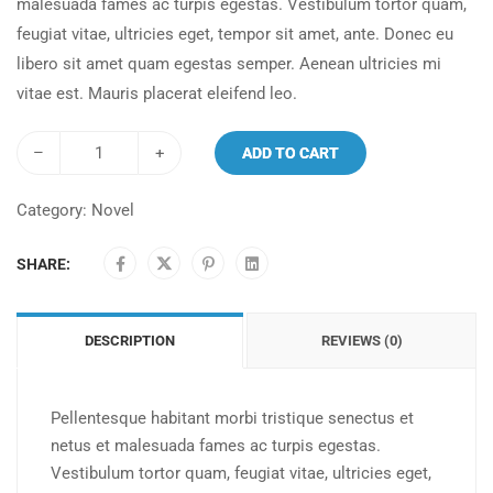
malesuada fames ac turpis egestas. Vestibulum tortor quam,
feugiat vitae, ultricies eget, tempor sit amet, ante. Donec eu
libero sit amet quam egestas semper. Aenean ultricies mi
vitae est. Mauris placerat eleifend leo.
–
+
ADD TO CART
Category:
Novel
SHARE:
DESCRIPTION
REVIEWS (0)
Pellentesque habitant morbi tristique senectus et
netus et malesuada fames ac turpis egestas.
Vestibulum tortor quam, feugiat vitae, ultricies eget,