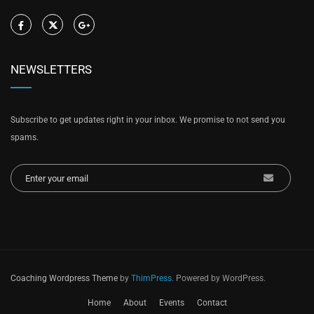
NEWSLETTERS
Subscribe to get updates right in your inbox. We promise to not send you
spams.
Coaching Wordpress Theme
by
ThimPress.
Powered by WordPress.
Home
About
Events
Contact