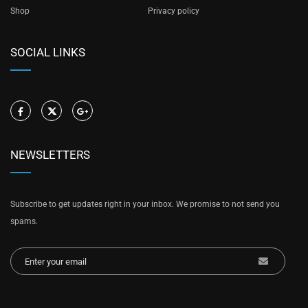
Shop
Privacy policy
SOCIAL LINKS
NEWSLETTERS
Subscribe to get updates right in your inbox. We promise to not send you
spams.