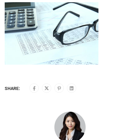
SHARE: