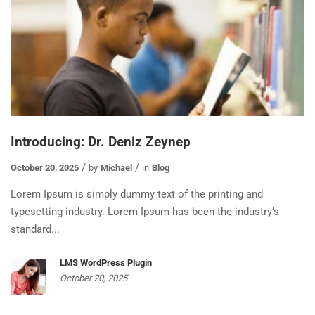
Introducing: Dr. Deniz Zeynep
October 20, 2025
by
Michael
in
Blog
Lorem Ipsum is simply dummy text of the printing and
typesetting industry. Lorem Ipsum has been the industry’s
standard...
LMS WordPress Plugin
October 20, 2025