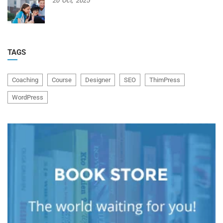
20
Oct,
2025
TAGS
Coaching
Course
Designer
SEO
ThimPress
WordPress