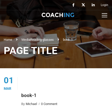
Login
Home
Media
Reading glasses
book-1
PAGE TITLE
01
MAR
book-1
By
Michael
0 Comment