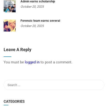
Admin earns scholarship
October 20, 2025
Forensic team earns several
October 20, 2025
Leave A Reply
You must be
logged in
to post a comment.
CATEGORIES