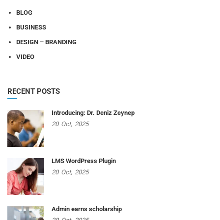
BLOG
BUSINESS
DESIGN – BRANDING
VIDEO
RECENT POSTS
Introducing: Dr. Deniz Zeynep
20
Oct,
2025
LMS WordPress Plugin
20
Oct,
2025
Admin earns scholarship