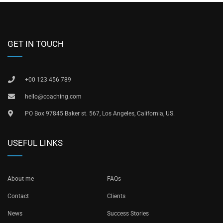
GET IN TOUCH
+00 123 456 789
hello@coaching.com
PO Box 97845 Baker st. 567, Los Angeles, California, US.
USEFUL LINKS
About me
FAQs
Contact
Clients
News
Success Stories