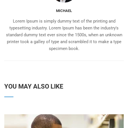
MICHAEL
Lorem Ipsum is simply dummy text of the printing and
typesetting industry. Lorem Ipsum has been the industry's
standard dummy text ever since the 1500s, when an unknown
printer took a galley of type and scrambled it to make a type
specimen book.
YOU MAY ALSO LIKE