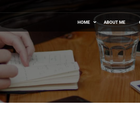
HOME
ABOUT ME