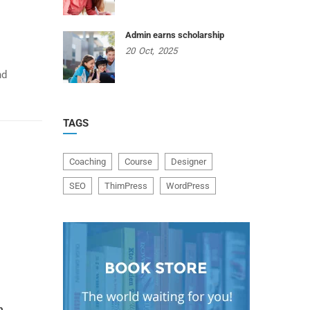
Admin earns scholarship
20
Oct,
2025
nd
TAGS
Coaching
Course
Designer
SEO
ThimPress
WordPress
p