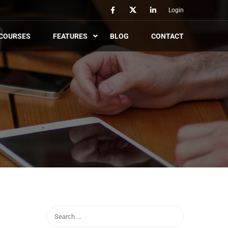
Login
COURSES
FEATURES
BLOG
CONTACT