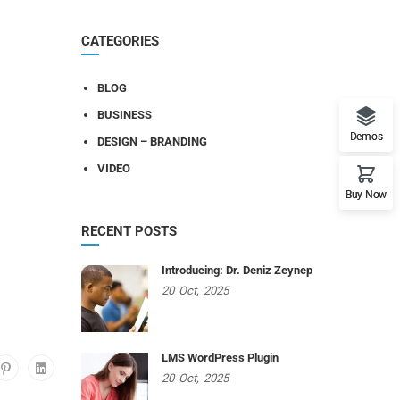
CATEGORIES
BLOG
BUSINESS
Demos
DESIGN – BRANDING
VIDEO
Buy Now
RECENT POSTS
Introducing: Dr. Deniz Zeynep
20
Oct,
2025
LMS WordPress Plugin
20
Oct,
2025