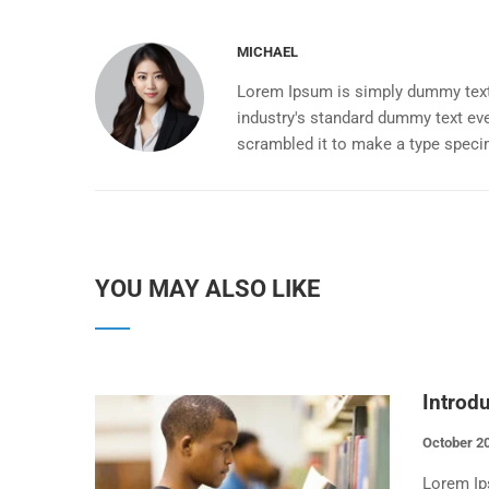
MICHAEL
Lorem Ipsum is simply dummy text 
industry's standard dummy text eve
scrambled it to make a type spec
YOU MAY ALSO LIKE
Introd
October 20
Lorem Ip