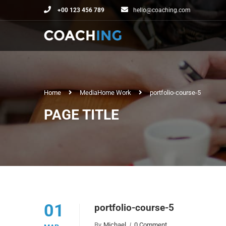
+00 123 456 789
hello@coaching.com
Home
Media
Home Work
portfolio-course-5
PAGE TITLE
01
portfolio-course-5
By
Michael
0 Comment