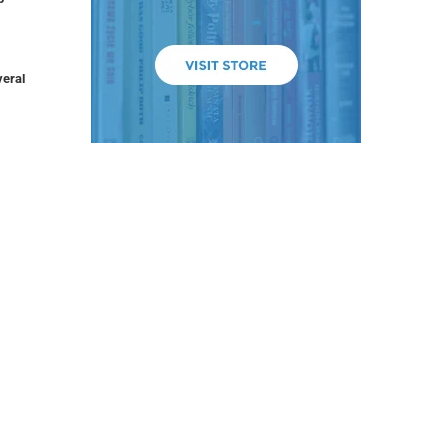
veral