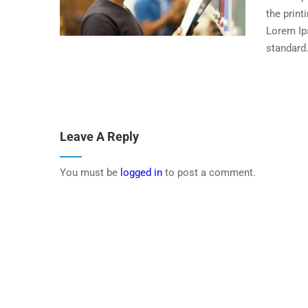
the print
Lorem Ip
standard.
Leave A Reply
You must be
logged in
to post a comment.