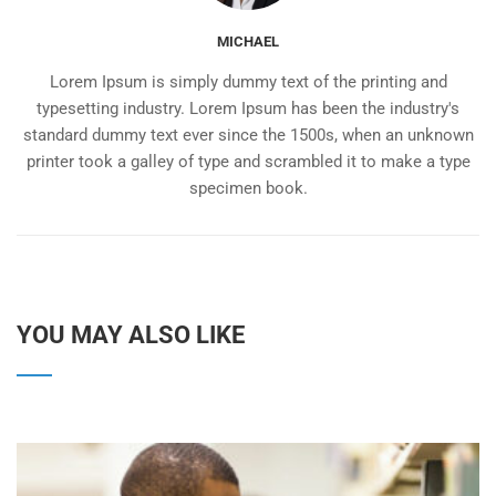
MICHAEL
Lorem Ipsum is simply dummy text of the printing and
typesetting industry. Lorem Ipsum has been the industry's
standard dummy text ever since the 1500s, when an unknown
printer took a galley of type and scrambled it to make a type
specimen book.
YOU MAY ALSO LIKE