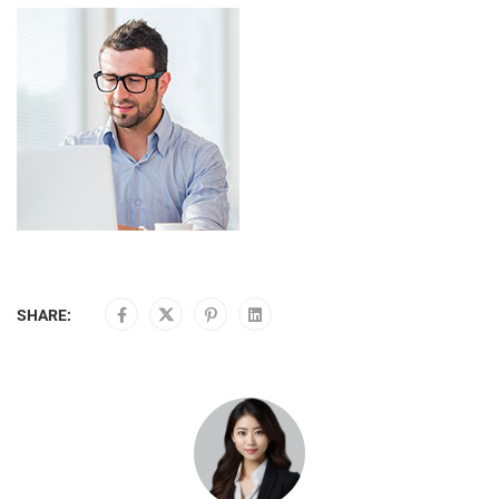
SHARE: