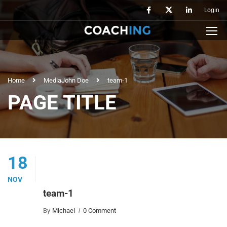
Login
Home
Media
John Doe
team-1
PAGE TITLE
18
NOV
team-1
By
Michael
0 Comment