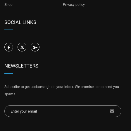
Shop
Privacy policy
SOCIAL LINKS
NEWSLETTERS
Subscribe to get updates right in your inbox. We promise to not send you
spams.