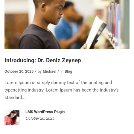
Introducing: Dr. Deniz Zeynep
October 20, 2025
by
Michael
in
Blog
Lorem Ipsum is simply dummy text of the printing and
typesetting industry. Lorem Ipsum has been the industry’s
standard...
LMS WordPress Plugin
October 20, 2025