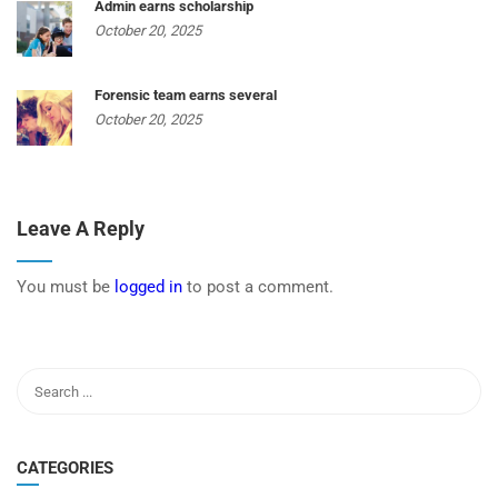
Admin earns scholarship
October 20, 2025
Forensic team earns several
October 20, 2025
Leave A Reply
You must be
logged in
to post a comment.
CATEGORIES