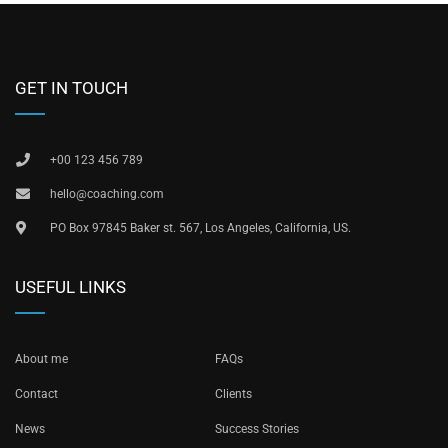
GET IN TOUCH
+00 123 456 789
hello@coaching.com
PO Box 97845 Baker st. 567, Los Angeles, California, US.
USEFUL LINKS
About me
FAQs
Contact
Clients
News
Success Stories