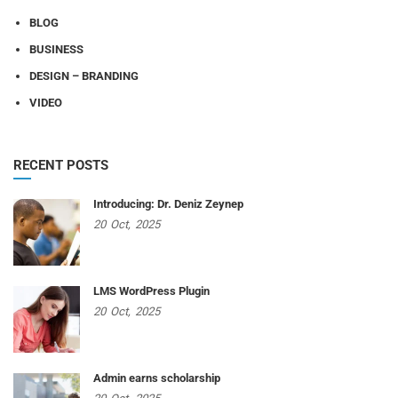
BLOG
BUSINESS
DESIGN – BRANDING
VIDEO
RECENT POSTS
Introducing: Dr. Deniz Zeynep
20
Oct,
2025
LMS WordPress Plugin
20
Oct,
2025
Admin earns scholarship