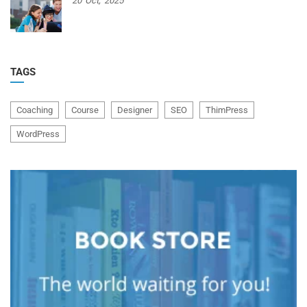
20
Oct,
2025
TAGS
Coaching
Course
Designer
SEO
ThimPress
WordPress