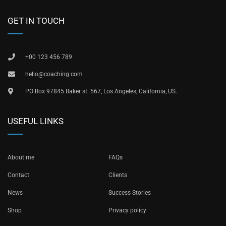
GET IN TOUCH
+00 123 456 789
hello@coaching.com
PO Box 97845 Baker st. 567, Los Angeles, California, US.
USEFUL LINKS
About me
FAQs
Contact
Clients
News
Success Stories
Shop
Privacy policy