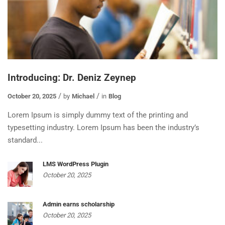
Introducing: Dr. Deniz Zeynep
October 20, 2025
by
Michael
in
Blog
Lorem Ipsum is simply dummy text of the printing and
typesetting industry. Lorem Ipsum has been the industry’s
standard...
LMS WordPress Plugin
October 20, 2025
Admin earns scholarship
October 20, 2025