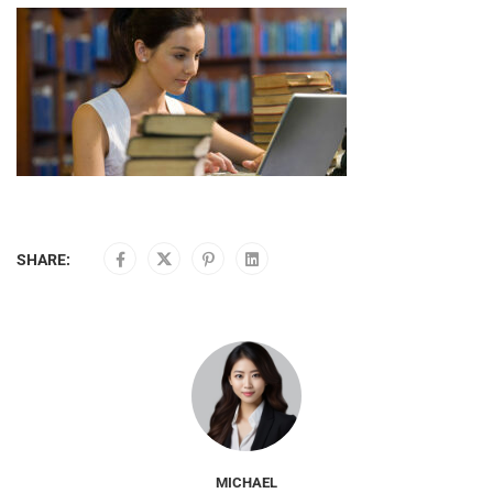
SHARE:
MICHAEL