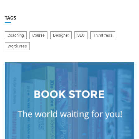
TAGS
Coaching
Course
Designer
SEO
ThimPress
WordPress