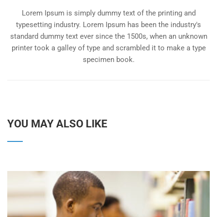
Lorem Ipsum is simply dummy text of the printing and
typesetting industry. Lorem Ipsum has been the industry's
standard dummy text ever since the 1500s, when an unknown
printer took a galley of type and scrambled it to make a type
specimen book.
YOU MAY ALSO LIKE