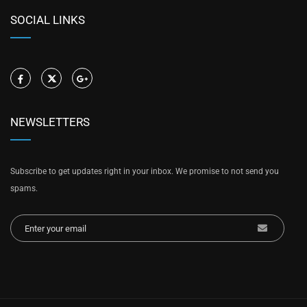
SOCIAL LINKS
NEWSLETTERS
Subscribe to get updates right in your inbox. We promise to not send you
spams.