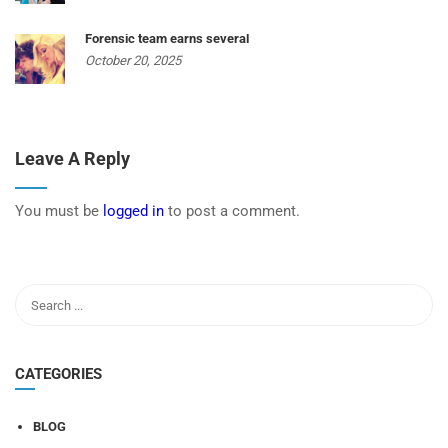
Forensic team earns several
October 20, 2025
Leave A Reply
You must be
logged in
to post a comment.
CATEGORIES
BLOG