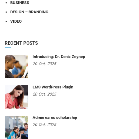
BUSINESS
DESIGN – BRANDING
VIDEO
RECENT POSTS
Introducing: Dr. Deniz Zeynep
20
Oct,
2025
LMS WordPress Plugin
20
Oct,
2025
Admin earns scholarship
20
Oct,
2025