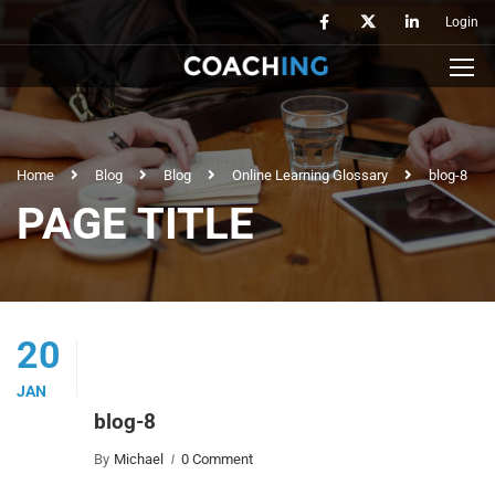
Login
Home
Blog
Blog
Online Learning Glossary
blog-8
PAGE TITLE
20
JAN
blog-8
By
Michael
0 Comment