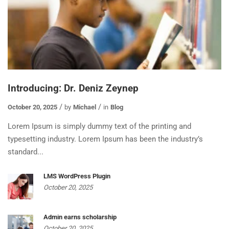
Introducing: Dr. Deniz Zeynep
October 20, 2025
by
Michael
in
Blog
Lorem Ipsum is simply dummy text of the printing and
typesetting industry. Lorem Ipsum has been the industry’s
standard...
LMS WordPress Plugin
October 20, 2025
Admin earns scholarship
October 20, 2025