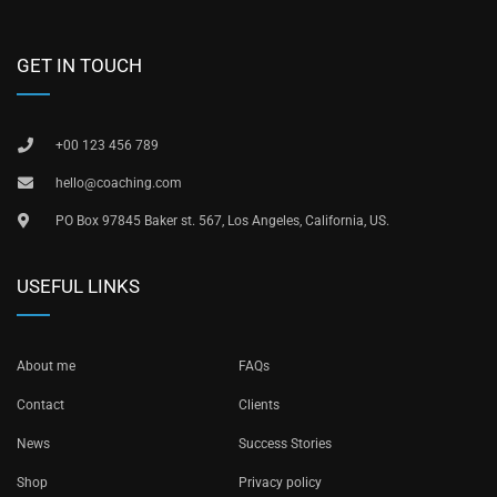
GET IN TOUCH
+00 123 456 789
hello@coaching.com
PO Box 97845 Baker st. 567, Los Angeles, California, US.
USEFUL LINKS
About me
FAQs
Contact
Clients
News
Success Stories
Shop
Privacy policy