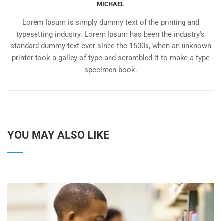
MICHAEL
Lorem Ipsum is simply dummy text of the printing and
typesetting industry. Lorem Ipsum has been the industry's
standard dummy text ever since the 1500s, when an unknown
printer took a galley of type and scrambled it to make a type
specimen book.
YOU MAY ALSO LIKE