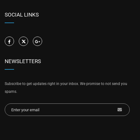
SOCIAL LINKS
NEWSLETTERS
Subscribe to get updates right in your inbox. We promise to not send you
spams.