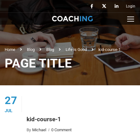
Login
Home
Blog
Blog
Life is Good
kid-course-1
PAGE TITLE
27
JUL
kid-course-1
By
Michael
0 Comment