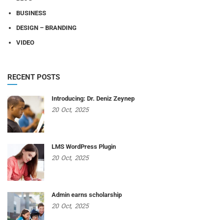
BUSINESS
DESIGN – BRANDING
VIDEO
RECENT POSTS
Introducing: Dr. Deniz Zeynep
20
Oct,
2025
LMS WordPress Plugin
20
Oct,
2025
Admin earns scholarship
20
Oct,
2025