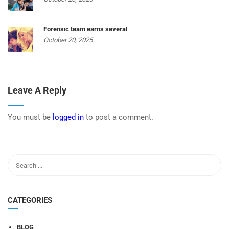
Forensic team earns several
October 20, 2025
Leave A Reply
You must be
logged in
to post a comment.
CATEGORIES
BLOG