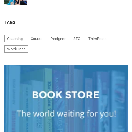
TAGS
Coaching
Course
Designer
SEO
ThimPress
WordPress