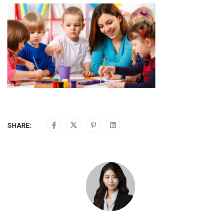
SHARE: