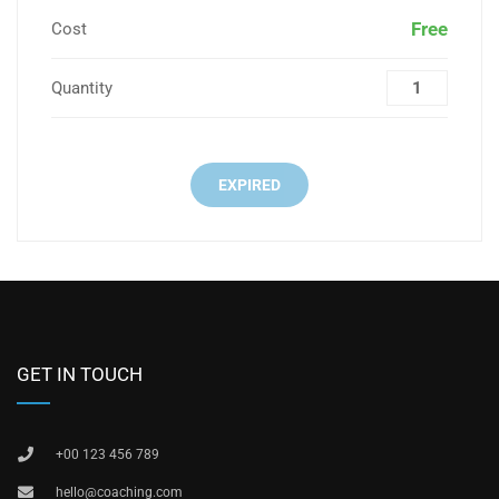
Free
Cost
Quantity
EXPIRED
GET IN TOUCH
+00 123 456 789
hello@coaching.com