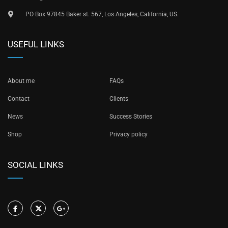
PO Box 97845 Baker st. 567, Los Angeles, California, US.
USEFUL LINKS
About me
FAQs
Contact
Clients
News
Success Stories
Shop
Privacy policy
SOCIAL LINKS