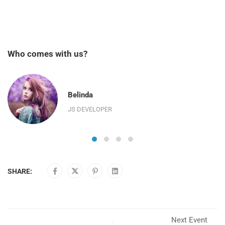
Who comes with us?
Belinda
JS DEVELOPER
SHARE:
Next Event