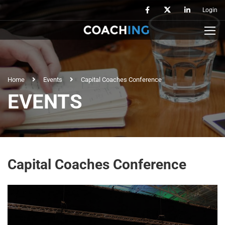
Login
Home
Events
Capital Coaches Conference
EVENTS
Capital Coaches Conference