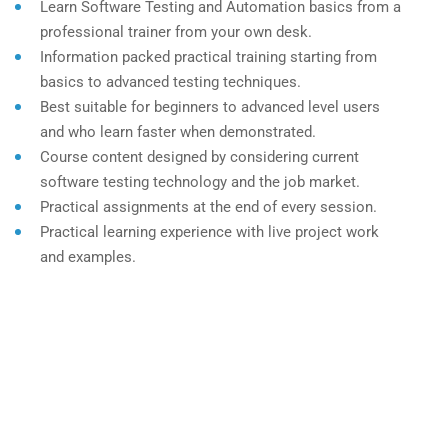
Learn Software Testing and Automation basics from a
professional trainer from your own desk.
Information packed practical training starting from
basics to advanced testing techniques.
Best suitable for beginners to advanced level users
and who learn faster when demonstrated.
Course content designed by considering current
software testing technology and the job market.
Practical assignments at the end of every session.
Practical learning experience with live project work
and examples.