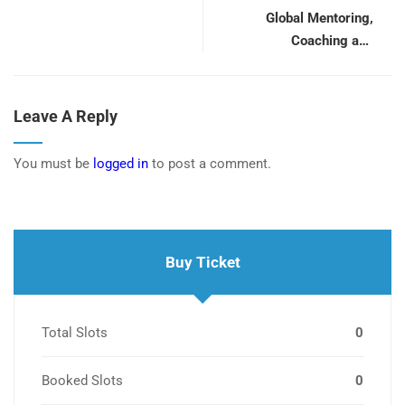
Global Mentoring,
Coaching and
Supervision Conference
Leave A Reply
You must be
logged in
to post a comment.
Buy Ticket
Total Slots
0
Booked Slots
0