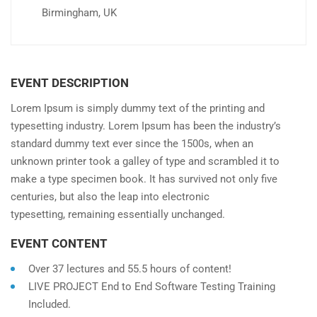
Birmingham, UK
EVENT DESCRIPTION
Lorem Ipsum is simply dummy text of the printing and
typesetting industry. Lorem Ipsum has been the industry’s
standard dummy text ever since the 1500s, when an
unknown printer took a galley of type and scrambled it to
make a type specimen book. It has survived not only five
centuries, but also the leap into electronic
typesetting, remaining essentially unchanged.
EVENT CONTENT
Over 37 lectures and 55.5 hours of content!
LIVE PROJECT End to End Software Testing Training
Included.