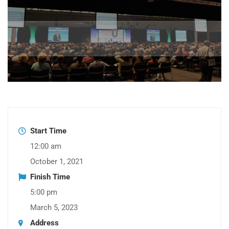
0
Seconds
Start Time
12:00 am
October 1, 2021
Finish Time
5:00 pm
March 5, 2023
Address