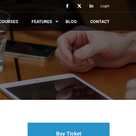
Login
COURSES
FEATURES
BLOG
CONTACT
Buy Ticket