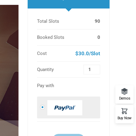
Total Slots
90
Booked Slots
0
$30.0/Slot
Cost
Quantity
Pay with
Demos
Buy Now