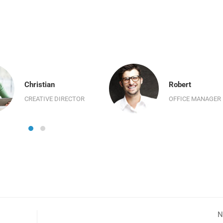
Christian
Robert
CREATIVE DIRECTOR
OFFICE MANAGER
N