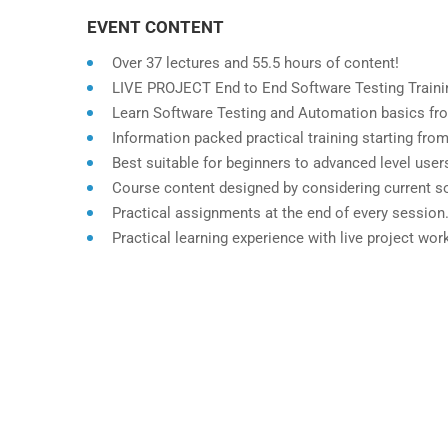
EVENT CONTENT
Over 37 lectures and 55.5 hours of content!
LIVE PROJECT End to End Software Testing Trainin
Learn Software Testing and Automation basics fro
Information packed practical training starting fro
Best suitable for beginners to advanced level use
Course content designed by considering current so
Practical assignments at the end of every session
Practical learning experience with live project wo