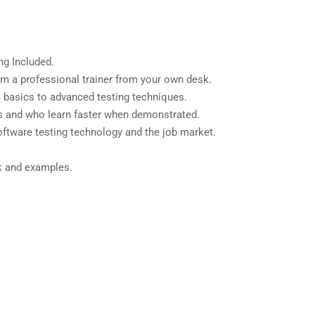
g Included.
m a professional trainer from your own desk.
m basics to advanced testing techniques.
rs and who learn faster when demonstrated.
ftware testing technology and the job market.
.
rk and examples.