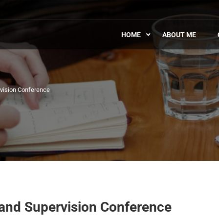
HOME
ABOUT ME
rvision Conference
 and Supervision Conference