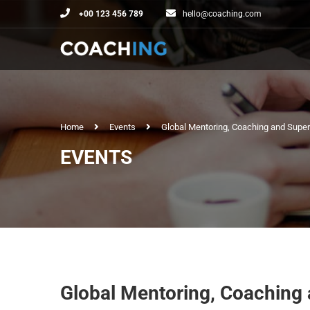
+00 123 456 789
hello@coaching.com
Home
Events
Global Mentoring, Coaching and Supe
EVENTS
Global Mentoring, Coaching