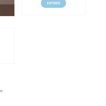
EXPIRED
en