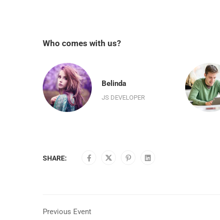
Who comes with us?
n
Belinda
R
JS DEVELOPER
SHARE:
Previous Event