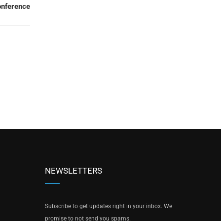
onference
NEWSLETTERS
Subscribe to get updates right in your inbox. We
promise to not send you spams.