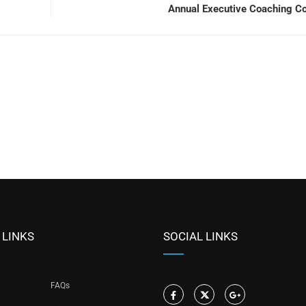
Annual Executive Coaching C
 LINKS
SOCIAL LINKS
FAQs