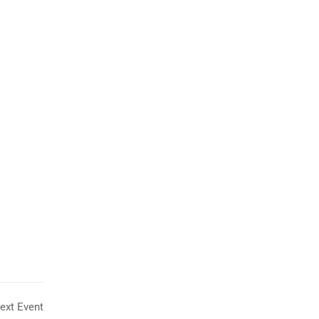
Tony Teo
SUPPORT MANAGER
ext Event