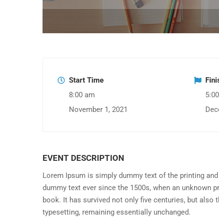
Start Time
Fin
8:00 am
5:0
November 1, 2021
Dec
EVENT DESCRIPTION
Lorem Ipsum is simply dummy text of the printing and 
dummy text ever since the 1500s, when an unknown pri
book. It has survived not only five centuries, but also 
typesetting, remaining essentially unchanged.