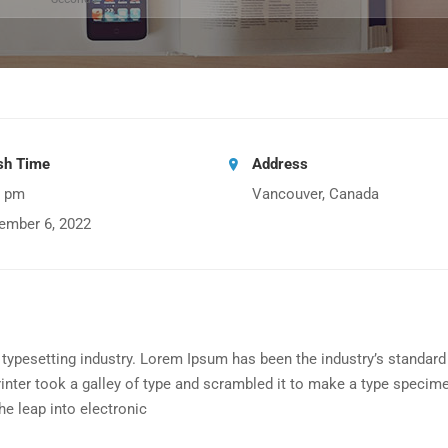
ish Time
Address
0 pm
Vancouver, Canada
ember 6, 2022
typesetting industry. Lorem Ipsum has been the industry’s standard
nter took a galley of type and scrambled it to make a type specim
the leap into electronic