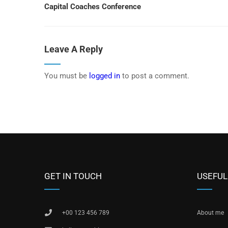
Capital Coaches Conference
Leave A Reply
You must be
logged in
to post a comment.
GET IN TOUCH
USEFUL
+00 123 456 789
About me