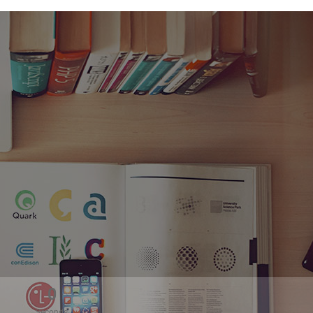
0
Seconds