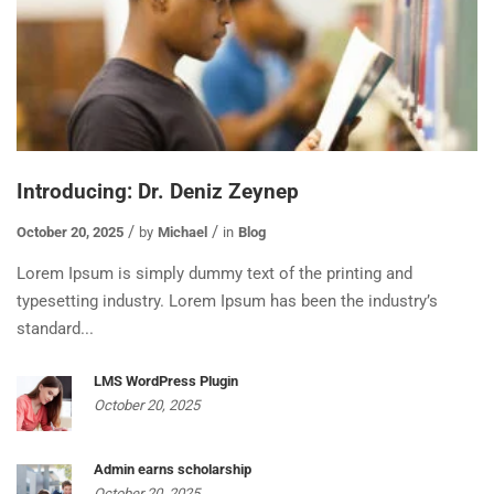
Introducing: Dr. Deniz Zeynep
October 20, 2025
by
Michael
in
Blog
Lorem Ipsum is simply dummy text of the printing and
typesetting industry. Lorem Ipsum has been the industry’s
standard...
LMS WordPress Plugin
October 20, 2025
Admin earns scholarship
October 20, 2025