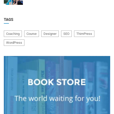
TAGS
Coaching
Course
Designer
SEO
ThimPress
WordPress