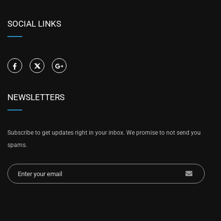
SOCIAL LINKS
NEWSLETTERS
Subscribe to get updates right in your inbox. We promise to not send you
spams.