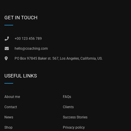
GET IN TOUCH
+00 123 456 789
hello@coaching.com
PO Box 97845 Baker st. 567, Los Angeles, California, US.
USEFUL LINKS
About me
FAQs
Contact
Clients
News
Success Stories
Shop
Privacy policy