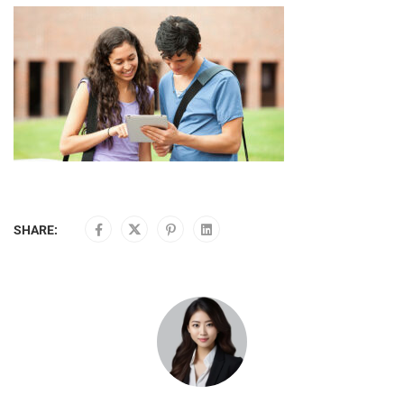
SHARE: