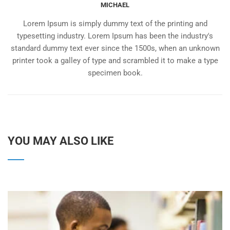
MICHAEL
Lorem Ipsum is simply dummy text of the printing and
typesetting industry. Lorem Ipsum has been the industry's
standard dummy text ever since the 1500s, when an unknown
printer took a galley of type and scrambled it to make a type
specimen book.
YOU MAY ALSO LIKE