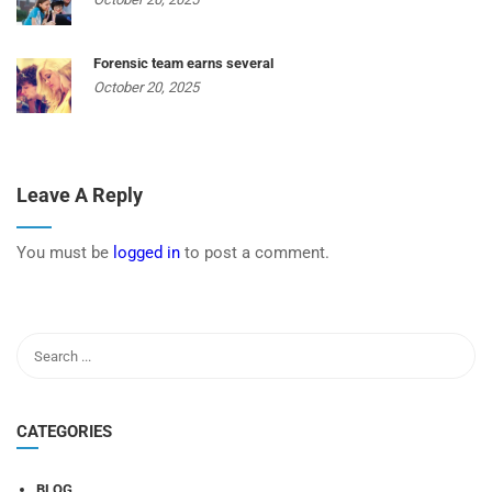
Forensic team earns several
October 20, 2025
Leave A Reply
You must be
logged in
to post a comment.
CATEGORIES
BLOG