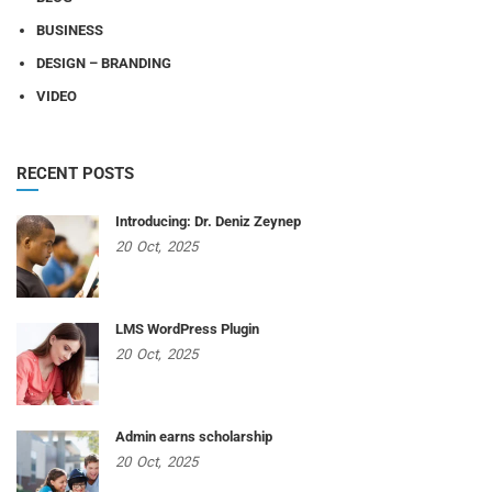
BUSINESS
DESIGN – BRANDING
VIDEO
RECENT POSTS
Introducing: Dr. Deniz Zeynep
20
Oct,
2025
LMS WordPress Plugin
20
Oct,
2025
Admin earns scholarship
20
Oct,
2025