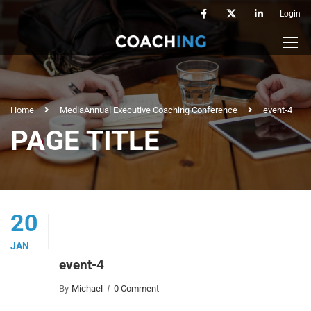
Login
Home
Media
Annual Executive Coaching Conference
event-4
PAGE TITLE
20
JAN
event-4
By
Michael
0 Comment