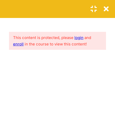
Login
1
SECTION 1: THE FIRST
STEPS
This content is protected, please
login
and
Lorem ipsum is loroamo thef acker, ure fac kings hiet.
enroll
in the course to view this content!
Reference site about Lorem Ipsum, giving inform ation on
6
its origins
SECTION 2: THE SECOND
STEPS
2.1
PHP Error Handling
USEFUL LINKS
20 Minutes
2.2
PHP Exception
About me
FAQs
30
Contact
Clients
2.3
PHP Filters
News
Success Stories