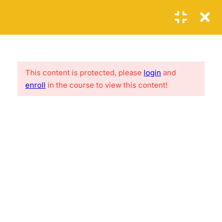
Login
1
SECTION 1: THE FIRST
STEPS
This content is protected, please
login
and
Lorem ipsum is loroamo thef acker, ure fac kings hiet.
enroll
in the course to view this content!
Reference site about Lorem Ipsum, giving inform ation on
6
its origins
SECTION 2: THE SECOND
STEPS
2.1
PHP Error Handling
USEFUL LINKS
20 Minutes
2.2
PHP Exception
About me
FAQs
30
Contact
Clients
2.3
PHP Filters
News
Success Stories