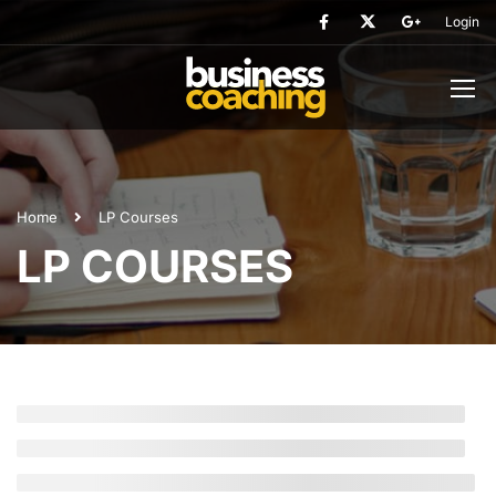
Login
Home
LP Courses
LP COURSES