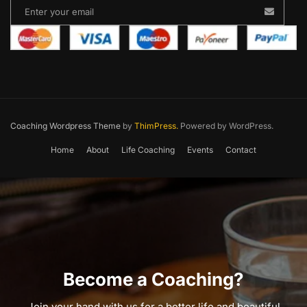
Coaching Wordpress Theme
by
ThimPress.
Powered by WordPress.
Home
About
Life Coaching
Events
Contact
Become a Coaching?
Join your hand with us for a better life and beautiful