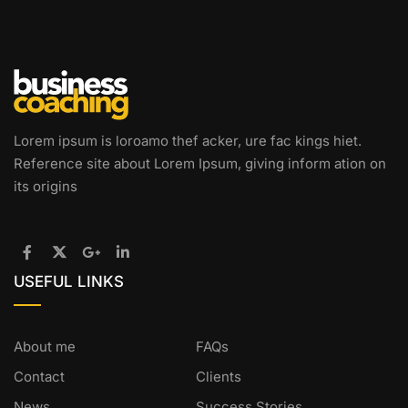
Lorem ipsum is loroamo thef acker, ure fac kings hiet.
Reference site about Lorem Ipsum, giving inform ation on
its origins
USEFUL LINKS
About me
FAQs
Contact
Clients
News
Success Stories