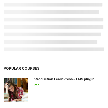
POPULAR COURSES
Introduction LearnPress – LMS plugin
Free