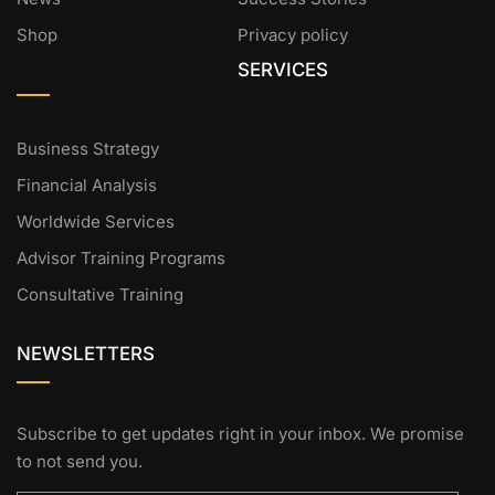
Shop
Privacy policy
SERVICES
Business Strategy
Financial Analysis
Worldwide Services
Advisor Training Programs
Consultative Training
NEWSLETTERS
Subscribe to get updates right in your inbox. We promise
to not send you.