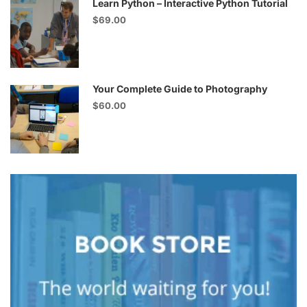
Learn Python – Interactive Python Tutorial
$69.00
Your Complete Guide to Photography
$60.00