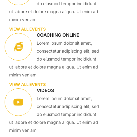
do eiusmod tempor incididunt
ut labore et dolore magna aliqua. Ut enim ad
minim veniam.
VIEW ALL EVENTS
COACHING ONLINE
Lorem ipsum dolor sit amet,
consectetur adipiscing elit, sed
do eiusmod tempor incididunt
ut labore et dolore magna aliqua. Ut enim ad
minim veniam.
VIEW ALL EVENTS
VIDEOS
Lorem ipsum dolor sit amet,
consectetur adipiscing elit, sed
do eiusmod tempor incididunt
ut labore et dolore magna aliqua. Ut enim ad
minim veniam.