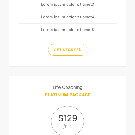
Lorem ipsum dolor sit amet3
Lorem ipsum dolor sit amet4
Lorem ipsum dolor sit amet5
GET STARTED
Life Coaching
PLATINUM PACKAGE
$
129
/hrs