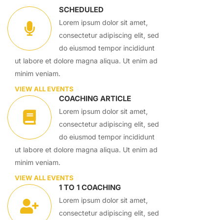
SCHEDULED
Lorem ipsum dolor sit amet,
consectetur adipiscing elit, sed
do eiusmod tempor incididunt
ut labore et dolore magna aliqua. Ut enim ad
minim veniam.
VIEW ALL EVENTS
COACHING ARTICLE
Lorem ipsum dolor sit amet,
consectetur adipiscing elit, sed
do eiusmod tempor incididunt
ut labore et dolore magna aliqua. Ut enim ad
minim veniam.
VIEW ALL EVENTS
1 TO 1 COACHING
Lorem ipsum dolor sit amet,
consectetur adipiscing elit, sed