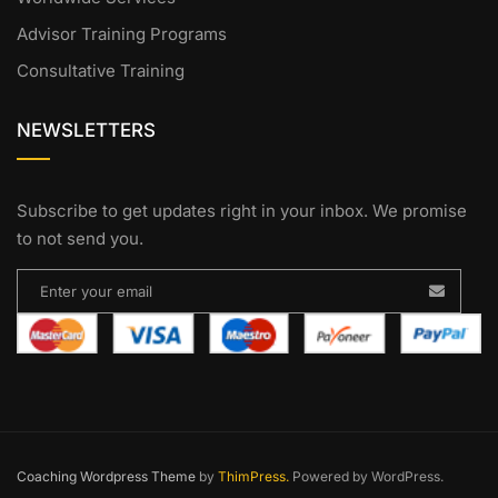
Advisor Training Programs
Consultative Training
NEWSLETTERS
Subscribe to get updates right in your inbox. We promise
to not send you.
Coaching Wordpress Theme
by
ThimPress.
Powered by WordPress.