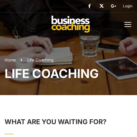
Login
Home
Life Coaching
LIFE COACHING
WHAT ARE YOU WAITING FOR?