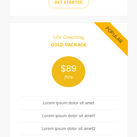
GET STARTED
POPULAR
Life Coaching
GOLD PACKAGE
$
89
/hrs
Lorem ipsum dolor sit amet
Lorem ipsum dolor sit amet1
Lorem ipsum dolor sit amet2