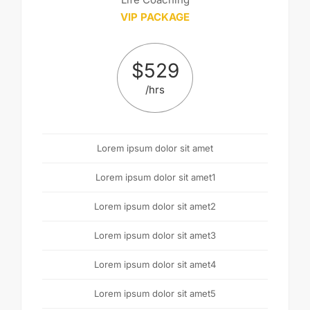
VIP PACKAGE
$
529
/hrs
Lorem ipsum dolor sit amet
Lorem ipsum dolor sit amet1
Lorem ipsum dolor sit amet2
Lorem ipsum dolor sit amet3
Lorem ipsum dolor sit amet4
Lorem ipsum dolor sit amet5