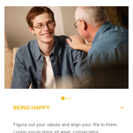
BEING HAPPY
Figure out your values and align your life to them.
Lorem ipsum dolor sit amet, consectetur