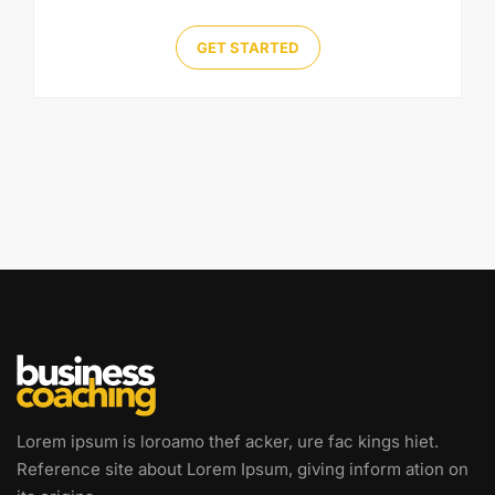
GET STARTED
Lorem ipsum is loroamo thef acker, ure fac kings hiet.
Reference site about Lorem Ipsum, giving inform ation on