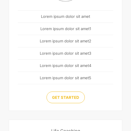
Lorem ipsum dolor sit amet
Lorem ipsum dolor sit amet1
Lorem ipsum dolor sit amet2
Lorem ipsum dolor sit amet3
Lorem ipsum dolor sit amet4
Lorem ipsum dolor sit amet5
GET STARTED
Life Coaching