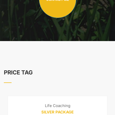
PRICE TAG
Life Coaching
SILVER PACKAGE