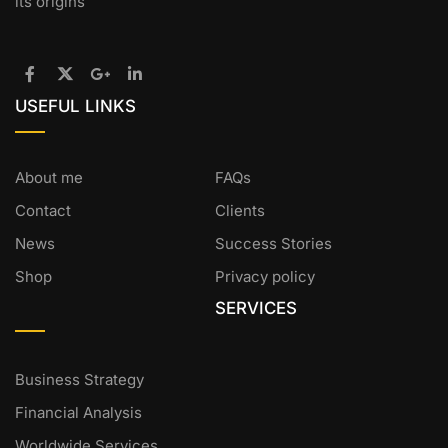
its origins
USEFUL LINKS
About me
FAQs
Contact
Clients
News
Success Stories
Shop
Privacy policy
SERVICES
Business Strategy
Financial Analysis
Worldwide Services