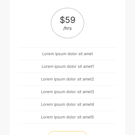
$
59
/hrs
Lorem ipsum dolor sit amet
Lorem ipsum dolor sit amet1
Lorem ipsum dolor sit amet2
Lorem ipsum dolor sit amet3
Lorem ipsum dolor sit amet4
Lorem ipsum dolor sit amet5