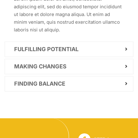
adipiscing elit, sed do eiusmod tempor incididunt
ut labore et dolore magna aliqua. Ut enim ad
minim veniam, quis nostrud exercitation ullamco
laboris nisi ut aliquip.
FULFILLING POTENTIAL
MAKING CHANGES
FINDING BALANCE