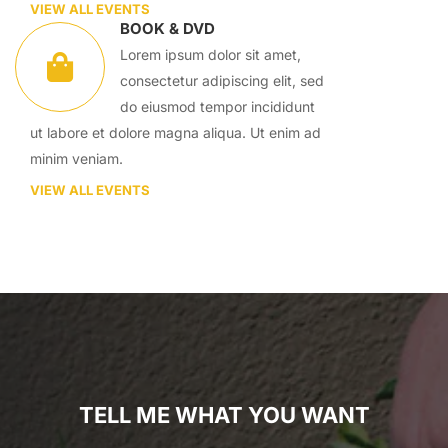
VIEW ALL EVENTS
BOOK & DVD
Lorem ipsum dolor sit amet,
consectetur adipiscing elit, sed
do eiusmod tempor incididunt
ut labore et dolore magna aliqua. Ut enim ad
minim veniam.
VIEW ALL EVENTS
TELL ME WHAT YOU WANT