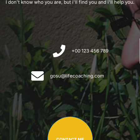
I don't know who you are, but i'll find you and i'll help you.
+00 123 456 789
gosu@lifecoaching.com
CONTACT ME