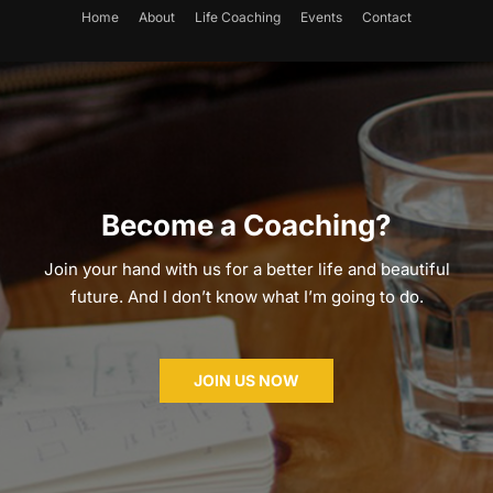
Home
About
Life Coaching
Events
Contact
Become a Coaching?
Join your hand with us for a better life and beautiful
future. And I don’t know what I’m going to do.
JOIN US NOW