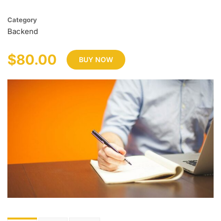
Category
Backend
$80.00
BUY NOW