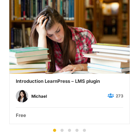
Introduction LearnPress – LMS plugin
273
Michael
Free