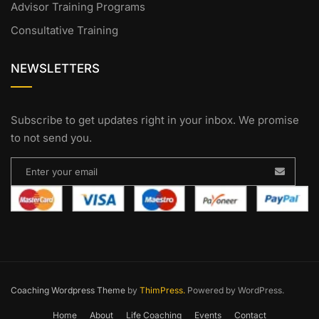
Advisor Training Programs
Consultative Training
NEWSLETTERS
Subscribe to get updates right in your inbox. We promise
to not send you.
Coaching Wordpress Theme
by
ThimPress.
Powered by WordPress.
Home
About
Life Coaching
Events
Contact