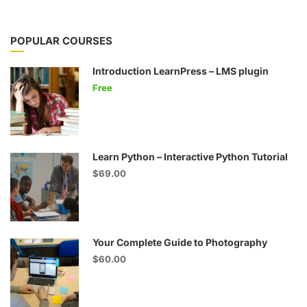
POPULAR COURSES
Introduction LearnPress – LMS plugin
Free
Learn Python – Interactive Python Tutorial
$69.00
Your Complete Guide to Photography
$60.00