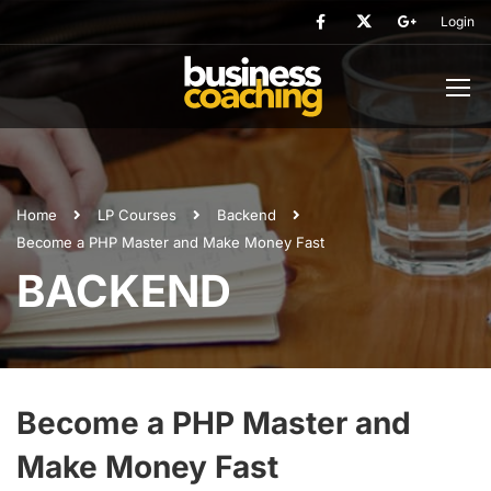
Login
Home
LP Courses
Backend
Become a PHP Master and Make Money Fast
BACKEND
Become a PHP Master and
Make Money Fast