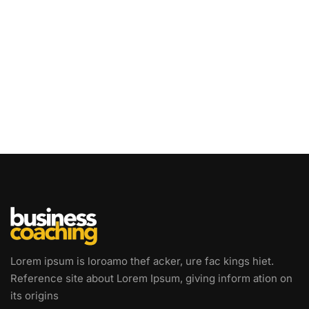
Lorem ipsum is loroamo thef acker, ure fac kings hiet.
Reference site about Lorem Ipsum, giving inform ation on
its origins