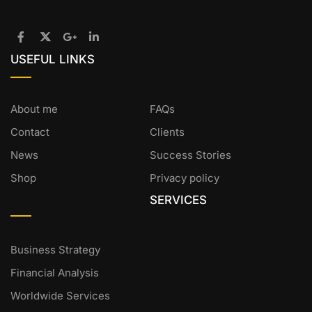
USEFUL LINKS
About me
FAQs
Contact
Clients
News
Success Stories
Shop
Privacy policy
SERVICES
Business Strategy
Financial Analysis
Worldwide Services