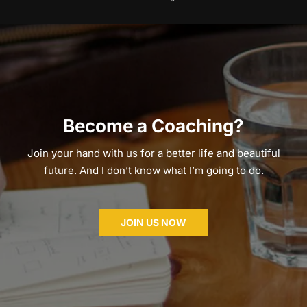
Become a Coaching?
Join your hand with us for a better life and beautiful
future. And I don’t know what I’m going to do.
JOIN US NOW