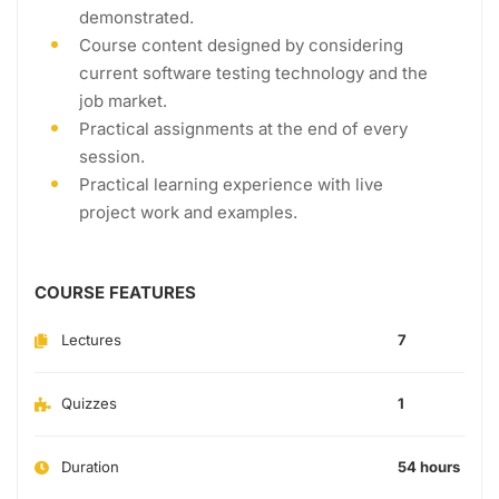
demonstrated.
Course content designed by considering
current software testing technology and the
job market.
Practical assignments at the end of every
session.
Practical learning experience with live
project work and examples.
COURSE FEATURES
Lectures
7
Quizzes
1
Duration
54 hours