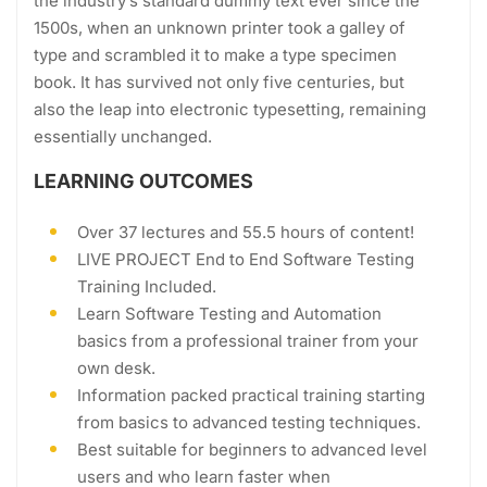
the industry’s standard dummy text ever since the
1500s, when an unknown printer took a galley of
type and scrambled it to make a type specimen
book. It has survived not only five centuries, but
also the leap into electronic typesetting, remaining
essentially unchanged.
LEARNING OUTCOMES
Over 37 lectures and 55.5 hours of content!
LIVE PROJECT End to End Software Testing
Training Included.
Learn Software Testing and Automation
basics from a professional trainer from your
own desk.
Information packed practical training starting
from basics to advanced testing techniques.
Best suitable for beginners to advanced level
users and who learn faster when