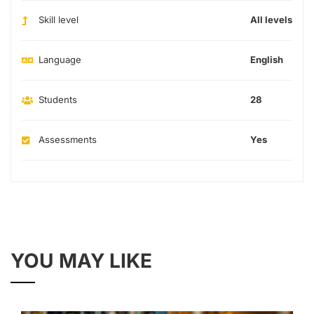
Skill level
All levels
Language
English
Students
28
Assessments
Yes
YOU MAY LIKE