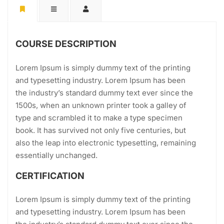
COURSE DESCRIPTION
Lorem Ipsum is simply dummy text of the printing
and typesetting industry. Lorem Ipsum has been
the industry’s standard dummy text ever since the
1500s, when an unknown printer took a galley of
type and scrambled it to make a type specimen
book. It has survived not only five centuries, but
also the leap into electronic typesetting, remaining
essentially unchanged.
CERTIFICATION
Lorem Ipsum is simply dummy text of the printing
and typesetting industry. Lorem Ipsum has been