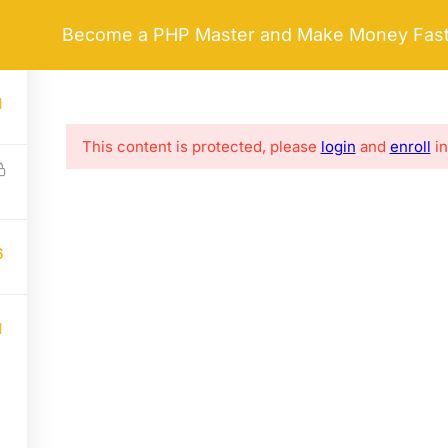
Become a PHP Master and Make Money Fas
HOME
ABOUT ME
LIFE COACHING
 LINKS
SERVICES
1
This content is protected, please
login
and
enroll
in
e
FAQs
Business Strategy
Clients
Financial Analysis
Success Stories
Worldwide Services
6
Privacy policy
Advisor Training Programs
Consultative Training
1
ess.