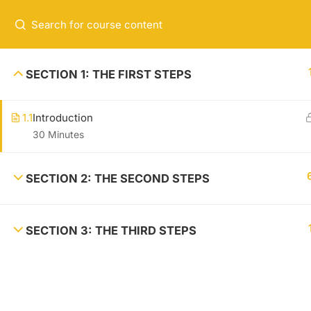
+00 123 456 789
hello@coaching.com
USEFUL
SECTION 1: THE FIRST STEPS
Lorem ipsum is loroamo thef acker,
About m
1.1
Introduction
ure fac kings hiet. Reference site
Contact
30 Minutes
about Lorem Ipsum, giving inform
News
ation on its origins
Shop
SECTION 2: THE SECOND STEPS
SECTION 3: THE THIRD STEPS
Coaching Wordpress Theme
by
ThimPress.
Powered by WordPr