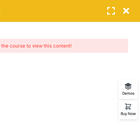
Login
t
EVENTS
FEATURES
BLOG
CONTACT
NEWSLETTERS
 the course to view this content!
Subscribe to get updates right in your
inbox. We promise to not send you.
Demos
Buy Now
Home
About
Life Coaching
Events
Contact