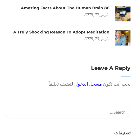
86 Amazing Facts About The Human Brain
مارس 22, 2025
A Truly Shocking Reason To Adopt Meditation
مارس 20, 2025
Leave A Reply
لتضيف تعليقاً.
مسجل الدخول
يجب أنت تكون
تصنيفات