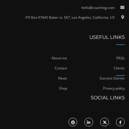
hello@coaching.com
PO Box 97845 Baker st. 567, Los Angeles, California, US.
USEFUL LINKS
About me
FAQs
Contact
Clients
News
Success Stories
Shop
Privacy policy
SOCIAL LINKS