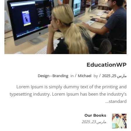
EducationWP
Design - Branding
in
Michael
by
مارس 25, 2025
Lorem Ipsum is simply dummy text of the printing and
typesetting industry. Lorem Ipsum has been the industry’s
standard...
Our Books
مارس 23, 2025