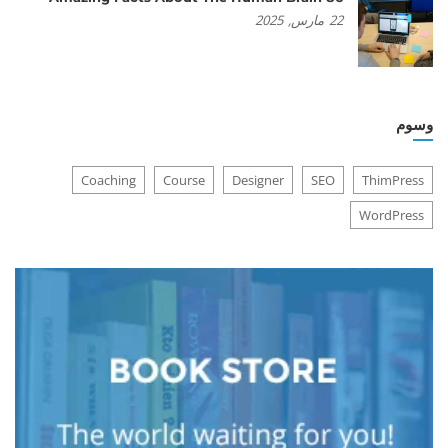
2025
مارس,
22
وسوم
Coaching
Course
Designer
SEO
ThimPress
WordPress