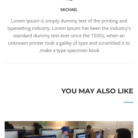
MICHAEL
Lorem Ipsum is simply dummy text of the printing and
typesetting industry. Lorem Ipsum has been the industry's
standard dummy text ever since the 1500s, when an
unknown printer took a galley of type and scrambled it to
make a type specimen book.
YOU MAY ALSO LIKE