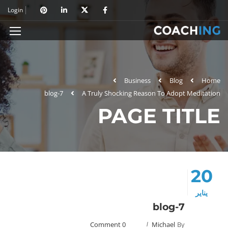
Login
Business
Blog
Home
blog-7
A Truly Shocking Reason To Adopt Meditation
PAGE TITLE
20
يناير
blog-7
0 Comment
Michael
By