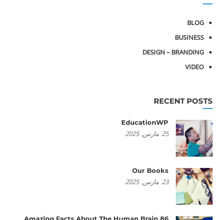
BLOG
BUSINESS
DESIGN – BRANDING
VIDEO
RECENT POSTS
EducationWP
2025
مارس,
25
Our Books
2025
مارس,
23
86 Amazing Facts About The Human Brain