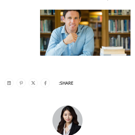
SHARE: