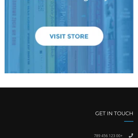
GET IN TOUCH
+00 123 456 789