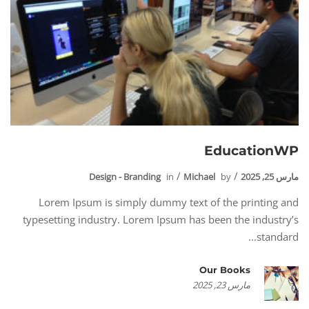
EducationWP
Design - Branding
in
Michael
by
مارس 25, 2025
Lorem Ipsum is simply dummy text of the printing and
typesetting industry. Lorem Ipsum has been the industry’s
standard...
Our Books
مارس 23, 2025