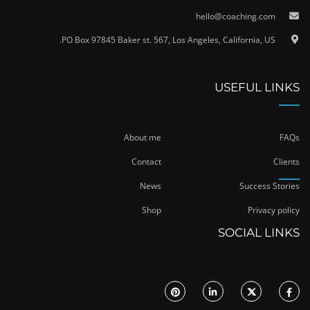
hello@coaching.com
PO Box 97845 Baker st. 567, Los Angeles, California, US.
USEFUL LINKS
About me
FAQs
Contact
Clients
News
Success Stories
Shop
Privacy policy
SOCIAL LINKS