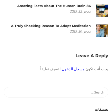
86 Amazing Facts About The Human Brain
مارس 22, 2025
A Truly Shocking Reason To Adopt Meditation
مارس 20, 2025
Leave A Reply
لتضيف تعليقاً.
مسجل الدخول
يجب أنت تكون
تصنيفات