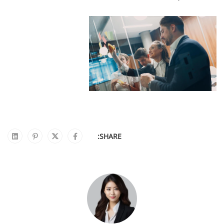
SHARE: