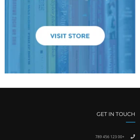
GET IN TOUCH
+00 123 456 789