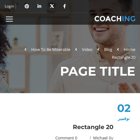
Login
How To Be Miserable
Video
Blog
Home
Rectangle 20
PAGE TITLE
02
نوفمبر
Rectangle 20
0 Comment
Michael
By