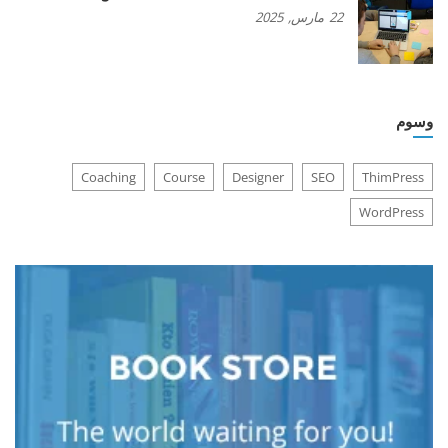
2025
مارس,
22
وسوم
Coaching
Course
Designer
SEO
ThimPress
WordPress