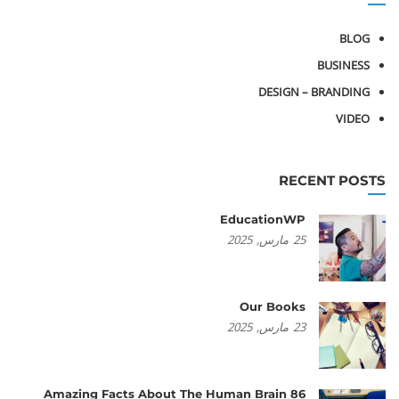
BLOG
BUSINESS
DESIGN – BRANDING
VIDEO
RECENT POSTS
EducationWP
2025
مارس,
25
Our Books
2025
مارس,
23
86 Amazing Facts About The Human Brain