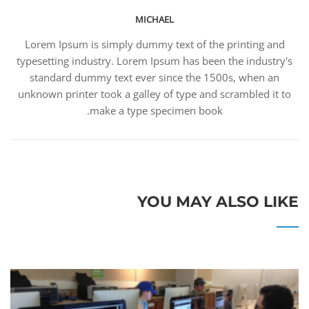
MICHAEL
Lorem Ipsum is simply dummy text of the printing and
typesetting industry. Lorem Ipsum has been the industry's
standard dummy text ever since the 1500s, when an
unknown printer took a galley of type and scrambled it to
make a type specimen book.
YOU MAY ALSO LIKE