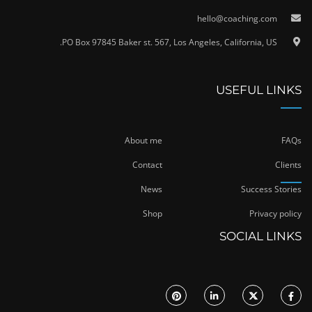
hello@coaching.com
PO Box 97845 Baker st. 567, Los Angeles, California, US.
USEFUL LINKS
About me
FAQs
Contact
Clients
News
Success Stories
Shop
Privacy policy
SOCIAL LINKS