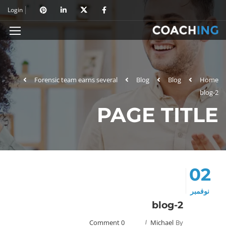
Login
Forensic team earns several
Blog
Blog
Home
blog-2
PAGE TITLE
02
نوفمبر
blog-2
0 Comment
Michael
By