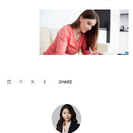
SHARE: