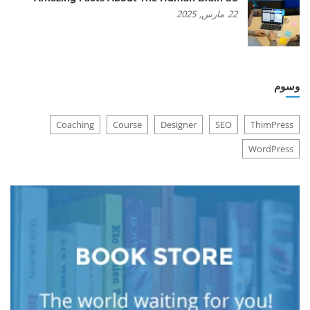
2025
مارس,
22
وسوم
Coaching
Course
Designer
SEO
ThimPress
WordPress