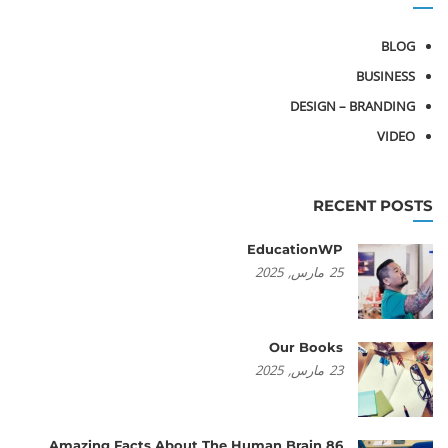
BLOG
BUSINESS
DESIGN – BRANDING
VIDEO
RECENT POSTS
EducationWP
2025
مارس,
25
Our Books
2025
مارس,
23
86 Amazing Facts About The Human Brain