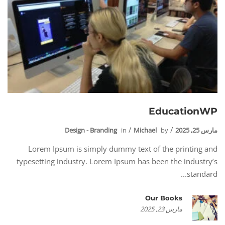
EducationWP
Design - Branding
in
Michael
by
مارس 25, 2025
Lorem Ipsum is simply dummy text of the printing and
typesetting industry. Lorem Ipsum has been the industry’s
standard...
Our Books
مارس 23, 2025