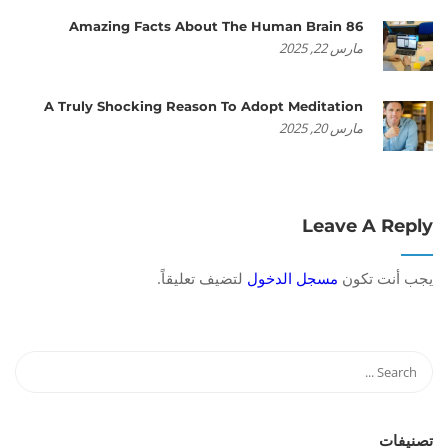
86 Amazing Facts About The Human Brain
مارس 22, 2025
A Truly Shocking Reason To Adopt Meditation
مارس 20, 2025
Leave A Reply
لتضيف تعليقاً.
مسجل الدخول
يجب أنت تكون
تصنيفات