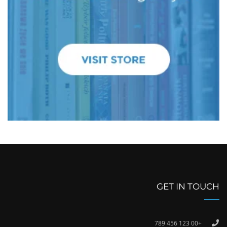
GET IN TOUCH
+00 123 456 789