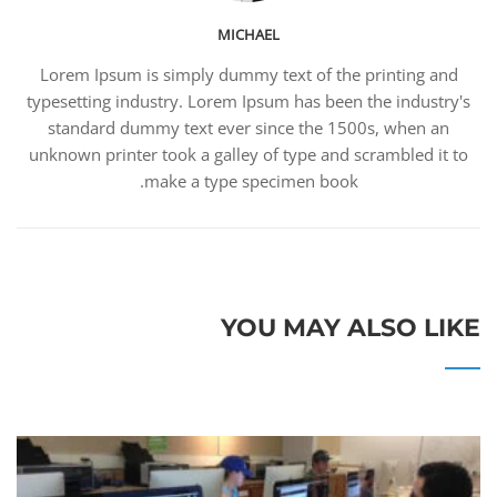
MICHAEL
Lorem Ipsum is simply dummy text of the printing and
typesetting industry. Lorem Ipsum has been the industry's
standard dummy text ever since the 1500s, when an
unknown printer took a galley of type and scrambled it to
make a type specimen book.
YOU MAY ALSO LIKE