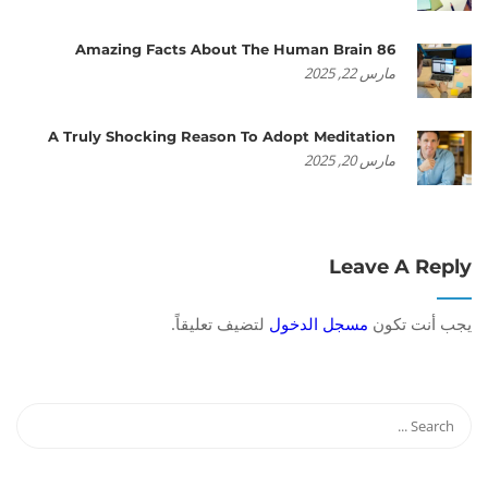
86 Amazing Facts About The Human Brain
مارس 22, 2025
A Truly Shocking Reason To Adopt Meditation
مارس 20, 2025
Leave A Reply
لتضيف تعليقاً.
مسجل الدخول
يجب أنت تكون