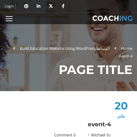
Login
Build Education Website Using WordPress
الوسائط
Home
event-4
PAGE TITLE
20
يناير
event-4
0 Comment
Michael
By