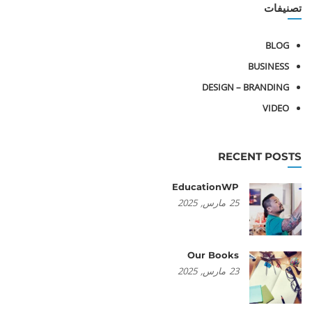
تصنيفات
BLOG
BUSINESS
DESIGN – BRANDING
VIDEO
RECENT POSTS
EducationWP
2025
مارس,
25
Our Books
2025
مارس,
23