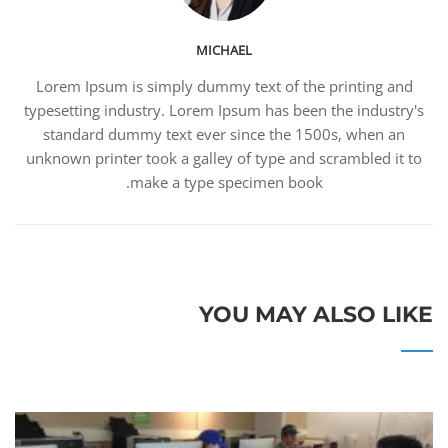
MICHAEL
Lorem Ipsum is simply dummy text of the printing and
typesetting industry. Lorem Ipsum has been the industry's
standard dummy text ever since the 1500s, when an
unknown printer took a galley of type and scrambled it to
make a type specimen book.
YOU MAY ALSO LIKE