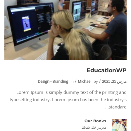
EducationWP
Design - Branding
in
Michael
by
مارس 25, 2025
Lorem Ipsum is simply dummy text of the printing and
typesetting industry. Lorem Ipsum has been the industry’s
standard...
Our Books
مارس 23, 2025