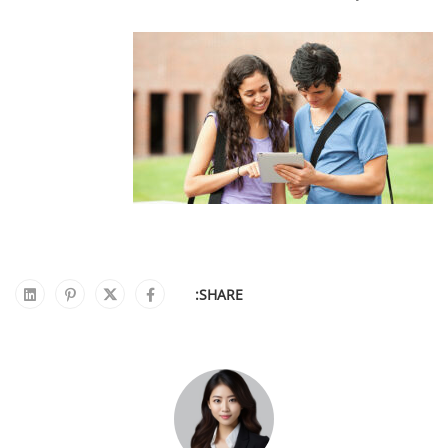
SHARE: