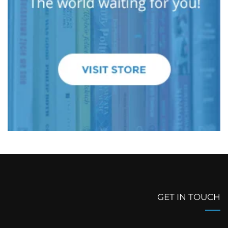
GET IN TOUCH