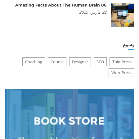
86 Amazing Facts About The Human Brain
2025
مارس,
22
وسوم
Coaching
Course
Designer
SEO
ThimPress
WordPress