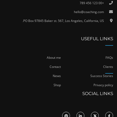
+00 123 456 789
hello@coaching.com
PO Box 97845 Baker st. 567, Los Angeles, California, US.
USEFUL LINKS
About me
FAQs
Contact
Clients
News
Success Stories
Shop
Privacy policy
SOCIAL LINKS