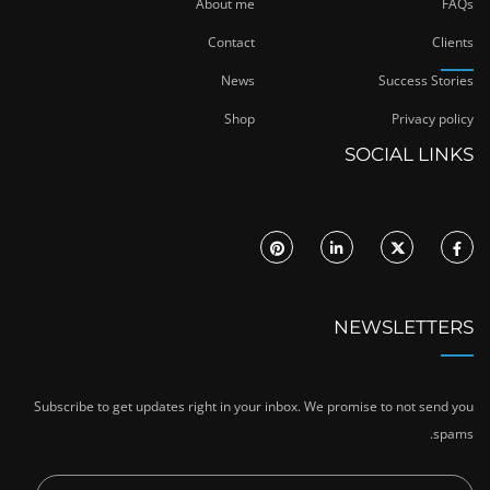
About me
FAQs
Contact
Clients
News
Success Stories
Shop
Privacy policy
SOCIAL LINKS
NEWSLETTERS
Subscribe to get updates right in your inbox. We promise to not send you
spams.