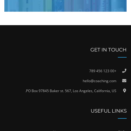
GET IN TOUCH
+00 123 456 789
hello@coaching.com
PO Box 97845 Baker st. 567, Los Angeles, California, US.
USEFUL LINKS