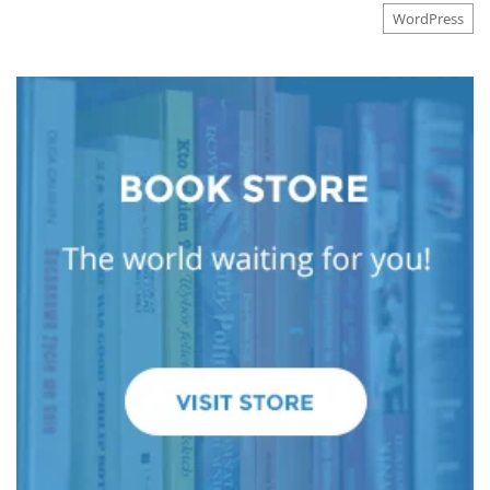
WordPress