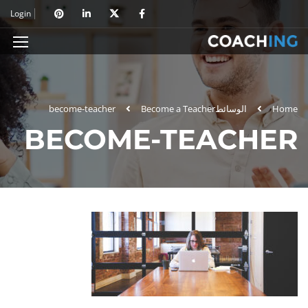
Login
become-teacher
Become a Teacher
الوسائط
Home
BECOME-TEACHER