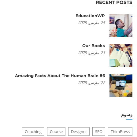
RECENT POSTS
EducationWP
2025
مارس,
25
Our Books
2025
مارس,
23
86 Amazing Facts About The Human Brain
2025
مارس,
22
وسوم
Coaching
Course
Designer
SEO
ThimPress