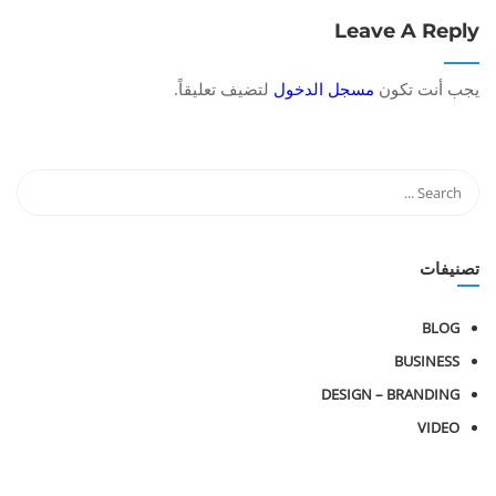
Leave A Reply
لتضيف تعليقاً.
مسجل الدخول
يجب أنت تكون
تصنيفات
BLOG
BUSINESS
DESIGN – BRANDING
VIDEO