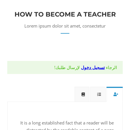
HOW TO BECOME A TEACHER
Lorem ipsum dolor sit amet, consectetur
لإرسال طلبك!
تسجيل دخول
الرجاء
It is a long established fact that a reader will be
distracted by the readable content of a page