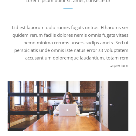
Lorem ipsum dolor sit amet, consectetur
Lid est laborum dolo rumes fugats untras. Etharums ser
quidem rerum facilis dolores nemis omnis fugats vitaes
nemo minima rerums unsers sadips amets. Sed ut
perspiciatis unde omnis iste natus error sit voluptatem
accusantium doloremque laudantium, totam rem
aperiam.