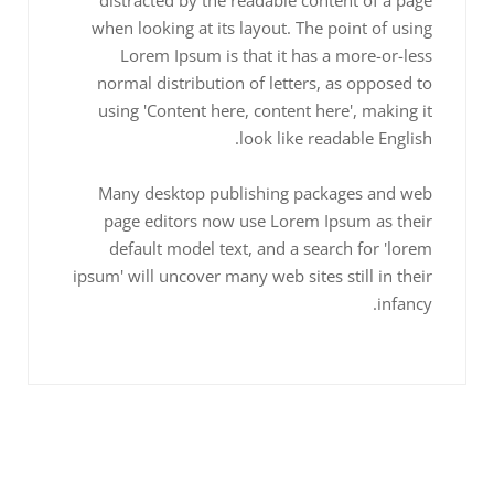
when looking at its layout. The point of using
Lorem Ipsum is that it has a more-or-less
normal distribution of letters, as opposed to
using 'Content here, content here', making it
look like readable English.
Many desktop publishing packages and web
page editors now use Lorem Ipsum as their
default model text, and a search for 'lorem
ipsum' will uncover many web sites still in their
infancy.