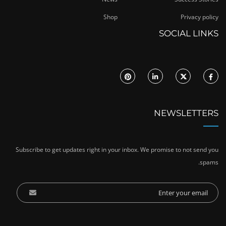
Shop
Privacy policy
SOCIAL LINKS
NEWSLETTERS
Subscribe to get updates right in your inbox. We promise to not send you
spams.