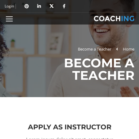
Login
Become a Teacher
Home
BECOME A
TEACHER
APPLY AS INSTRUCTOR