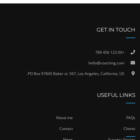
GET IN TOUCH
+00 123 456 789
hello@coaching.com
PO Box 97845 Baker st. 567, Los Angeles, California, US.
USEFUL LINKS
About me
FAQs
Contact
Clients
News
Success Stories