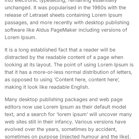
unchanged. It was popularised in the 1960s with the
release of Letraset sheets containing Lorem Ipsum
passages, and more recently with desktop publishing
software like Aldus PageMaker including versions of
Lorem Ipsum.
It is a long established fact that a reader will be
distracted by the readable content of a page when
looking at its layout. The point of using Lorem Ipsum is
that it has a more-or-less normal distribution of letters,
as opposed to using ‘Content here, content here’,
making it look like readable English.
Many desktop publishing packages and web page
editors now use Lorem Ipsum as their default model
text, and a search for ‘lorem ipsum’ will uncover many
web sites still in their infancy. Various versions have
evolved over the years, sometimes by accident,
sometimes on purpose (injected humour and the like).