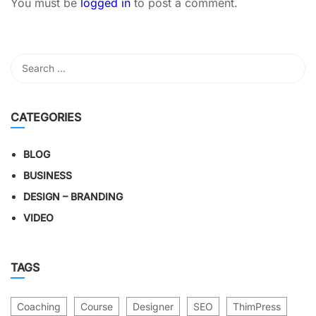
You must be
logged in
to post a comment.
CATEGORIES
BLOG
BUSINESS
DESIGN – BRANDING
VIDEO
TAGS
Coaching
Course
Designer
SEO
ThimPress