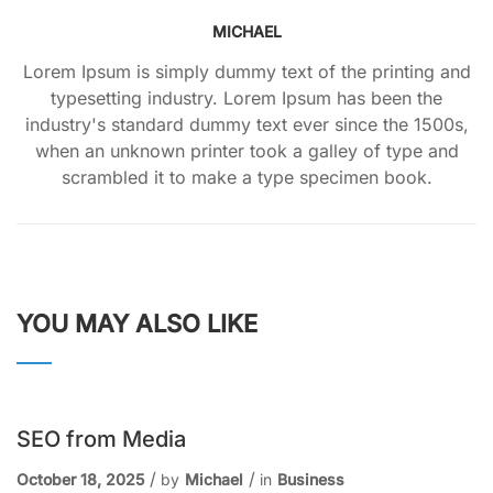
MICHAEL
Lorem Ipsum is simply dummy text of the printing and
typesetting industry. Lorem Ipsum has been the
industry's standard dummy text ever since the 1500s,
when an unknown printer took a galley of type and
scrambled it to make a type specimen book.
YOU MAY ALSO LIKE
SEO from Media
October 18, 2025
by
Michael
in
Business