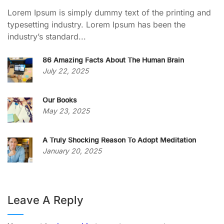
Lorem Ipsum is simply dummy text of the printing and
typesetting industry. Lorem Ipsum has been the
industry’s standard...
86 Amazing Facts About The Human Brain
July 22, 2025
Our Books
May 23, 2025
A Truly Shocking Reason To Adopt Meditation
January 20, 2025
Leave A Reply