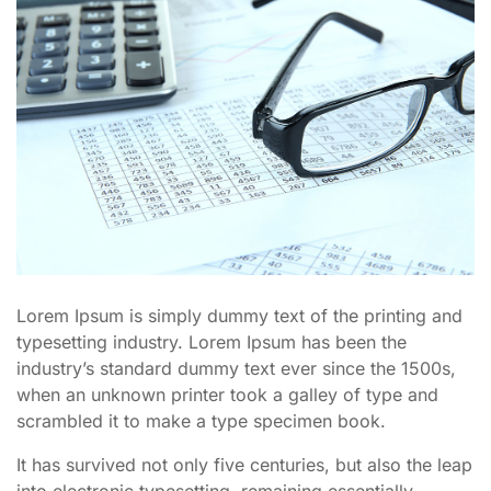
Lorem Ipsum is simply dummy text of the printing and
typesetting industry. Lorem Ipsum has been the
industry’s standard dummy text ever since the 1500s,
when an unknown printer took a galley of type and
scrambled it to make a type specimen book.
It has survived not only five centuries, but also the leap
into electronic typesetting, remaining essentially