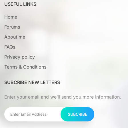
USEFUL LINKS
Home
Forums
About me
FAQs
Privacy policy
Terms & Conditions
SUBCRIBE NEW LETTERS
Enter your email and we’ll send you more information.
SUBCRIBE