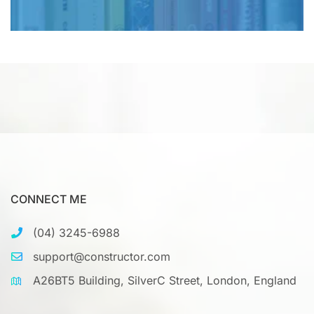
CONNECT ME
(04) 3245-6988
support@constructor.com
A26BT5 Building, SilverC Street, London, England