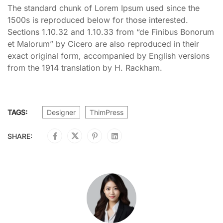
The standard chunk of Lorem Ipsum used since the
1500s is reproduced below for those interested.
Sections 1.10.32 and 1.10.33 from “de Finibus Bonorum
et Malorum” by Cicero are also reproduced in their
exact original form, accompanied by English versions
from the 1914 translation by H. Rackham.
TAGS:
Designer
ThimPress
SHARE: