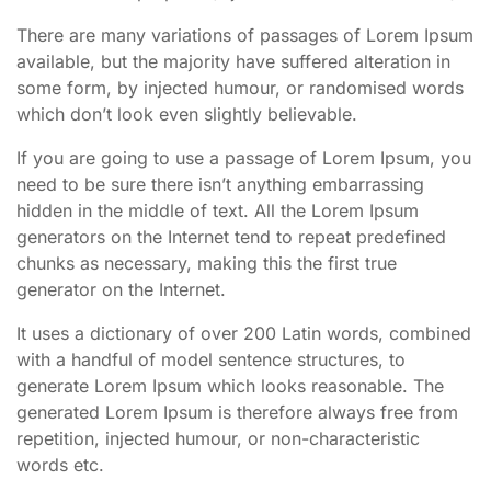
There are many variations of passages of Lorem Ipsum
available, but the majority have suffered alteration in
some form, by injected humour, or randomised words
which don’t look even slightly believable.
If you are going to use a passage of Lorem Ipsum, you
need to be sure there isn’t anything embarrassing
hidden in the middle of text. All the Lorem Ipsum
generators on the Internet tend to repeat predefined
chunks as necessary, making this the first true
generator on the Internet.
It uses a dictionary of over 200 Latin words, combined
with a handful of model sentence structures, to
generate Lorem Ipsum which looks reasonable. The
generated Lorem Ipsum is therefore always free from
repetition, injected humour, or non-characteristic
words etc.