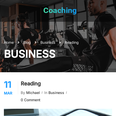
Home
Blog
Business
Reading
BUSINESS
11
Reading
By
Michael
In
Business
MAR
0 Comment