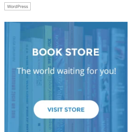
WordPress