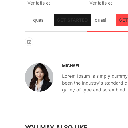
Veritatis et
Veritatis et
quasi
GET STARTED
quasi
GET
MICHAEL
Lorem Ipsum is simply dummy t
been the industry's standard 
galley of type and scrambled 
YOU MAY ALSO LIKE