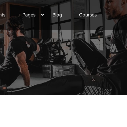
nts
Pages
Blog
Courses