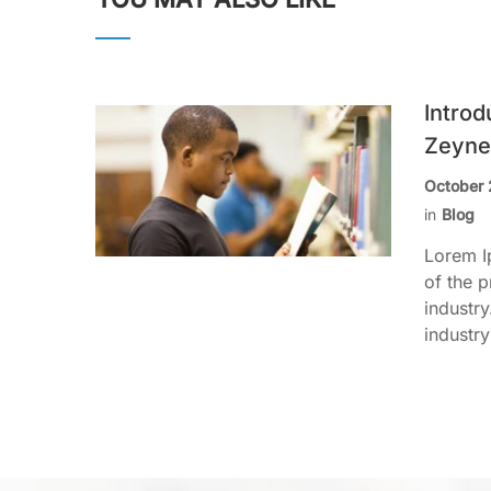
Introd
Zeyne
October 
in
Blog
Lorem I
of the p
industr
industry