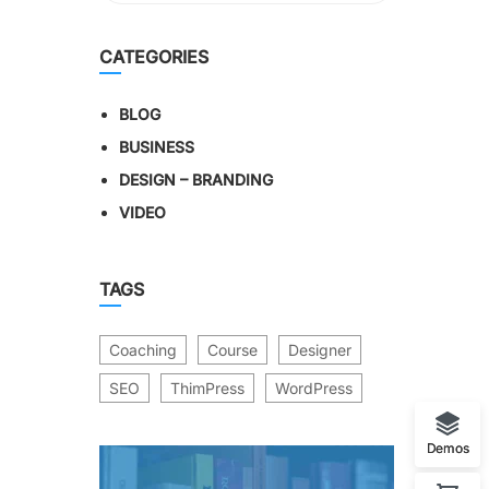
CATEGORIES
BLOG
BUSINESS
DESIGN – BRANDING
VIDEO
TAGS
Coaching
Course
Designer
SEO
ThimPress
WordPress
Demos