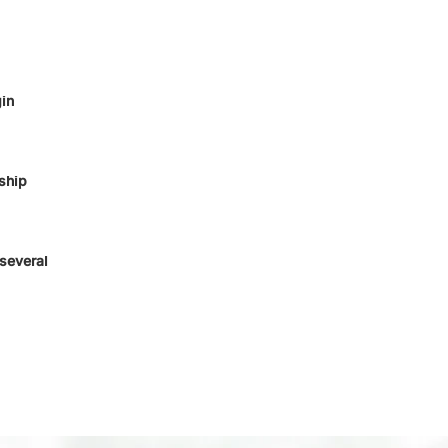
in
ship
several