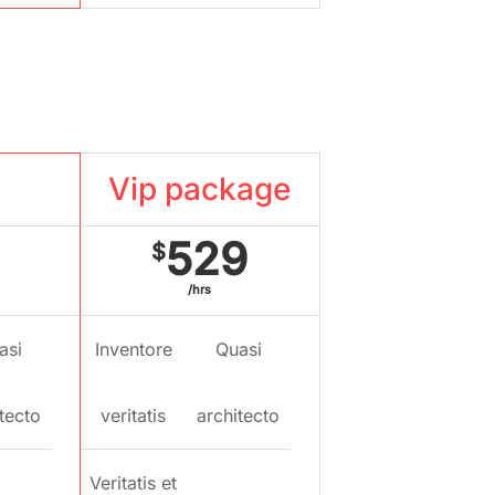
kage
Vip package
529
$
/hrs
asi
Inventore
Quasi
tecto
veritatis
architecto
Veritatis et