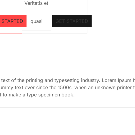
Veritatis et
 STARTED
quasi
GET STARTED
ext of the printing and typesetting industry. Lorem Ipsum 
dummy text ever since the 1500s, when an unknown printer 
it to make a type specimen book.