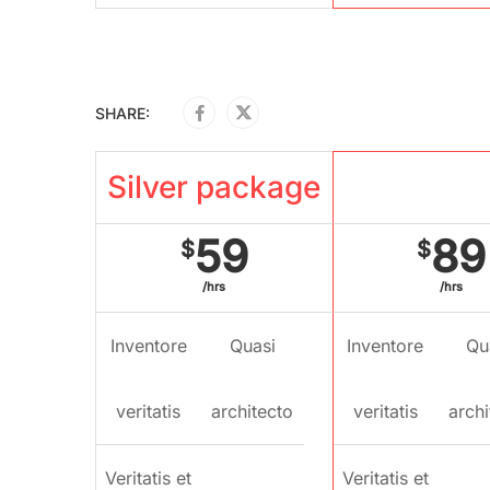
SHARE:
Silver package
Gold pac
59
89
$
$
/hrs
/hrs
Inventore
Quasi
Inventore
Qu
veritatis
architecto
veritatis
archi
Veritatis et
Veritatis et