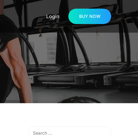
Login
BUY NOW