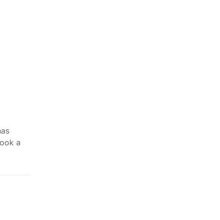
has
took a