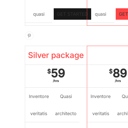
quasi
GET STARTED
quasi
GET
Silver package
Gold pac
59
89
$
$
/hrs
/hrs
Inventore
Quasi
Inventore
Qu
veritatis
architecto
veritatis
archi