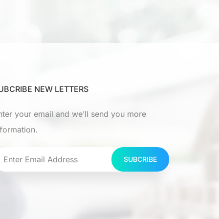
UBCRIBE NEW LETTERS
nter your email and we’ll send you more
nformation.
SUBCRIBE