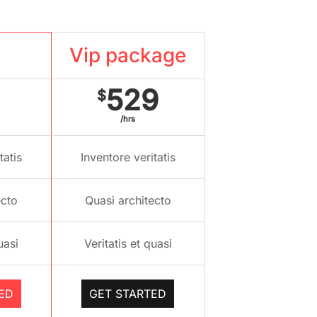
kage
Vip package
529
$
/hrs
tatis
Inventore veritatis
ecto
Quasi architecto
uasi
Veritatis et quasi
ED
GET STARTED