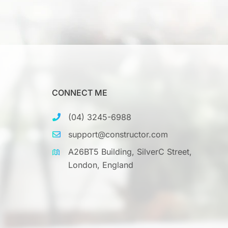
CONNECT ME
(04) 3245-6988
support@constructor.com
A26BT5 Building, SilverC Street,
London, England