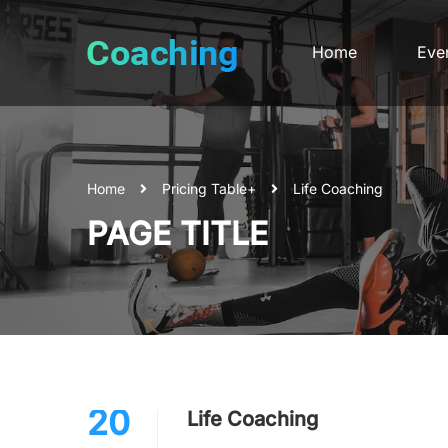
Home
Eve
Home
Pricing Table+
Life Coaching
PAGE TITLE
20
Life Coaching