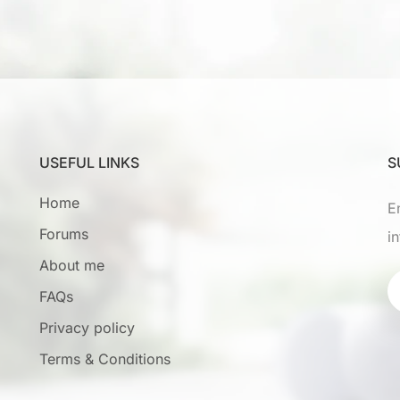
USEFUL LINKS
S
Home
E
Forums
i
About me
FAQs
Privacy policy
Terms & Conditions