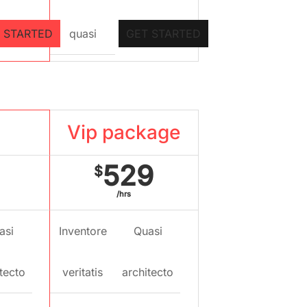
 STARTED
quasi
GET STARTED
kage
Vip package
529
$
/hrs
asi
Inventore
Quasi
tecto
veritatis
architecto