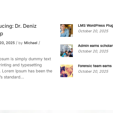
ucing: Dr. Deniz
LMS WordPress Plug
October 20, 2025
p
20, 2025
by
Michael
Admin earns scholar
October 20, 2025
psum is simply dummy text
rinting and typesetting
Forensic team earns 
y. Lorem Ipsum has been the
October 20, 2025
’s standard...