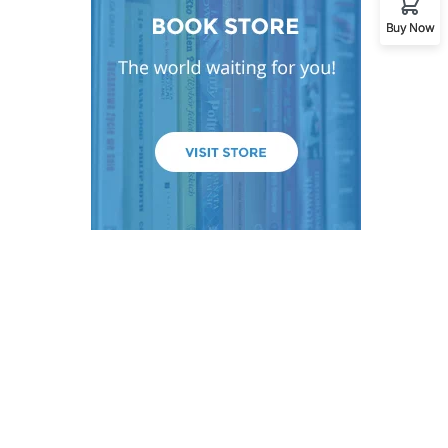
Buy Now