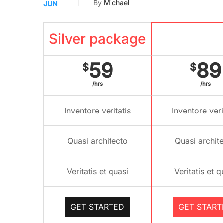
By
Michael
JUN
Silver package
Gold pac
59
89
$
$
/hrs
/hrs
Inventore veritatis
Inventore veri
Quasi architecto
Quasi archit
Veritatis et quasi
Veritatis et q
GET STARTED
GET START