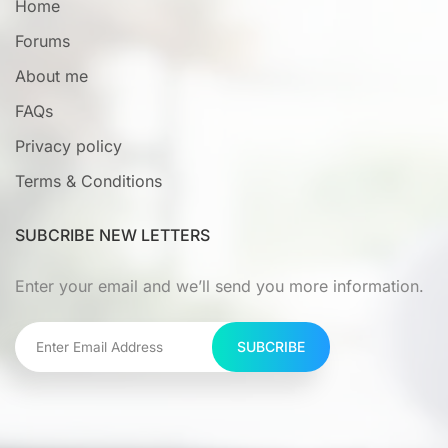
Home
Forums
About me
FAQs
Privacy policy
Terms & Conditions
SUBCRIBE NEW LETTERS
Enter your email and we’ll send you more information.
SUBCRIBE