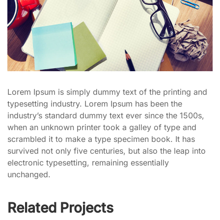
Lorem Ipsum is simply dummy text of the printing and
typesetting industry. Lorem Ipsum has been the
industry’s standard dummy text ever since the 1500s,
when an unknown printer took a galley of type and
scrambled it to make a type specimen book. It has
survived not only five centuries, but also the leap into
electronic typesetting, remaining essentially
unchanged.
Related Projects