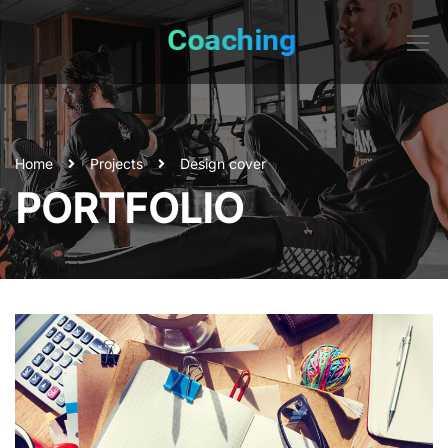
Home
Projects
Design cover
PORTFOLIO