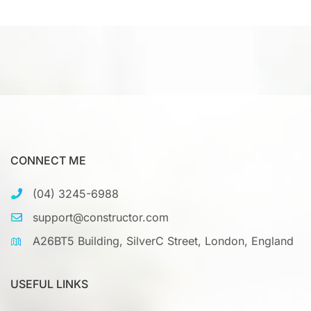
CONNECT ME
(04) 3245-6988
support@constructor.com
A26BT5 Building, SilverC Street, London, England
USEFUL LINKS