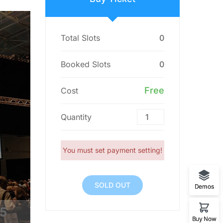
Total Slots
0
Booked Slots
0
Free
Cost
Quantity
You must set payment setting!
SOLD OUT
Demos
4
Buy Now