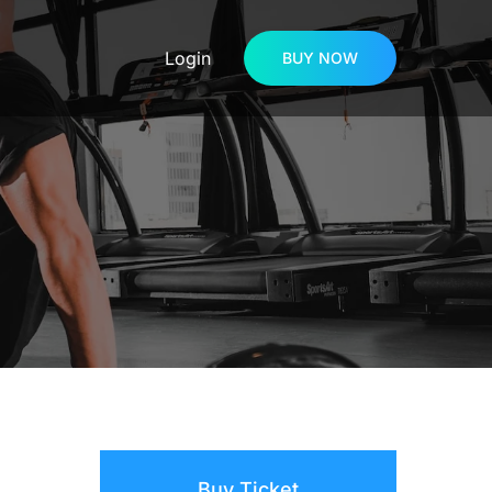
Login
BUY NOW
Buy Ticket