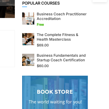
onds
POPULAR COURSES
Business Coach Practitioner
Accreditation
Free
The Complete Fitness &
Health Masterclass
$69.00
Business Fundamentals and
Startup Coach Certification
$60.00