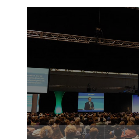
1
4
1