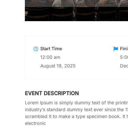
Year
Months
Week
Start Time
Fin
12:00 am
5:0
August 19, 2025
Dec
EVENT DESCRIPTION
Lorem Ipsum is simply dummy text of the printi
industry’s standard dummy text ever since the 
scrambled it to make a type specimen book. It ha
electronic