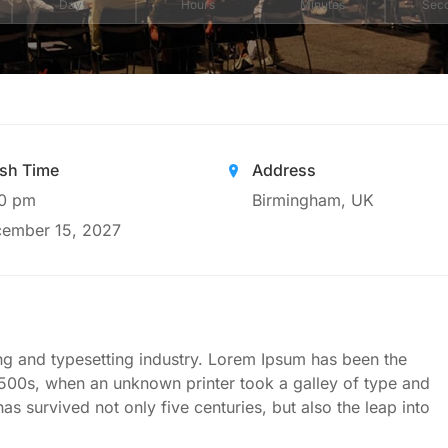
Days
Hours
Minutes
Sec
ish Time
Address
0 pm
Birmingham, UK
ember 15, 2027
ng and typesetting industry. Lorem Ipsum has been the
1500s, when an unknown printer took a galley of type and
s survived not only five centuries, but also the leap into