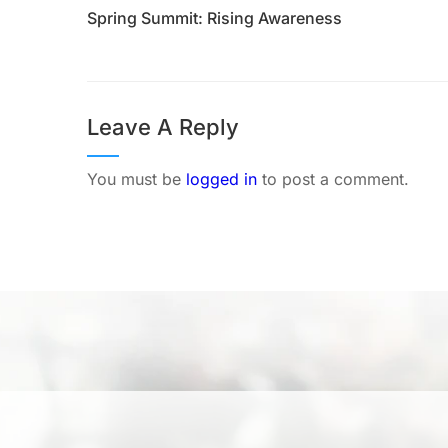
Spring Summit: Rising Awareness
Leave A Reply
You must be
logged in
to post a comment.