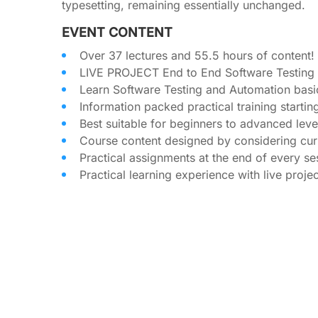
typesetting, remaining essentially unchanged.
EVENT CONTENT
Over 37 lectures and 55.5 hours of content!
LIVE PROJECT End to End Software Testing T
Learn Software Testing and Automation basi
Information packed practical training starti
Best suitable for beginners to advanced lev
Course content designed by considering curr
Practical assignments at the end of every se
Practical learning experience with live proj