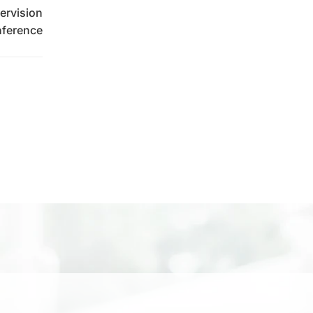
ervision
ference