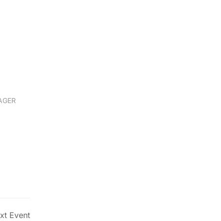
John Doe
AGER
WEB DEVELOPER
xt Event