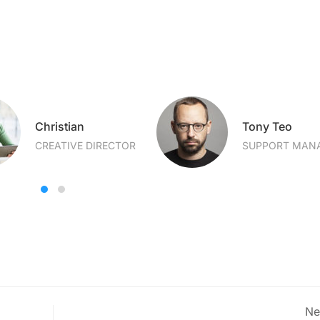
Christian
Tony Teo
CREATIVE DIRECTOR
SUPPORT MAN
Ne