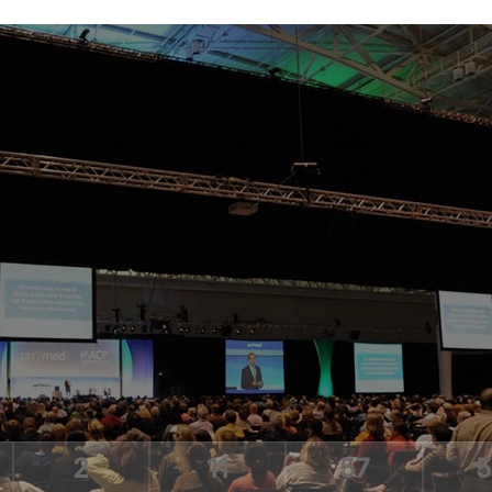
2
11
57
5