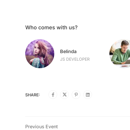
Who comes with us?
Belinda
OPER
JS DEVELOPER
SHARE:
Previous Event