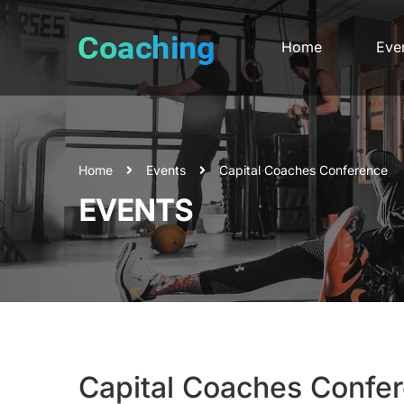
Home
Eve
Home
Events
Capital Coaches Conference
EVENTS
Capital Coaches Confe