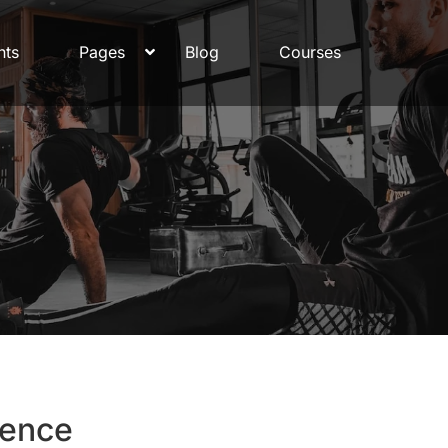
nts
Pages
Blog
Courses
rence