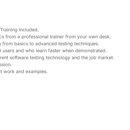
raining Included.
cs from a professional trainer from your own desk.
ng from basics to advanced testing techniques.
el users and who learn faster when demonstrated.
ent software testing technology and the job market.
ssion.
ect work and examples.