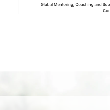
Global Mentoring, Coaching and Sup
Con