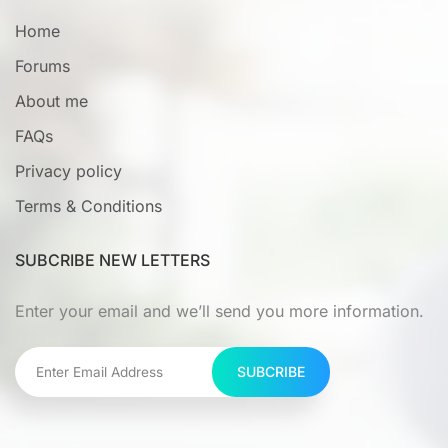
Home
Forums
About me
FAQs
Privacy policy
Terms & Conditions
SUBCRIBE NEW LETTERS
Enter your email and we’ll send you more information.
SUBCRIBE