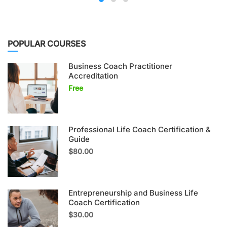
POPULAR COURSES
Business Coach Practitioner
Accreditation
Free
Professional Life Coach Certification &
Guide
$80.00
Entrepreneurship and Business Life
Coach Certification
$30.00