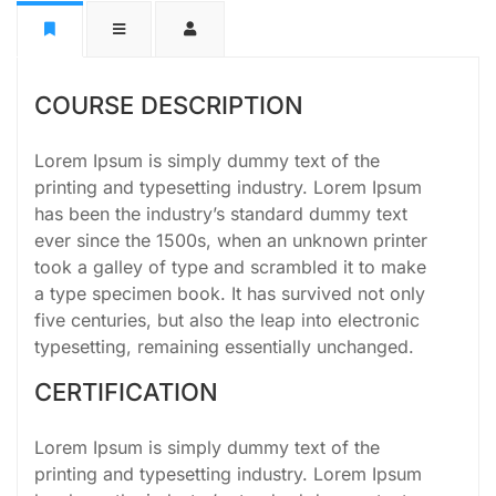
COURSE DESCRIPTION
Lorem Ipsum is simply dummy text of the
printing and typesetting industry. Lorem Ipsum
has been the industry’s standard dummy text
ever since the 1500s, when an unknown printer
took a galley of type and scrambled it to make
a type specimen book. It has survived not only
five centuries, but also the leap into electronic
typesetting, remaining essentially unchanged.
CERTIFICATION
Lorem Ipsum is simply dummy text of the
printing and typesetting industry. Lorem Ipsum