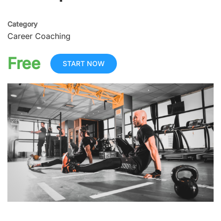
Category
Career Coaching
Free
START NOW