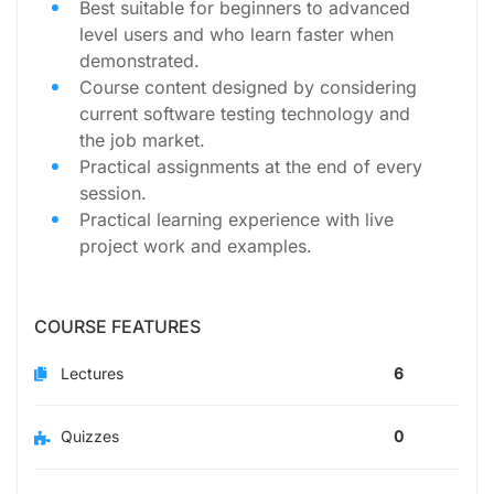
Best suitable for beginners to advanced
level users and who learn faster when
demonstrated.
Course content designed by considering
current software testing technology and
the job market.
Practical assignments at the end of every
session.
Practical learning experience with live
project work and examples.
COURSE FEATURES
Lectures
6
Quizzes
0