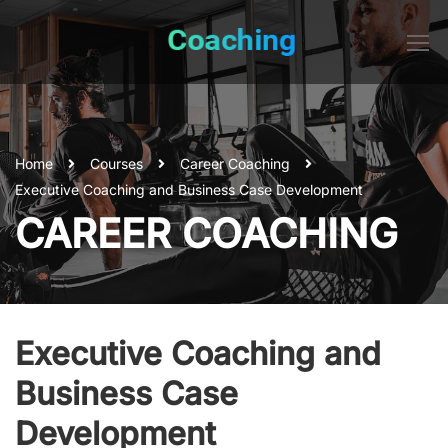
Home
Courses
Career Coaching
Executive Coaching and Business Case Development
CAREER COACHING
Executive Coaching and
Business Case
Development