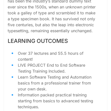
has been the industry’s standard dummy text
ever since the 1500s, when an unknown printer
took a galley of type and scrambled it to make
a type specimen book. It has survived not only
five centuries, but also the leap into electronic
typesetting, remaining essentially unchanged.
LEARNING OUTCOMES
Over 37 lectures and 55.5 hours of
content!
LIVE PROJECT End to End Software
Testing Training Included.
Learn Software Testing and Automation
basics from a professional trainer from
your own desk.
Information packed practical training
starting from basics to advanced testing
techniques.