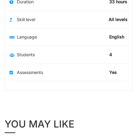
Duration
33 hours
Skill level
All levels
Language
English
Students
4
Assessments
Yes
YOU MAY LIKE