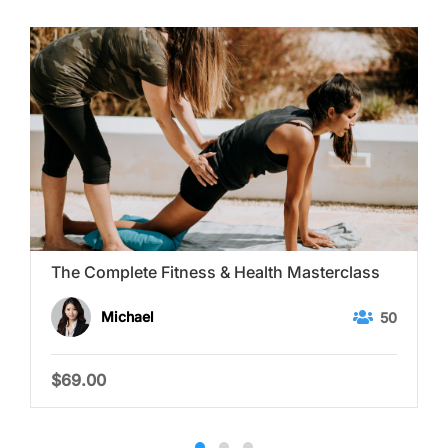
The Complete Fitness & Health Masterclass
Michael
50
$69.00