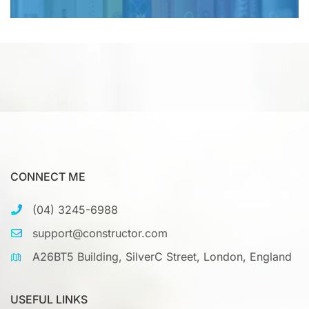
CONNECT ME
(04) 3245-6988
support@constructor.com
A26BT5 Building, SilverC Street, London, England
USEFUL LINKS