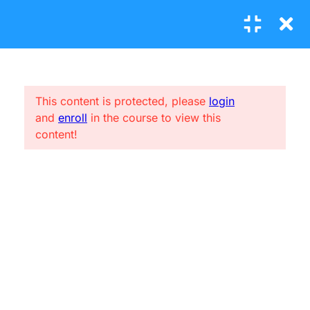
4
MODULE 1
This content is protected, please
login
and
enroll
in the course to view this
4
MODULE 2
CONNECT ME
content!
(04) 3245-6988
2
MODULE 3
support@constructor.com
A26BT5 Building, SilverC Street, London, England
3.1
Basic using LearnPress
1 Question
10 Minutes
USEFUL LINKS
3.2
What is LearnPress?
Home
1 Question
10 Minutes