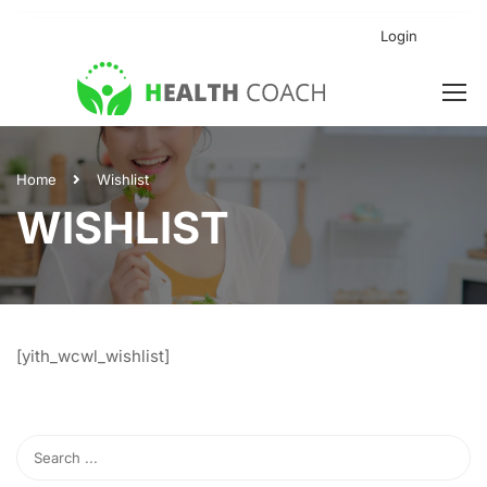
Login
Home
Wishlist
WISHLIST
[yith_wcwl_wishlist]