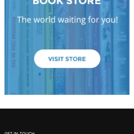
GET IN TOUCH