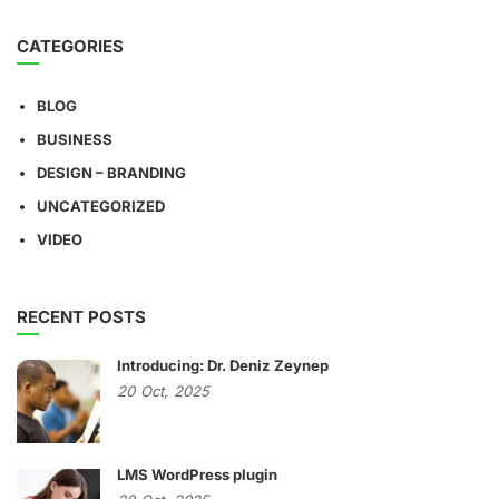
CATEGORIES
BLOG
BUSINESS
DESIGN – BRANDING
UNCATEGORIZED
VIDEO
RECENT POSTS
Introducing: Dr. Deniz Zeynep
20
Oct,
2025
LMS WordPress plugin