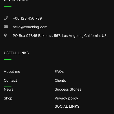
+00 123 456 789
hello@coaching.com
PO Box 97845 Baker st. 567, Los Angeles, California, US.
USEFUL LINKS
About me
FAQs
Contact
Clients
News
Success Stories
Shop
Privacy policy
SOCIAL LINKS