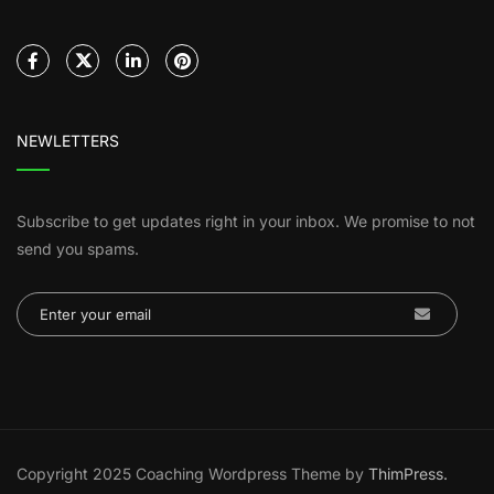
NEWLETTERS
Subscribe to get updates right in your inbox. We promise to not
send you spams.
Copyright 2025 Coaching Wordpress Theme by
ThimPress.