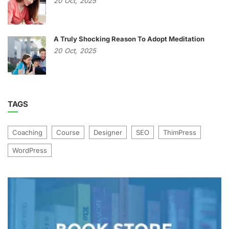
20
Oct,
2025
A Truly Shocking Reason To Adopt Meditation
20
Oct,
2025
TAGS
Coaching
Course
Designer
SEO
ThimPress
WordPress