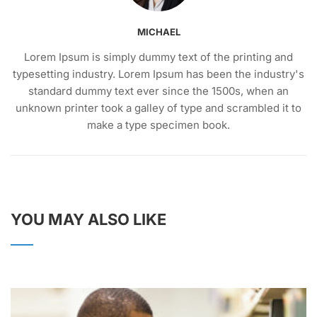
MICHAEL
Lorem Ipsum is simply dummy text of the printing and
typesetting industry. Lorem Ipsum has been the industry's
standard dummy text ever since the 1500s, when an
unknown printer took a galley of type and scrambled it to
make a type specimen book.
YOU MAY ALSO LIKE