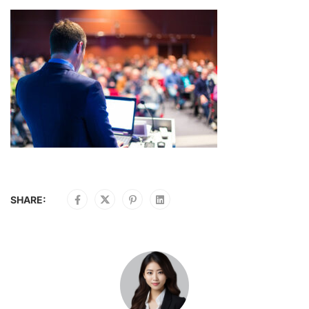
SHARE: