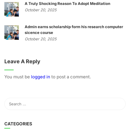
A Truly Shocking Reason To Adopt Meditation
October 20, 2025
Admin earns scholarship form his research computer
sicence course
October 20, 2025
Leave A Reply
You must be
logged in
to post a comment.
CATEGORIES