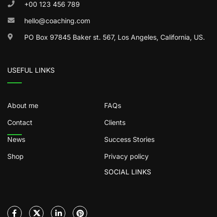
+00 123 456 789
hello@coaching.com
PO Box 97845 Baker st. 567, Los Angeles, California, US.
USEFUL LINKS
About me
FAQs
Contact
Clients
News
Success Stories
Shop
Privacy policy
SOCIAL LINKS