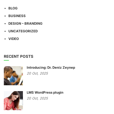
BLOG
BUSINESS
DESIGN – BRANDING
UNCATEGORIZED
VIDEO
RECENT POSTS
Introducing: Dr. Deniz Zeynep
20
Oct,
2025
LMS WordPress plugin
20
Oct,
2025