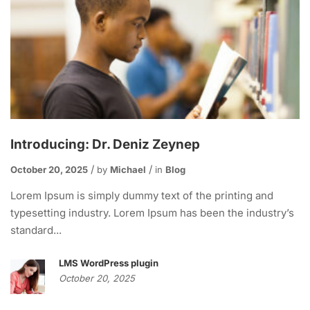
Introducing: Dr. Deniz Zeynep
October 20, 2025
by
Michael
in
Blog
Lorem Ipsum is simply dummy text of the printing and
typesetting industry. Lorem Ipsum has been the industry’s
standard...
LMS WordPress plugin
October 20, 2025