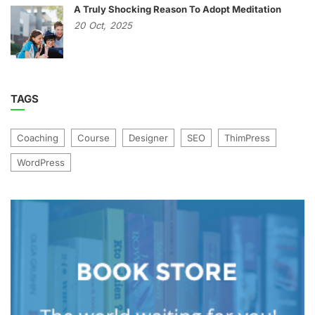
A Truly Shocking Reason To Adopt Meditation
20
Oct,
2025
TAGS
Coaching
Course
Designer
SEO
ThimPress
WordPress