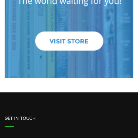
GET IN TOUCH