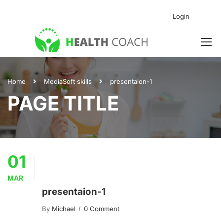
Login
Home
Media
Soft skills
presentaion-1
PAGE TITLE
01
MAR
presentaion-1
By
Michael
0 Comment