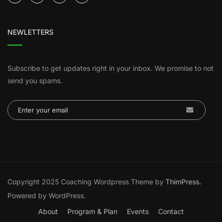
NEWLETTERS
Subscribe to get updates right in your inbox. We promise to not
send you spams.
Copyright 2025 Coaching Wordpress Theme by
ThimPress.
Powered by WordPress.
About
Program & Plan
Events
Contact