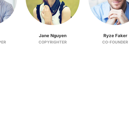
Jane Nguyen
Ryze Faker
PER
COPYRIGHTER
CO-FOUNDER