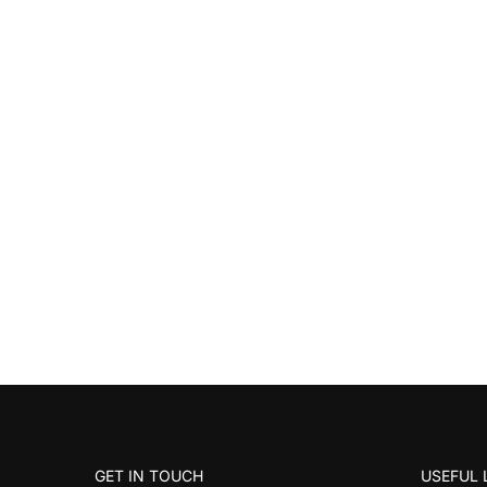
GET IN TOUCH
USEFUL 