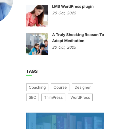
LMS WordPress plugin
20
Oct,
2025
A Truly Shocking Reason To
Adopt Meditation
20
Oct,
2025
TAGS
Coaching
Course
Designer
SEO
ThimPress
WordPress