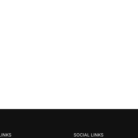
LINKS
SOCIAL LINKS