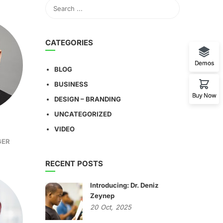
CATEGORIES
Demos
BLOG
BUSINESS
Buy Now
DESIGN – BRANDING
UNCATEGORIZED
VIDEO
GER
RECENT POSTS
Introducing: Dr. Deniz
Zeynep
20
Oct,
2025