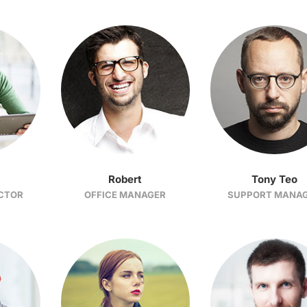
Robert
Tony Teo
ECTOR
OFFICE MANAGER
SUPPORT MANA