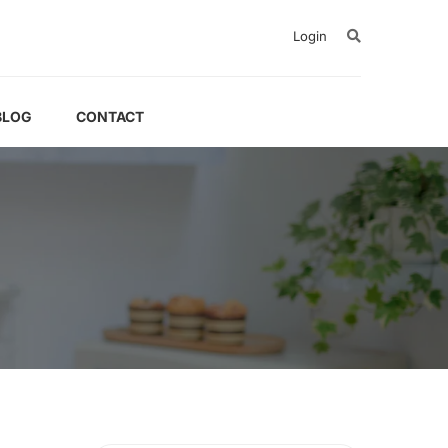
Login
BLOG
CONTACT