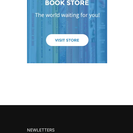
NEWLETTERS