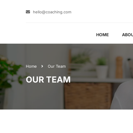
hello@coaching.com
HOME
ABOU
Home
Our Team
OUR TEAM