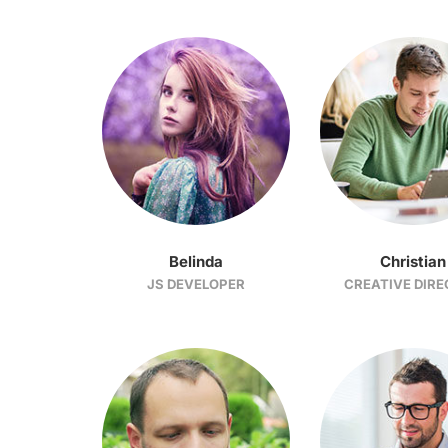
Belinda
Christian
JS DEVELOPER
CREATIVE DIR