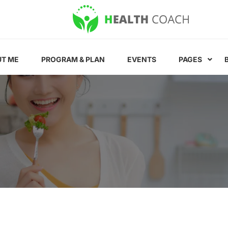
T ME
PROGRAM & PLAN
EVENTS
PAGES