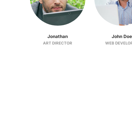
Jonathan
John Doe
ART DIRECTOR
WEB DEVELO