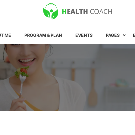
T ME
PROGRAM & PLAN
EVENTS
PAGES