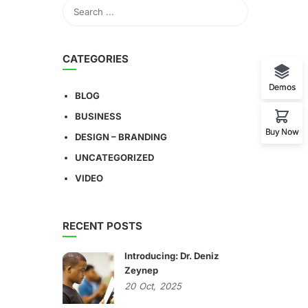
CATEGORIES
Demos
BLOG
BUSINESS
Buy Now
DESIGN – BRANDING
UNCATEGORIZED
VIDEO
RECENT POSTS
Introducing: Dr. Deniz
Zeynep
20
Oct,
2025