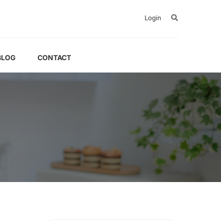
Login
BLOG
CONTACT