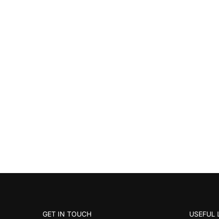
GET IN TOUCH
USEFUL 