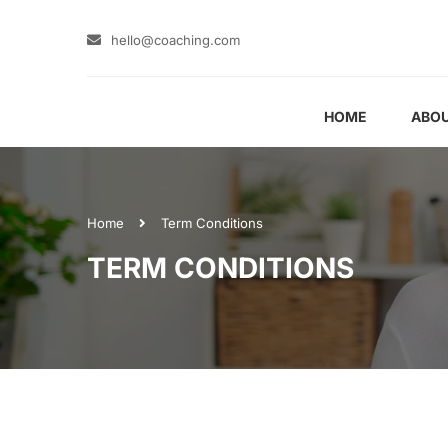
hello@coaching.com
HOME
ABOU
Home
Term Conditions
TERM CONDITIONS