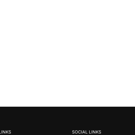
LINKS
SOCIAL LINKS