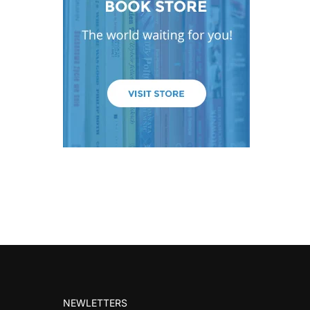
NEWLETTERS