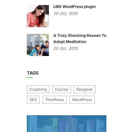
LMS WordPress plugin
20
Oct,
2025
A Truly Shocking Reason To
Adopt Meditation
20
Oct,
2025
TAGS
Coaching
Course
Designer
SEO
ThimPress
WordPress